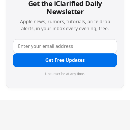
Get the iClarified Daily
Newsletter
Apple news, rumors, tutorials, price drop
alerts, in your inbox every evening, free.
Get Free Updates
Unsubscribe at any time.