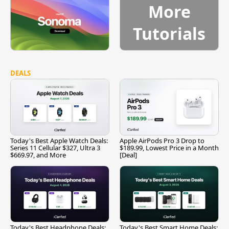
More
Tutorials
DEALS
Today's Best Apple Watch Deals:
Apple AirPods Pro 3 Drop to
Series 11 Cellular $327, Ultra 3
$189.99, Lowest Price in a Month
$669.97, and More
[Deal]
Today's Best Headphone Deals:
Today's Best Smart Home Deals: