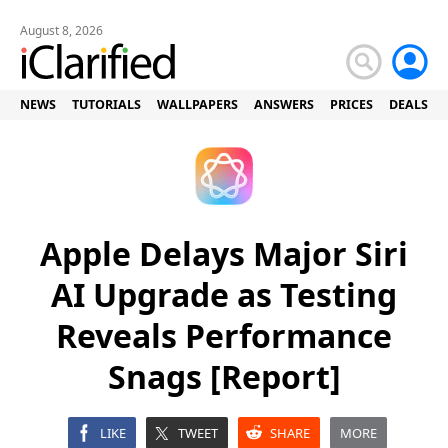
August 8, 2026
NEWS
TUTORIALS
WALLPAPERS
ANSWERS
PRICES
DEALS
Apple Delays Major Siri
AI Upgrade as Testing
Reveals Performance
Snags [Report]
LIKE
TWEET
SHARE
MORE