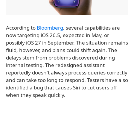
According to
Bloomberg
, several capabilities are
now targeting iOS 26.5, expected in May, or
possibly iOS 27 in September. The situation remains
fluid, however, and plans could shift again. The
delays stem from problems discovered during
internal testing. The redesigned assistant
reportedly doesn't always process queries correctly
and can take too long to respond. Testers have also
identified a bug that causes Siri to cut users off
when they speak quickly.