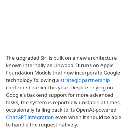
The upgraded Siri is built on a new architecture
known internally as Linwood. It runs on Apple
Foundation Models that now incorporate Google
technology following a
strategic partnership
confirmed earlier this year. Despite relying on
Google's backend support for more advanced
tasks, the system is reportedly unstable at times,
occasionally falling back to its OpenAI-powered
ChatGPT integration
even when it should be able
to handle the request natively.