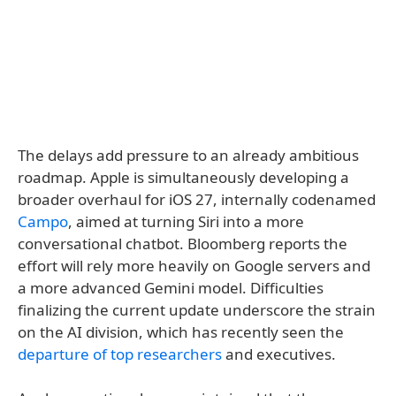
The delays add pressure to an already ambitious
roadmap. Apple is simultaneously developing a
broader overhaul for iOS 27, internally codenamed
Campo
, aimed at turning Siri into a more
conversational chatbot. Bloomberg reports the
effort will rely more heavily on Google servers and
a more advanced Gemini model. Difficulties
finalizing the current update underscore the strain
on the AI division, which has recently seen the
departure of top researchers
and executives.