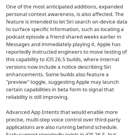
One of the most anticipated additions, expanded
personal context awareness, is also affected. The
feature is intended to let Siri search on-device data
to surface specific information, such as locating a
podcast episode a friend shared weeks earlier in
Messages and immediately playing it. Apple has
reportedly instructed engineers to move testing of
this capability to iOS 26.5 builds, where internal
versions now include a notice describing Siri
enhancements. Some builds also feature a
"preview" toggle, suggesting Apple may launch
certain capabilities in beta form to signal that
reliability is still improving.
Advanced App Intents that would enable more
precise, multi-step voice control over third-party
applications are also running behind schedule.
Early support reportedly exists in iOS 26.5, but