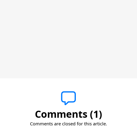
Comments (1)
Comments are closed for this article.