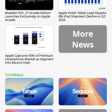
Madden NFL 27 Arcade Edition
Apple Holds Tablet Lead Despite
Launches Exclusively on Apple
8% iPad Shipment Decline in Q2
Arcade
2026
More
News
Apple Captures 65% of Premium
Smartphone Market as Segment
Hits Record High
TUTORIALS