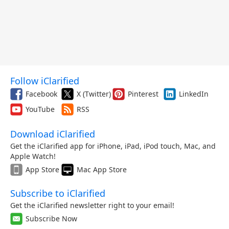
Follow iClarified
Facebook
X (Twitter)
Pinterest
LinkedIn
YouTube
RSS
Download iClarified
Get the iClarified app for iPhone, iPad, iPod touch, Mac, and
Apple Watch!
App Store
Mac App Store
Subscribe to iClarified
Get the iClarified newsletter right to your email!
Subscribe Now