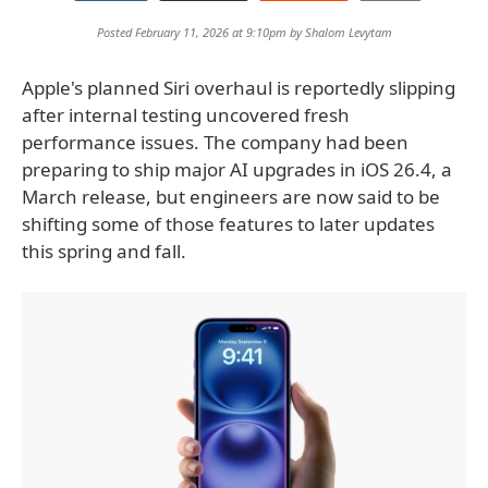
Posted February 11, 2026 at 9:10pm by
Shalom Levytam
Apple's planned Siri overhaul is reportedly slipping
after internal testing uncovered fresh
performance issues. The company had been
preparing to ship major AI upgrades in iOS 26.4, a
March release, but engineers are now said to be
shifting some of those features to later updates
this spring and fall.