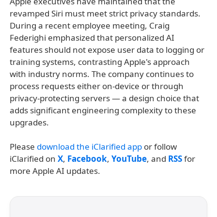
Apple executives have maintained that the
revamped Siri must meet strict privacy standards.
During a recent employee meeting, Craig
Federighi emphasized that personalized AI
features should not expose user data to logging or
training systems, contrasting Apple's approach
with industry norms. The company continues to
process requests either on-device or through
privacy-protecting servers — a design choice that
adds significant engineering complexity to these
upgrades.
Please
download the iClarified app
or follow
iClarified on
X
,
Facebook
,
YouTube
, and
RSS
for
more Apple AI updates.