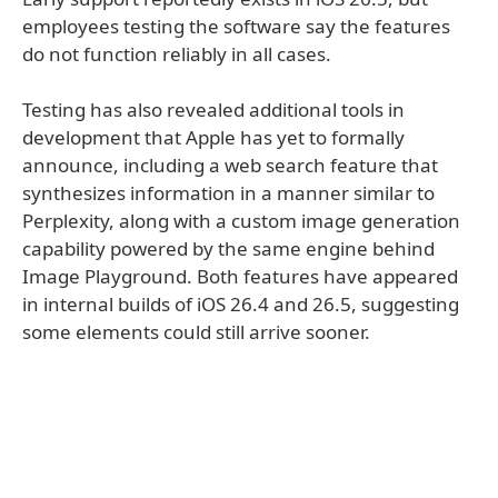
employees testing the software say the features
do not function reliably in all cases.
Testing has also revealed additional tools in
development that Apple has yet to formally
announce, including a web search feature that
synthesizes information in a manner similar to
Perplexity, along with a custom image generation
capability powered by the same engine behind
Image Playground. Both features have appeared
in internal builds of iOS 26.4 and 26.5, suggesting
some elements could still arrive sooner.