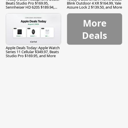
Beats Studio Pro $169.95,
Blink Outdoor 4 XR $164.99, Yale
Sennheiser HD 620S $189.94,
Assure Lock 2 $139.50, and More
and More
More
Deals
Apple Deals Today: Apple Watch
Series 11 Cellular $349.97, Beats
Studio Pro $169.95, and More