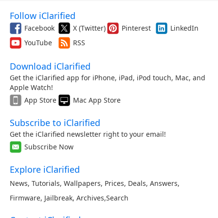
Follow iClarified
Facebook
X (Twitter)
Pinterest
LinkedIn
YouTube
RSS
Download iClarified
Get the iClarified app for iPhone, iPad, iPod touch, Mac, and
Apple Watch!
App Store
Mac App Store
Subscribe to iClarified
Get the iClarified newsletter right to your email!
Subscribe Now
Explore iClarified
News
,
Tutorials
,
Wallpapers
,
Prices
,
Deals
,
Answers
,
Firmware
,
Jailbreak
,
Archives
,
Search