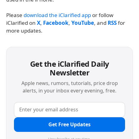
Please
download the iClarified app
or follow
iClarified on
X
,
Facebook
,
YouTube
, and
RSS
for
more updates.
Get the iClarified Daily
Newsletter
Apple news, rumors, tutorials, price drop
alerts, in your inbox every evening, free.
Get Free Updates