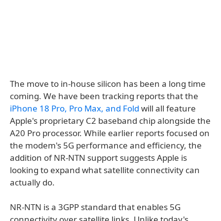
The move to in-house silicon has been a long time
coming. We have been tracking reports that the
iPhone 18 Pro, Pro Max, and Fold
will all feature
Apple's proprietary C2 baseband chip alongside the
A20 Pro processor. While earlier reports focused on
the modem's 5G performance and efficiency, the
addition of NR-NTN support suggests Apple is
looking to expand what satellite connectivity can
actually do.
NR-NTN is a 3GPP standard that enables 5G
connectivity over satellite links. Unlike today's