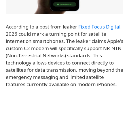
According to a post from leaker
Fixed Focus Digital
,
2026 could mark a turning point for satellite
internet on smartphones. The leaker claims Apple's
custom C2 modem will specifically support NR-NTN
(Non-Terrestrial Networks) standards. This
technology allows devices to connect directly to
satellites for data transmission, moving beyond the
emergency messaging and limited satellite
features currently available on modern iPhones.