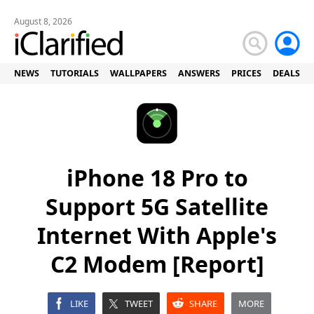
August 8, 2026
NEWS
TUTORIALS
WALLPAPERS
ANSWERS
PRICES
DEALS
iPhone 18 Pro to
Support 5G Satellite
Internet With Apple's
C2 Modem [Report]
LIKE
TWEET
SHARE
MORE