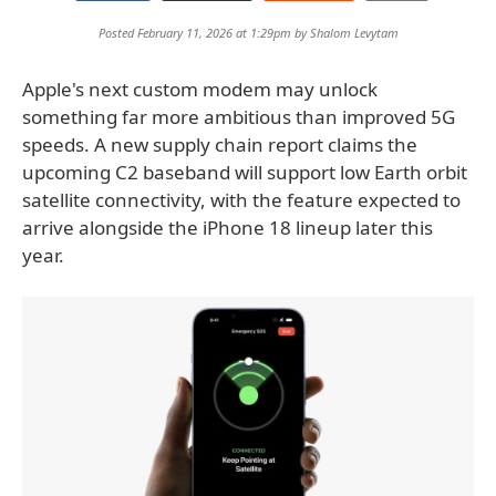
Posted February 11, 2026 at 1:29pm by
Shalom Levytam
Apple's next custom modem may unlock
something far more ambitious than improved 5G
speeds. A new supply chain report claims the
upcoming C2 baseband will support low Earth orbit
satellite connectivity, with the feature expected to
arrive alongside the iPhone 18 lineup later this
year.