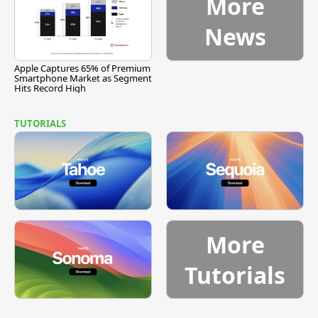
More
News
Apple Captures 65% of Premium
Smartphone Market as Segment
Hits Record High
TUTORIALS
More
Tutorials