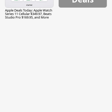
Apple Deals Today: Apple Watch
Series 11 Cellular $349.97, Beats
Studio Pro $169.95, and More