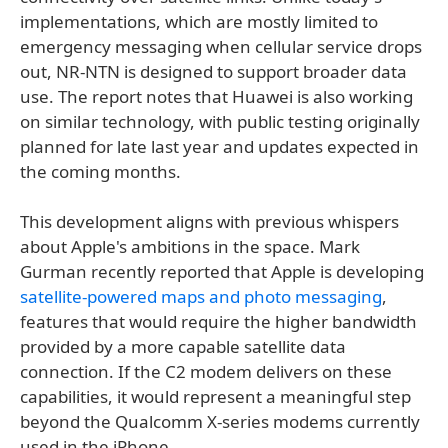
implementations, which are mostly limited to
emergency messaging when cellular service drops
out, NR-NTN is designed to support broader data
use. The report notes that Huawei is also working
on similar technology, with public testing originally
planned for late last year and updates expected in
the coming months.
This development aligns with previous whispers
about Apple's ambitions in the space. Mark
Gurman recently reported that Apple is developing
satellite-powered maps and photo messaging
,
features that would require the higher bandwidth
provided by a more capable satellite data
connection. If the C2 modem delivers on these
capabilities, it would represent a meaningful step
beyond the Qualcomm X-series modems currently
used in the iPhone.