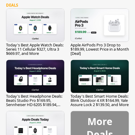
DEALS
Today's Best Apple Watch Deals:
Apple AirPods Pro 3 Drop to
Series 11 Cellular $327, Ultra 3
$189.99, Lowest Price in a Month
$669.97, and More
[Deal]
Today's Best Headphone Deals:
Today's Best Smart Home Deals:
Beats Studio Pro $169.95,
Blink Outdoor 4 XR $164.99, Yale
Sennheiser HD 620S $189.94,
Assure Lock 2 $139.50, and More
and More
More
Deals