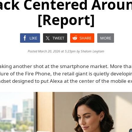
ck Centered Aroun
[Report]
LIKE
TWEET
SHARE
MORE
Posted March 20, 2026 at 5:23pm by
Shalom Levytam
aking another shot at the smartphone market. More tha
ilure of the Fire Phone, the retail giant is quietly develop
dset designed to put Alexa at the center of the mobile e