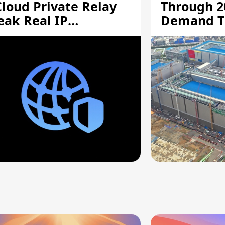
Cloud Private Relay
Through 2
eak Real IP
Demand T
ddresses
Supply