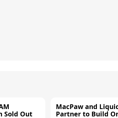
RAM
MacPaw and Liquid
n Sold Out
Partner to Build O