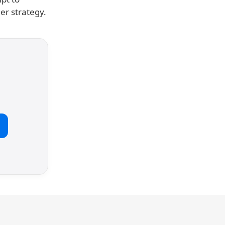
er strategy.