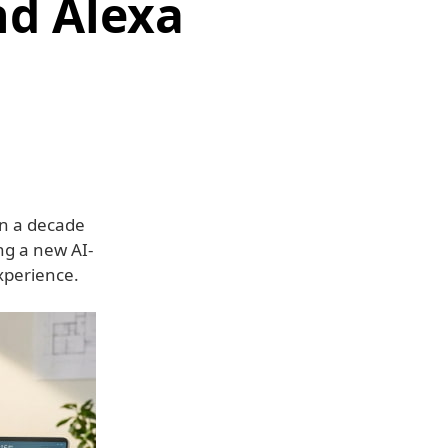
d Alexa
n a decade
ing a new AI-
xperience.