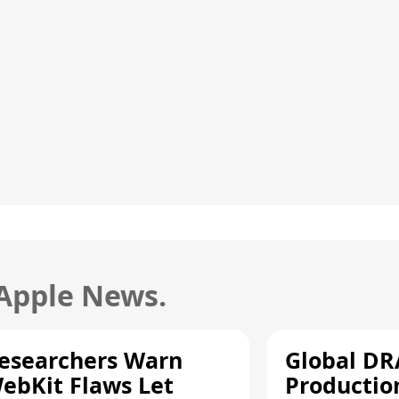
 Apple News.
esearchers Warn
Global D
ebKit Flaws Let
Productio