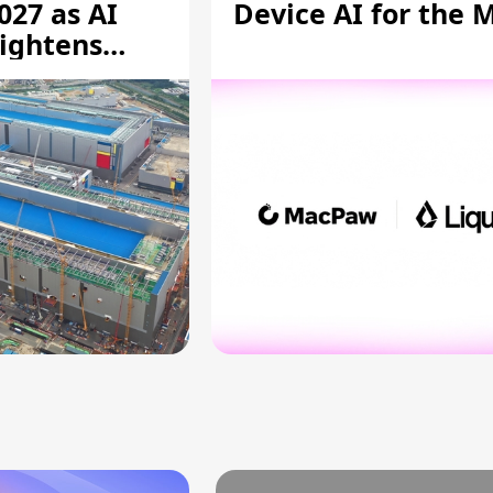
027 as AI
Device AI for the 
ightens