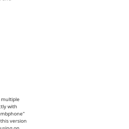
 multiple
tly with
"dumbphone"
this version
cusing on