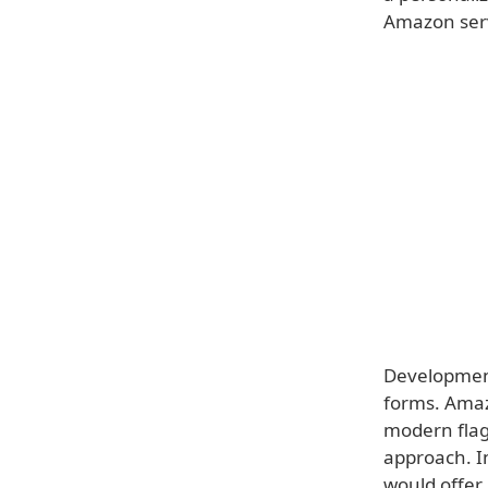
Amazon serv
Development 
forms. Amaz
modern flag
approach. I
would offer