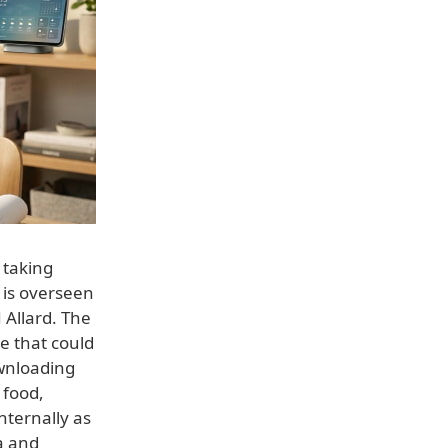
 taking
 is overseen
 Allard. The
e that could
ownloading
 food,
nternally as
a and