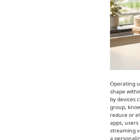
Operating u
shape withi
by devices c
group, know
reduce or el
apps, users 
streaming v
a personali