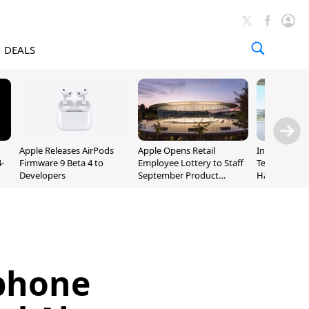
DEALS
Apple Releases AirPods
Apple Opens Retail
Incoming Ap
-
Firmware 9 Beta 4 to
Employee Lottery to Staff
Ternus Rehi
Developers
September Product
Hardware VP
Unveiling
phone