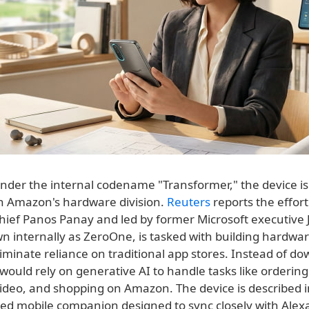
nder the internal codename "Transformer," the device is
n Amazon's hardware division.
Reuters
reports the effort
hief Panos Panay and led by former Microsoft executive J
n internally as ZeroOne, is tasked with building hardwar
iminate reliance on traditional app stores. Instead of d
would rely on generative AI to handle tasks like ordering
ideo, and shopping on Amazon. The device is described i
zed mobile companion designed to sync closely with Alex