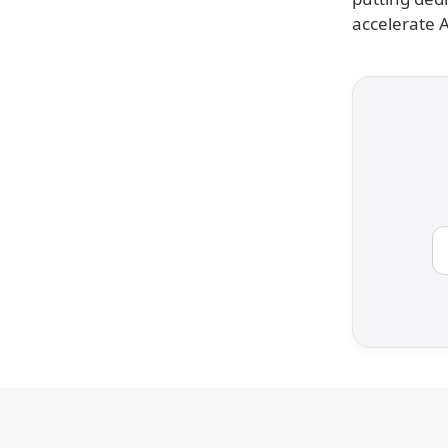
accelerate 