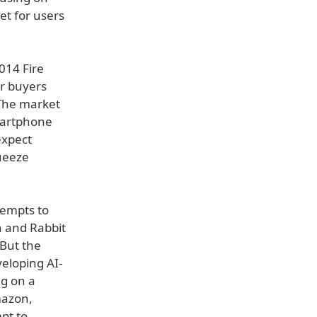
et for users
014 Fire
er buyers
 The market
artphone
expect
ueeze
tempts to
n and Rabbit
 But the
eloping AI-
ng on a
mazon,
pt to