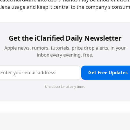
Alexa usage and keep it central to the company's consum
Get the iClarified Daily Newsletter
Apple news, rumors, tutorials, price drop alerts, in your
inbox every evening, free.
Get Free Updates
Unsubscribe at any time.