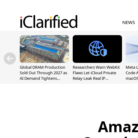
NEWS
Global DRAM Production
Researchers Warn WebKit
Meta 
Sold Out Through 2027 as
Flaws Let iCloud Private
Code A
AI Demand Tightens
Relay Leak Real IP
macOS
Supply
Addresses
Amaz