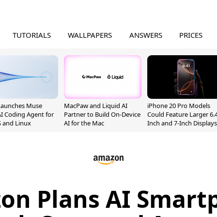
TUTORIALS
WALLPAPERS
ANSWERS
PRICES
Launches Muse
MacPaw and Liquid AI
iPhone 20 Pro Models
I Coding Agent for
Partner to Build On-Device
Could Feature Larger 6.4
 and Linux
AI for the Mac
Inch and 7-Inch Displays
on Plans AI Smart