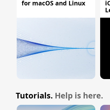
for macOS and Linux
i
L
A
Tutorials.
Help is here.