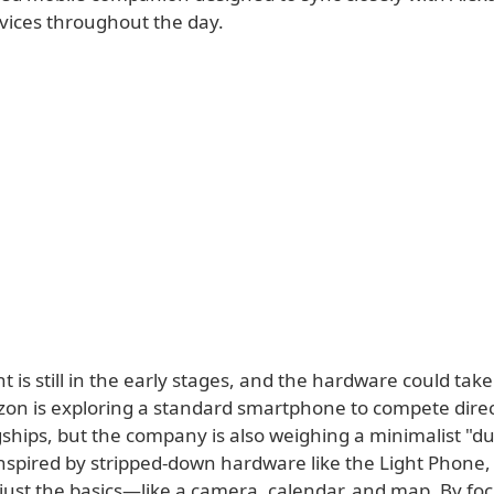
ices throughout the day.
is still in the early stages, and the hardware could take
on is exploring a standard smartphone to compete direc
ships, but the company is also weighing a minimalist 
nspired by stripped-down hardware like the Light Phone, 
 just the basics—like a camera, calendar, and map. By fo