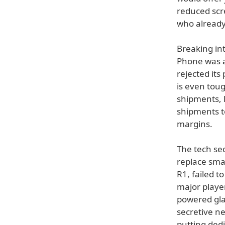
reduced scr
who already
Breaking in
Phone was a
rejected it
is even tou
shipments, 
shipments t
margins.
The tech sec
replace sma
R1, failed t
major playe
powered gla
secretive n
putting ded