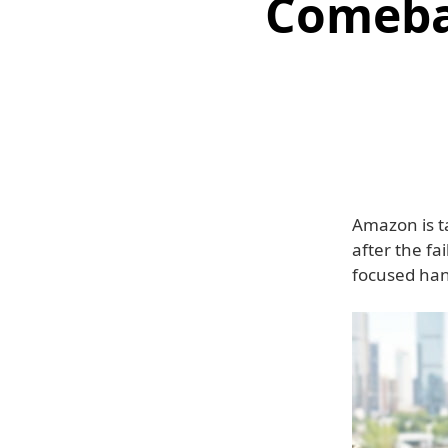
Comeba
Amazon is t
after the fa
focused han