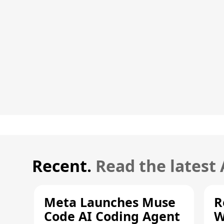
Recent.
Read the latest
Meta Launches Muse
R
Code AI Coding Agent
W