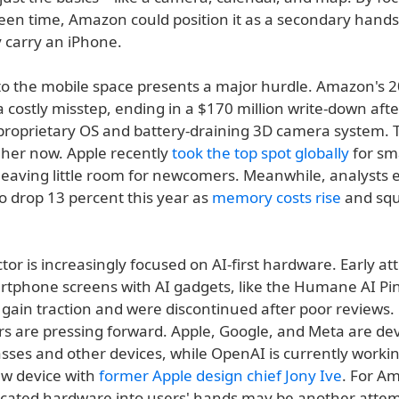
een time, Amazon could position it as a secondary hands
 carry an iPhone.
to the mobile space presents a major hurdle. Amazon's 2
 costly misstep, ending in a $170 million write-down aft
s proprietary OS and battery-draining 3D camera system.
gher now. Apple recently
took the top spot globally
for sm
leaving little room for newcomers. Meanwhile, analysts 
o drop 13 percent this year as
memory costs rise
and sq
tor is increasingly focused on AI-first hardware. Early at
rtphone screens with AI gadgets, like the Humane AI Pi
o gain traction and were discontinued after poor reviews.
rs are pressing forward. Apple, Google, and Meta are dev
sses and other devices, while OpenAI is currently worki
ew device with
former Apple design chief Jony Ive
. For A
icated hardware into users' hands may be another attem