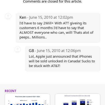
Comments are closed for this article.
Ken
- June 15, 2010 at 12:02pm
I'd have to say 2Mill+ With ATT giveing its
customers 6 months I'd have to say that
ALMOST everyone who can, will! Thats alot of
peeps.. Millions..
GB
- June 15, 2010 at 12:06pm
Lol, Apple just announced that iPhones
will be sold unlocked in Canada! Sucks to
be stuck with AT&T!
RECENT