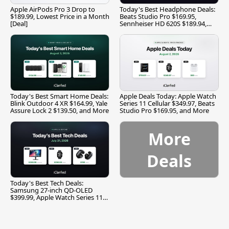
Apple AirPods Pro 3 Drop to
Today's Best Headphone Deals:
$189.99, Lowest Price in a Month
Beats Studio Pro $169.95,
[Deal]
Sennheiser HD 620S $189.94,
and More
Today's Best Smart Home Deals:
Apple Deals Today: Apple Watch
Blink Outdoor 4 XR $164.99, Yale
Series 11 Cellular $349.97, Beats
Assure Lock 2 $139.50, and More
Studio Pro $169.95, and More
More
Deals
Today's Best Tech Deals:
Samsung 27-inch QD-OLED
$399.99, Apple Watch Series 11
$299.99, and More