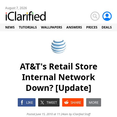
August 7, 2026
NEWS
TUTORIALS
WALLPAPERS
ANSWERS
PRICES
DEALS
AT&T's Retail Store
Internal Network
Down? [Update]
LIKE
TWEET
SHARE
MORE
Posted June 15, 2010 at 11:24am by
iClarified Staff