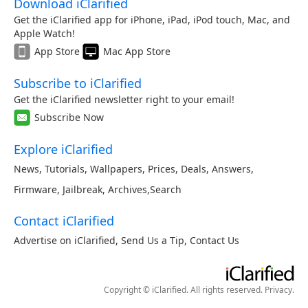
Download iClarified
Get the iClarified app for iPhone, iPad, iPod touch, Mac, and
Apple Watch!
App Store
Mac App Store
Subscribe to iClarified
Get the iClarified newsletter right to your email!
Subscribe Now
Explore iClarified
News
,
Tutorials
,
Wallpapers
,
Prices
,
Deals
,
Answers
,
Firmware
,
Jailbreak
,
Archives
,
Search
Contact iClarified
Advertise on iClarified
,
Send Us a Tip
,
Contact Us
Copyright © iClarified. All rights reserved.
Privacy
.