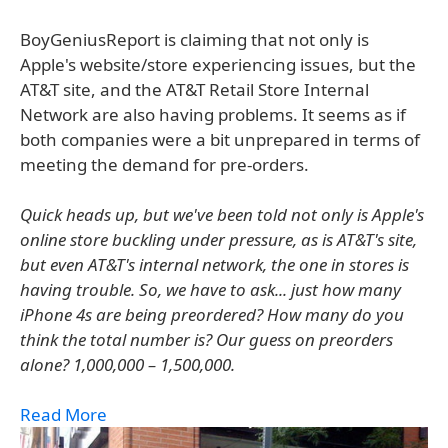
BoyGeniusReport is claiming that not only is
Apple's website/store experiencing issues, but the
AT&T site, and the AT&T Retail Store Internal
Network are also having problems. It seems as if
both companies were a bit unprepared in terms of
meeting the demand for pre-orders.
Quick heads up, but we've been told not only is Apple's
online store buckling under pressure, as is AT&T's site,
but even AT&T's internal network, the one in stores is
having trouble. So, we have to ask... just how many
iPhone 4s are being preordered? How many do you
think the total number is? Our guess on preorders
alone? 1,000,000 – 1,500,000.
Read More