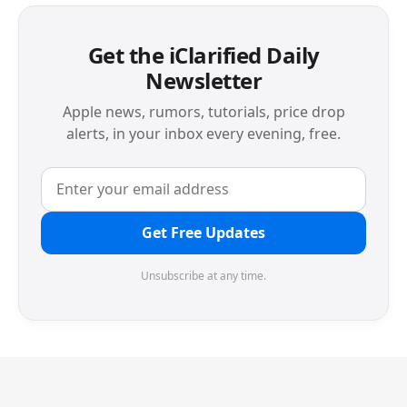
Get the iClarified Daily
Newsletter
Apple news, rumors, tutorials, price drop
alerts, in your inbox every evening, free.
Get Free Updates
Unsubscribe at any time.