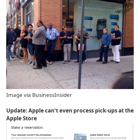
Image via BusinessInsider
Update: Apple can't even process pick-ups at the
Apple Store