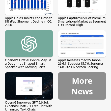
Apple Holds Tablet Lead Despite
Apple Captures 65% of Premium
8% iPad Shipment Decline in Q2
Smartphone Market as Segment
2026
Hits Record High
OpenAI's First AI Device May Be
Apple Releases macOS Tahoe
a Doughnut-Shaped Smart
26.6.1, Sequoia 15.7.9, Sonoma
Speaker With Moving Parts
14.8.9 to Fix Screen Sharing
[Report]
Vulnerability
More
News
OpenAI Improves GPT-5.6 Sol,
Expands ChatGPT Free Tier With
Unlimited Text Chats