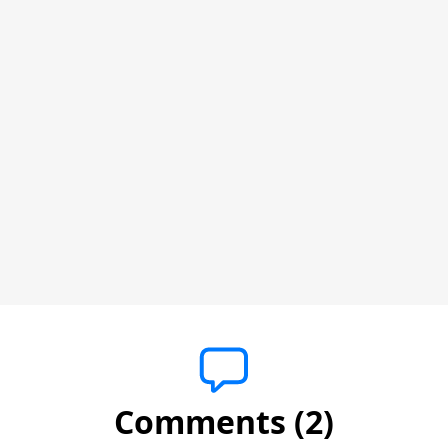
Comments (2)