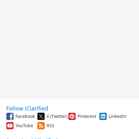
Follow iClarified
Facebook
X (Twitter)
Pinterest
LinkedIn
YouTube
RSS