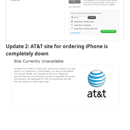
Update 2: AT&T site for ordering iPhone is
completely down