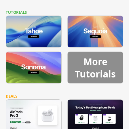
TUTORIALS
More
Tutorials
DEALS