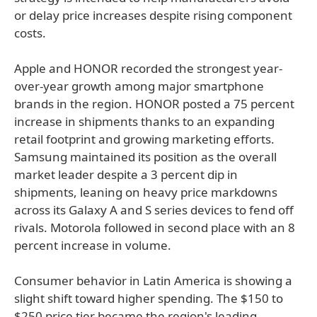
or delay price increases despite rising component
costs.
Apple and HONOR recorded the strongest year-
over-year growth among major smartphone
brands in the region. HONOR posted a 75 percent
increase in shipments thanks to an expanding
retail footprint and growing marketing efforts.
Samsung maintained its position as the overall
market leader despite a 3 percent dip in
shipments, leaning on heavy price markdowns
across its Galaxy A and S series devices to fend off
rivals. Motorola followed in second place with an 8
percent increase in volume.
Consumer behavior in Latin America is showing a
slight shift toward higher spending. The $150 to
$250 price tier became the region's leading