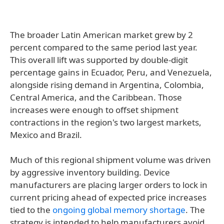
The broader Latin American market grew by 2
percent compared to the same period last year.
This overall lift was supported by double-digit
percentage gains in Ecuador, Peru, and Venezuela,
alongside rising demand in Argentina, Colombia,
Central America, and the Caribbean. Those
increases were enough to offset shipment
contractions in the region's two largest markets,
Mexico and Brazil.
Much of this regional shipment volume was driven
by aggressive inventory building. Device
manufacturers are placing larger orders to lock in
current pricing ahead of expected price increases
tied to the
ongoing global memory shortage
. The
strategy is intended to help manufacturers avoid