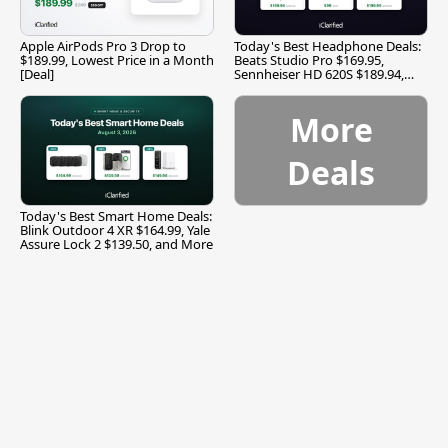
Apple AirPods Pro 3 Drop to
Today's Best Headphone Deals:
$189.99, Lowest Price in a Month
Beats Studio Pro $169.95,
[Deal]
Sennheiser HD 620S $189.94,
and More
More
Deals
Today's Best Smart Home Deals:
Blink Outdoor 4 XR $164.99, Yale
Assure Lock 2 $139.50, and More