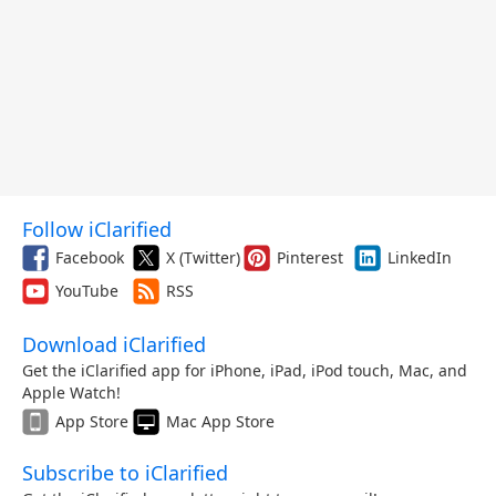
Follow iClarified
Facebook
X (Twitter)
Pinterest
LinkedIn
YouTube
RSS
Download iClarified
Get the iClarified app for iPhone, iPad, iPod touch, Mac, and
Apple Watch!
App Store
Mac App Store
Subscribe to iClarified