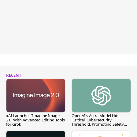
RECENT
xAI Launches 'Imagine Image
OpenAI's Astra Model Hits
2.0' With Advanced Editing Tools
'Critical' Cybersecurity
for Grok
Threshold, Prompting Safety
Pause