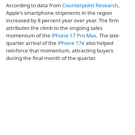
According to data from
Counterpoint Research
,
Apple's smartphone shipments in the region
increased by 8 percent year over year. The firm
attributes the climb to the ongoing sales
momentum of the
iPhone 17 Pro Max
. The late-
quarter arrival of the
iPhone 17e
also helped
reinforce that momentum, attracting buyers
during the final month of the quarter.