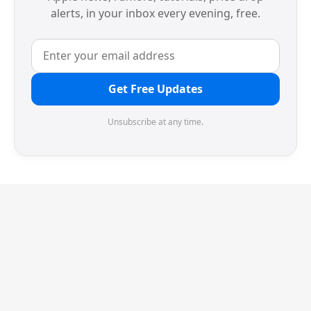
alerts, in your inbox every evening, free.
Get Free Updates
Unsubscribe at any time.