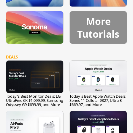
More
Tutorials
DEALS
Today's Best Monitor Deals: LG
Today's Best Apple Watch Deals:
UltraFine 6K $1,099.99, Samsung
Series 11 Cellular $327, Ultra 3
Odyssey G9 $699.99, and More
$669.97, and More