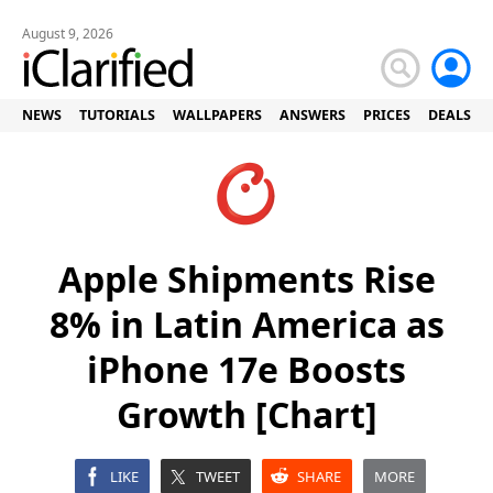
August 9, 2026
NEWS
TUTORIALS
WALLPAPERS
ANSWERS
PRICES
DEALS
Apple Shipments Rise
8% in Latin America as
iPhone 17e Boosts
Growth [Chart]
LIKE
TWEET
SHARE
MORE