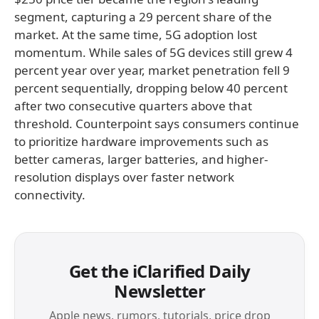
segment, capturing a 29 percent share of the
market. At the same time, 5G adoption lost
momentum. While sales of 5G devices still grew 4
percent year over year, market penetration fell 9
percent sequentially, dropping below 40 percent
after two consecutive quarters above that
threshold. Counterpoint says consumers continue
to prioritize hardware improvements such as
better cameras, larger batteries, and higher-
resolution displays over faster network
connectivity.
Get the iClarified Daily
Newsletter
Apple news, rumors, tutorials, price drop