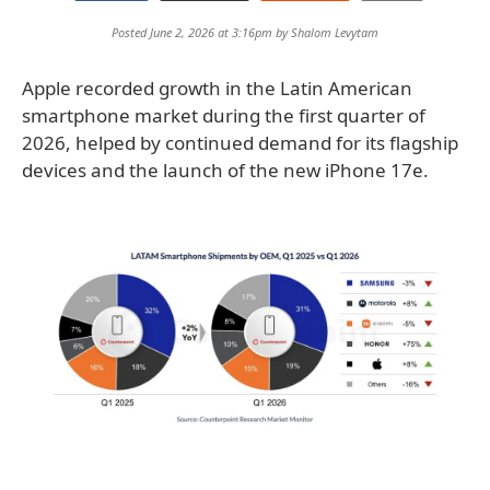
Posted June 2, 2026 at 3:16pm by
Shalom Levytam
Apple recorded growth in the Latin American
smartphone market during the first quarter of
2026, helped by continued demand for its flagship
devices and the launch of the new iPhone 17e.