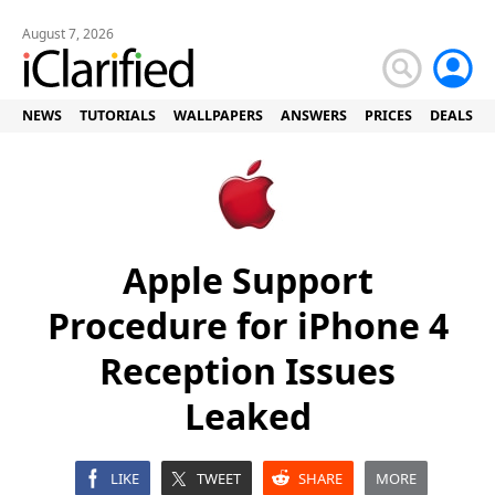
August 7, 2026
NEWS
TUTORIALS
WALLPAPERS
ANSWERS
PRICES
DEALS
Apple Support
Procedure for iPhone 4
Reception Issues
Leaked
LIKE
TWEET
SHARE
MORE