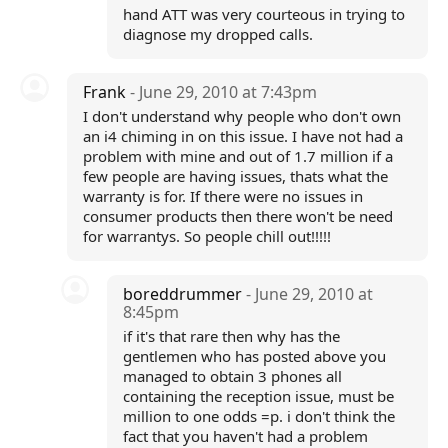
hand ATT was very courteous in trying to
diagnose my dropped calls.
Frank
- June 29, 2010 at 7:43pm
I don't understand why people who don't own
an i4 chiming in on this issue. I have not had a
problem with mine and out of 1.7 million if a
few people are having issues, thats what the
warranty is for. If there were no issues in
consumer products then there won't be need
for warrantys. So people chill out!!!!!
boreddrummer
- June 29, 2010 at
8:45pm
if it's that rare then why has the
gentlemen who has posted above you
managed to obtain 3 phones all
containing the reception issue, must be
million to one odds =p. i don't think the
fact that you haven't had a problem