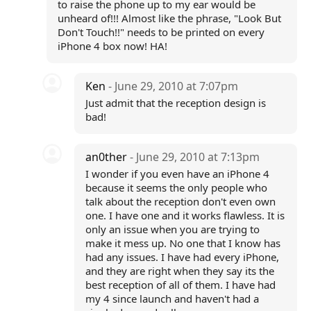
to raise the phone up to my ear would be
unheard of!!! Almost like the phrase, "Look But
Don't Touch!!" needs to be printed on every
iPhone 4 box now! HA!
Ken
- June 29, 2010 at 7:07pm
Just admit that the reception design is
bad!
an0ther
- June 29, 2010 at 7:13pm
I wonder if you even have an iPhone 4
because it seems the only people who
talk about the reception don't even own
one. I have one and it works flawless. It is
only an issue when you are trying to
make it mess up. No one that I know has
had any issues. I have had every iPhone,
and they are right when they say its the
best reception of all of them. I have had
my 4 since launch and haven't had a