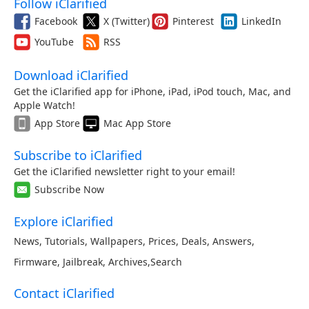
Follow iClarified
Facebook
X (Twitter)
Pinterest
LinkedIn
YouTube
RSS
Download iClarified
Get the iClarified app for iPhone, iPad, iPod touch, Mac, and
Apple Watch!
App Store
Mac App Store
Subscribe to iClarified
Get the iClarified newsletter right to your email!
Subscribe Now
Explore iClarified
News
,
Tutorials
,
Wallpapers
,
Prices
,
Deals
,
Answers
,
Firmware
,
Jailbreak
,
Archives
,
Search
Contact iClarified