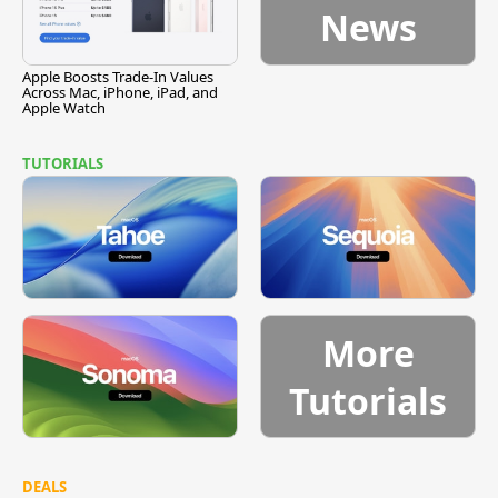
News
Apple Boosts Trade-In Values
Across Mac, iPhone, iPad, and
Apple Watch
TUTORIALS
More
Tutorials
DEALS