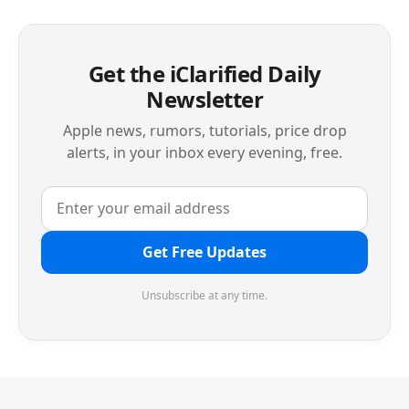
Get the iClarified Daily
Newsletter
Apple news, rumors, tutorials, price drop
alerts, in your inbox every evening, free.
Get Free Updates
Unsubscribe at any time.