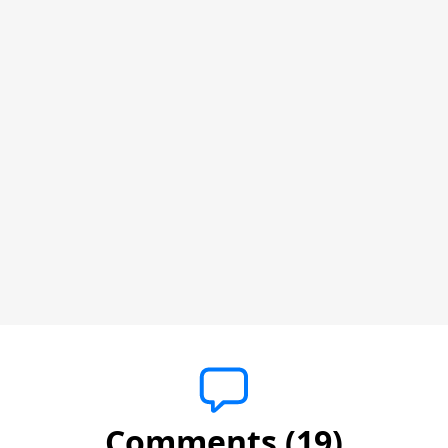
Comments (19)