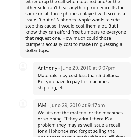
either drop the call when touched and/or the
other side can't hear anything from you. Its the
same on all three phones i played with so it is a
issue. 3 out of 3 phones. Apple wants to side
step this cause it would cost them alot. But I
know they can afford free bumpers to everyone
that request one. How much could those
bumpers accually cost to make I'm guessing a
dollar tops.
Anthony
- June 29, 2010 at 9:07pm
Materials may cost less than 5 dollars...
But you have to pay for machines,
shipping, etc.
iAM
- June 29, 2010 at 9:17pm
Wel it's not the material or the machines
or shipping. If they admit there IS a
problem they may as well issue a recall
for all iphone4 and forget selling the