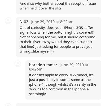
And if so why bother about the reception issue
when held it over the slit?
Nt02
- June 29, 2010 at 8:22pm
Out of curiosity, does your iPhone 3GS suffer
signal loss when the bottom right is covered?
Not happening for me, but it should according
to their 'flyer'. Why would they even suggest
that line? Just asking for people to prove you
wrong...like myself :)
boreddrummer
- June 29, 2010 at
8:42pm
it doesn't apply to every 3GS model, it's
just a possibility in some, same as the
iphone 4, though whilst it's a rarity in the
3GS it's too common in the iphone 4
seemingly