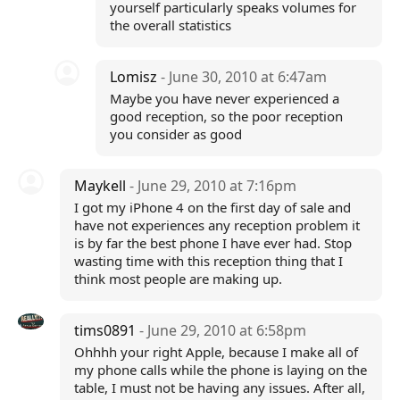
yourself particularly speaks volumes for
the overall statistics
Lomisz
- June 30, 2010 at 6:47am
Maybe you have never experienced a
good reception, so the poor reception
you consider as good
Maykell
- June 29, 2010 at 7:16pm
I got my iPhone 4 on the first day of sale and
have not experiences any reception problem it
is by far the best phone I have ever had. Stop
wasting time with this reception thing that I
think most people are making up.
tims0891
- June 29, 2010 at 6:58pm
Ohhhh your right Apple, because I make all of
my phone calls while the phone is laying on the
table, I must not be having any issues. After all,