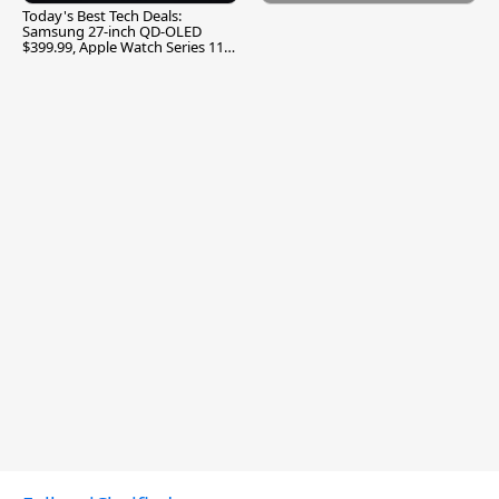
Today's Best Tech Deals:
Samsung 27-inch QD-OLED
$399.99, Apple Watch Series 11
$299.99, and More