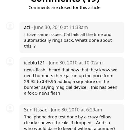
Comments are closed for this article.
azi
- June 30, 2010 at 11:38am
I have same issues. Cal fails all the time and
automatically rings back. Whats done about
this..?
iceblu121
- June 30, 2010 at 10:02am
news flash i heard that now that they know we
need bumbers there jackin up the price from
29.95 to $49.95 adding a signature on the
bumper saying magicial device .. this has been
a fox 5 news flash
Sunil Issac
- June 30, 2010 at 6:29am
The iphone drop test done by a crazy fellow
clearly shows it breaks if dropped... And so
who would dare to keep it without a bumper?