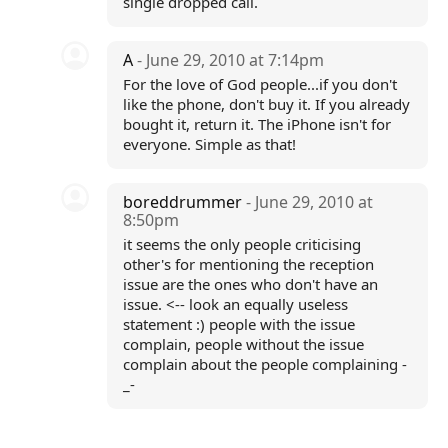
single dropped call.
A
- June 29, 2010 at 7:14pm
For the love of God people...if you don't
like the phone, don't buy it. If you already
bought it, return it. The iPhone isn't for
everyone. Simple as that!
boreddrummer
- June 29, 2010 at
8:50pm
it seems the only people criticising
other's for mentioning the reception
issue are the ones who don't have an
issue. <-- look an equally useless
statement :) people with the issue
complain, people without the issue
complain about the people complaining -
_-