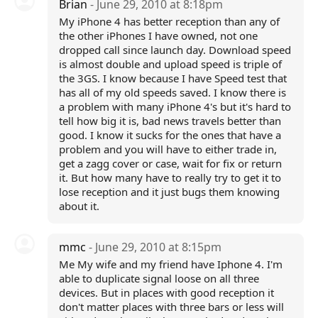
Brian
- June 29, 2010 at 8:18pm
My iPhone 4 has better reception than any of
the other iPhones I have owned, not one
dropped call since launch day. Download speed
is almost double and upload speed is triple of
the 3GS. I know because I have Speed test that
has all of my old speeds saved. I know there is
a problem with many iPhone 4's but it's hard to
tell how big it is, bad news travels better than
good. I know it sucks for the ones that have a
problem and you will have to either trade in,
get a zagg cover or case, wait for fix or return
it. But how many have to really try to get it to
lose reception and it just bugs them knowing
about it.
mmc
- June 29, 2010 at 8:15pm
Me My wife and my friend have Iphone 4. I'm
able to duplicate signal loose on all three
devices. But in places with good reception it
don't matter places with three bars or less will