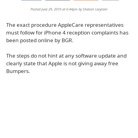
Posted June 29, 2010 at 6:44pm by
Shalom Levytam
The exact procedure AppleCare representatives
must follow for iPhone 4 reception complaints has
been posted online by BGR.
The steps do not hint at any software update and
clearly state that Apple is not giving away free
Bumpers.