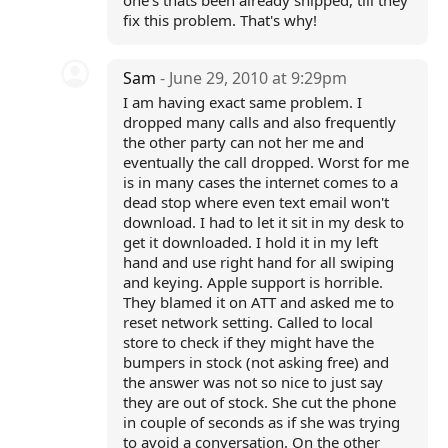
one's thats been already shipped, till they
fix this problem. That's why!
Sam
- June 29, 2010 at 9:29pm
I am having exact same problem. I
dropped many calls and also frequently
the other party can not her me and
eventually the call dropped. Worst for me
is in many cases the internet comes to a
dead stop where even text email won't
download. I had to let it sit in my desk to
get it downloaded. I hold it in my left
hand and use right hand for all swiping
and keying. Apple support is horrible.
They blamed it on ATT and asked me to
reset network setting. Called to local
store to check if they might have the
bumpers in stock (not asking free) and
the answer was not so nice to just say
they are out of stock. She cut the phone
in couple of seconds as if she was trying
to avoid a conversation. On the other