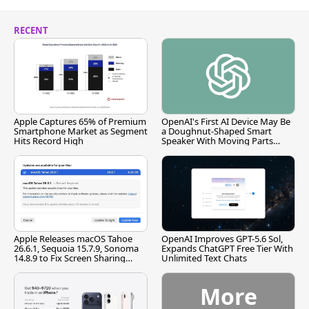
RECENT
Apple Captures 65% of Premium
OpenAI's First AI Device May Be
Smartphone Market as Segment
a Doughnut-Shaped Smart
Hits Record High
Speaker With Moving Parts
[Report]
Apple Releases macOS Tahoe
OpenAI Improves GPT-5.6 Sol,
26.6.1, Sequoia 15.7.9, Sonoma
Expands ChatGPT Free Tier With
14.8.9 to Fix Screen Sharing
Unlimited Text Chats
Vulnerability
More