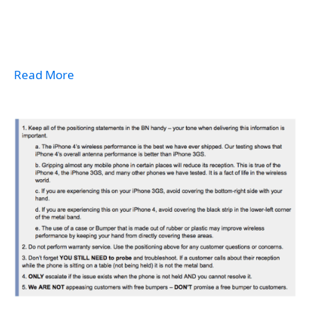
Read More