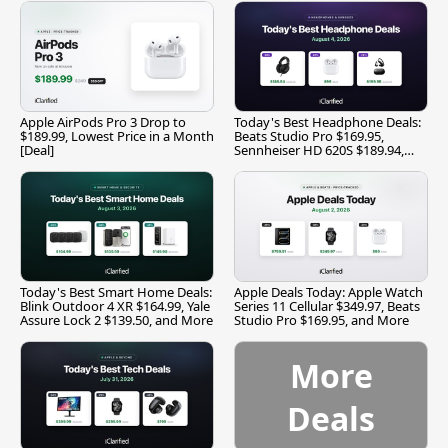
Apple AirPods Pro 3 Drop to
Today's Best Headphone Deals:
$189.99, Lowest Price in a Month
Beats Studio Pro $169.95,
[Deal]
Sennheiser HD 620S $189.94,
and More
Today's Best Smart Home Deals:
Apple Deals Today: Apple Watch
Blink Outdoor 4 XR $164.99, Yale
Series 11 Cellular $349.97, Beats
Assure Lock 2 $139.50, and More
Studio Pro $169.95, and More
More
Deals