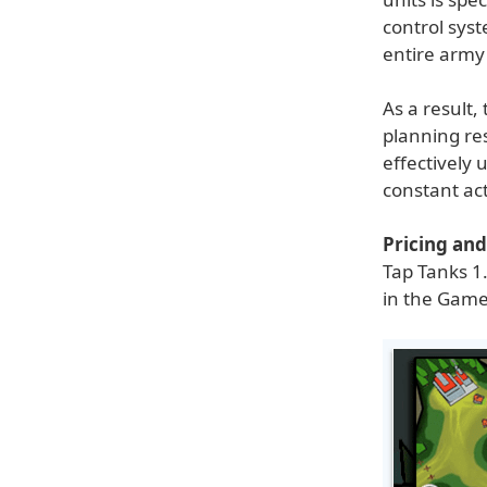
control syst
entire army
As a result,
planning re
effectively 
constant ac
Pricing and 
Tap Tanks 1.
in the Game