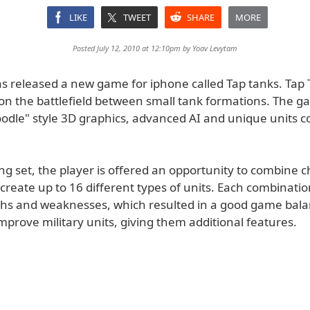
LIKE
TWEET
SHARE
MORE
Posted July 12, 2010 at 12:10pm by
Yoav Levytam
s released a new game for iphone called Tap tanks. Tap 
 on the battlefield between small tank formations. The 
oodle" style 3D graphics, advanced AI and unique units c
ing set, the player is offered an opportunity to combine 
reate up to 16 different types of units. Each combination
hs and weaknesses, which resulted in a good game bala
mprove military units, giving them additional features.