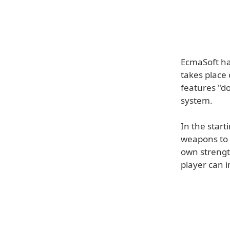
EcmaSoft ha
takes place
features "d
system.
In the start
weapons to c
own strengt
player can i