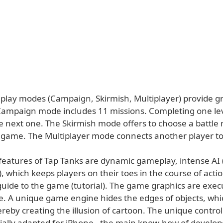
lay modes (Campaign, Skirmish, Multiplayer) provide gr
Campaign mode includes 11 missions. Completing one lev
he next one. The Skirmish mode offers to choose a battle
e game. The Multiplayer mode connects another player t
eatures of Tap Tanks are dynamic gameplay, intense AI (A
), which keeps players on their toes in the course of act
guide to the game (tutorial). The game graphics are exec
le. A unique game engine hides the edges of objects, whi
ereby creating the illusion of cartoon. The unique contro
cially adapted for iPhone - the main know-how of develop