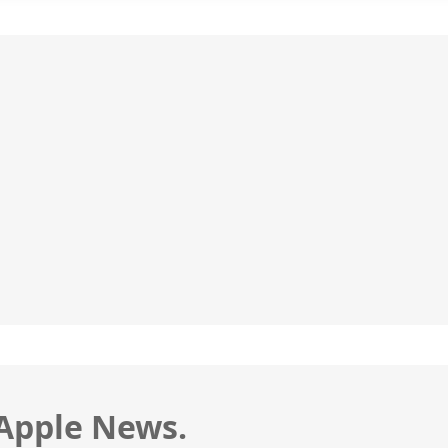
 Apple News.