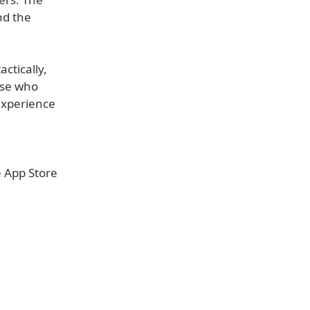
nd the
ctically,
ose who
 experience
e App Store