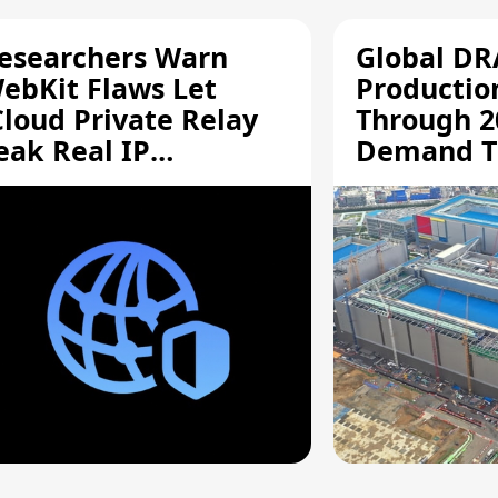
esearchers Warn
Global D
ebKit Flaws Let
Productio
Cloud Private Relay
Through 2
eak Real IP
Demand T
ddresses
Supply