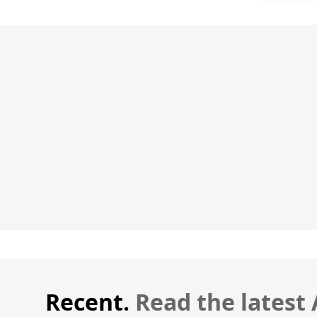
Recent.
Read the latest