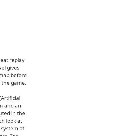
eat replay
el gives
 map before
o the game.
rtificial
ion and an
uted in the
ch look at
l system of
ers. The