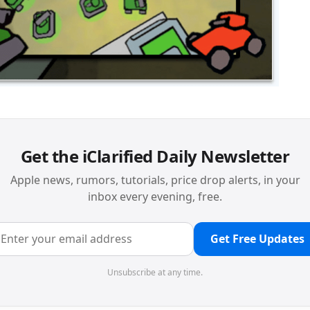
Get the iClarified Daily Newsletter
Apple news, rumors, tutorials, price drop alerts, in your
inbox every evening, free.
Get Free Updates
Unsubscribe at any time.