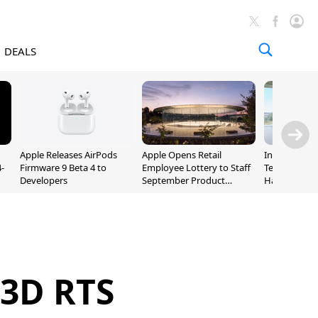
DEALS
Apple Releases AirPods
Apple Opens Retail
Incoming Ap
-
Firmware 9 Beta 4 to
Employee Lottery to Staff
Ternus Rehi
Developers
September Product
Hardware VP
Unveiling
 3D RTS