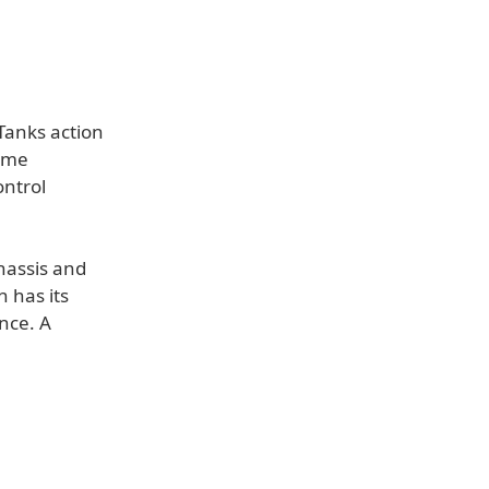
Tanks action
game
ontrol
chassis and
 has its
nce. A