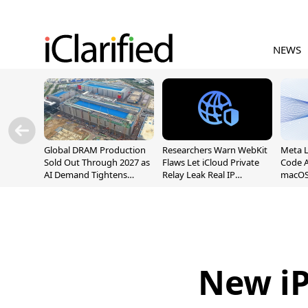
NEWS
Global DRAM Production
Researchers Warn WebKit
Meta 
Sold Out Through 2027 as
Flaws Let iCloud Private
Code A
AI Demand Tightens
Relay Leak Real IP
macOS
Supply
Addresses
New iP