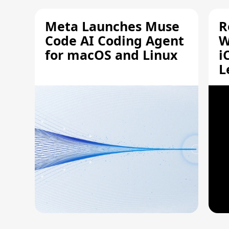
Meta Launches Muse
R
Code AI Coding Agent
W
for macOS and Linux
i
L
A