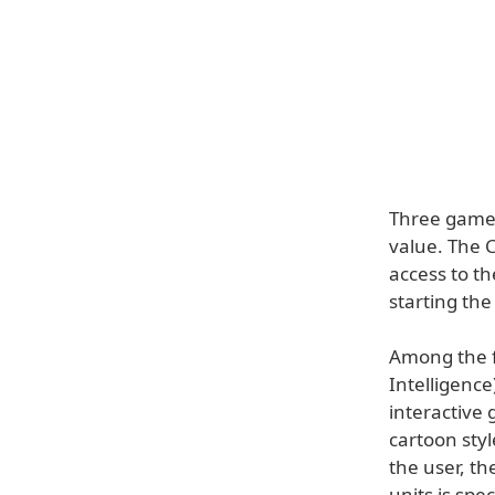
Three gamep
value. The 
access to t
starting th
Among the f
Intelligence
interactive 
cartoon sty
the user, th
units is spe