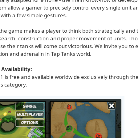
em allow a gamer to precisely control every single unit a
 with a few simple gestures.
 the game makes a player to think both strategically and ta
search, construction and proper movement of units. Th
use their tanks will come out victorious. We invite you to
tion and adrenalin in Tap Tanks world.
Availability:
1 is free and available worldwide exclusively through th
s category.