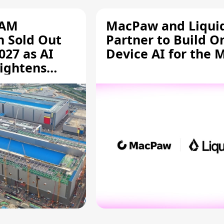
RAM
MacPaw and Liquid
n Sold Out
Partner to Build O
027 as AI
Device AI for the 
ightens