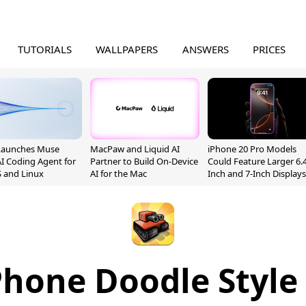
TUTORIALS
WALLPAPERS
ANSWERS
PRICES
Launches Muse
MacPaw and Liquid AI
iPhone 20 Pro Models
I Coding Agent for
Partner to Build On-Device
Could Feature Larger 6.4
 and Linux
AI for the Mac
Inch and 7-Inch Displays
hone Doodle Style