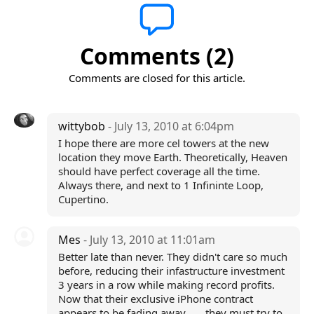
Comments (2)
Comments are closed for this article.
wittybob
- July 13, 2010 at 6:04pm
I hope there are more cel towers at the new
location they move Earth. Theoretically, Heaven
should have perfect coverage all the time.
Always there, and next to 1 Infininte Loop,
Cupertino.
Mes
- July 13, 2010 at 11:01am
Better late than never. They didn't care so much
before, reducing their infastructure investment
3 years in a row while making record profits.
Now that their exclusive iPhone contract
appears to be fading away ..... they must try to