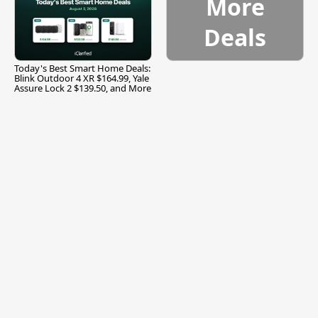
More
Deals
Today's Best Smart Home Deals:
Blink Outdoor 4 XR $164.99, Yale
Assure Lock 2 $139.50, and More