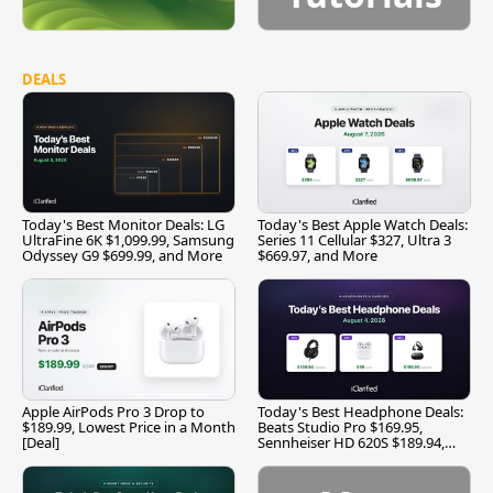
DEALS
Today's Best Monitor Deals: LG
Today's Best Apple Watch Deals:
UltraFine 6K $1,099.99, Samsung
Series 11 Cellular $327, Ultra 3
Odyssey G9 $699.99, and More
$669.97, and More
Apple AirPods Pro 3 Drop to
Today's Best Headphone Deals:
$189.99, Lowest Price in a Month
Beats Studio Pro $169.95,
[Deal]
Sennheiser HD 620S $189.94,
and More