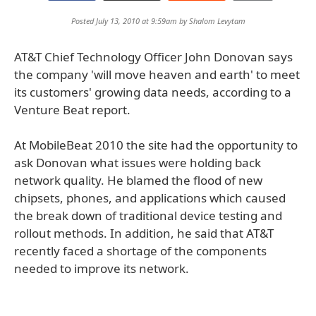
Posted July 13, 2010 at 9:59am by
Shalom Levytam
AT&T Chief Technology Officer John Donovan says
the company 'will move heaven and earth' to meet
its customers' growing data needs, according to a
Venture Beat report.
At MobileBeat 2010 the site had the opportunity to
ask Donovan what issues were holding back
network quality. He blamed the flood of new
chipsets, phones, and applications which caused
the break down of traditional device testing and
rollout methods. In addition, he said that AT&T
recently faced a shortage of the components
needed to improve its network.