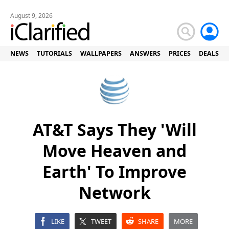
August 9, 2026
NEWS
TUTORIALS
WALLPAPERS
ANSWERS
PRICES
DEALS
AT&T Says They 'Will
Move Heaven and
Earth' To Improve
Network
LIKE
TWEET
SHARE
MORE