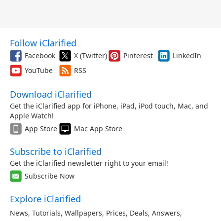
Follow iClarified
Facebook
X (Twitter)
Pinterest
LinkedIn
YouTube
RSS
Download iClarified
Get the iClarified app for iPhone, iPad, iPod touch, Mac, and
Apple Watch!
App Store
Mac App Store
Subscribe to iClarified
Get the iClarified newsletter right to your email!
Subscribe Now
Explore iClarified
News
,
Tutorials
,
Wallpapers
,
Prices
,
Deals
,
Answers
,