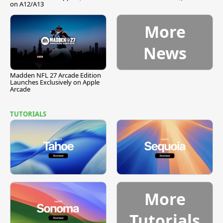
on A12/A13
More
News
Madden NFL 27 Arcade Edition
Launches Exclusively on Apple
Arcade
TUTORIALS
More
Tutorials