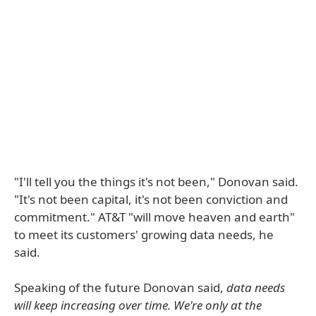
"I'll tell you the things it's not been," Donovan said.
"It's not been capital, it's not been conviction and
commitment." AT&T "will move heaven and earth"
to meet its customers' growing data needs, he
said.
Speaking of the future Donovan said,
data needs
will keep increasing over time. We're only at the