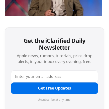
Get the iClarified Daily
Newsletter
Apple news, rumors, tutorials, price drop
alerts, in your inbox every evening, free.
Get Free Updates
Unsubscribe at any time.