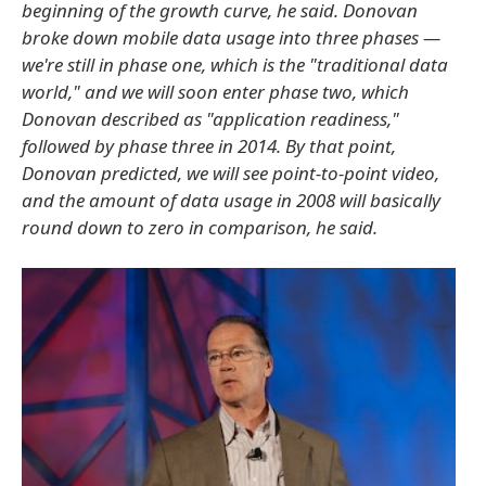
beginning of the growth curve, he said. Donovan
broke down mobile data usage into three phases —
we're still in phase one, which is the "traditional data
world," and we will soon enter phase two, which
Donovan described as "application readiness,"
followed by phase three in 2014. By that point,
Donovan predicted, we will see point-to-point video,
and the amount of data usage in 2008 will basically
round down to zero in comparison, he said.