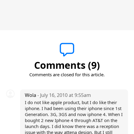
Comments (9)
Comments are closed for this article.
Wola
- July 16, 2010 at 9:55am
I do not like apple product, but I do like their
iphone. I had been using their iphone since 1st
Generation. 3G, 3GS and now iphone 4. When I
bought 2 new Iphone 4 through AT&T on the
launch days. I did know there was a reception
issue with the way attena design. But I still