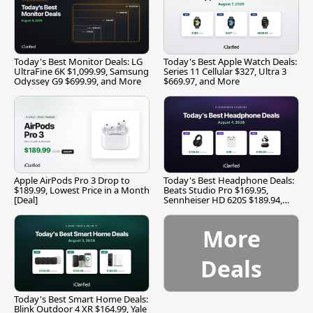
Today's Best Monitor Deals: LG
Today's Best Apple Watch Deals:
UltraFine 6K $1,099.99, Samsung
Series 11 Cellular $327, Ultra 3
Odyssey G9 $699.99, and More
$669.97, and More
Apple AirPods Pro 3 Drop to
Today's Best Headphone Deals:
$189.99, Lowest Price in a Month
Beats Studio Pro $169.95,
[Deal]
Sennheiser HD 620S $189.94,
and More
More
Deals
Today's Best Smart Home Deals:
Blink Outdoor 4 XR $164.99, Yale