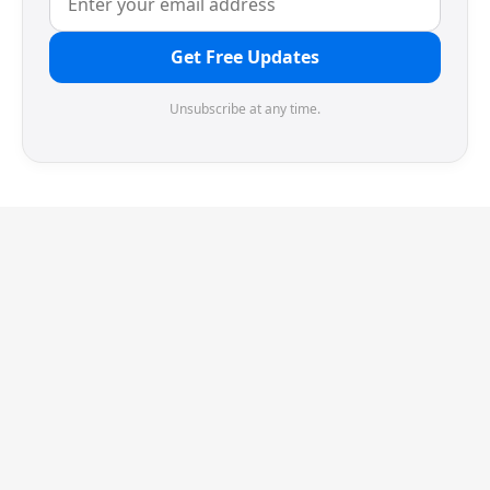
Get Free Updates
Unsubscribe at any time.