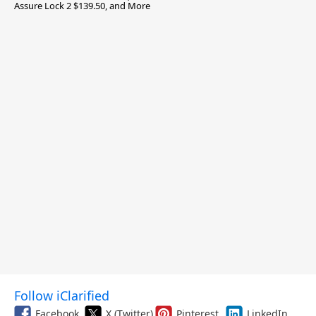
Assure Lock 2 $139.50, and More
Follow iClarified
Facebook
X (Twitter)
Pinterest
LinkedIn