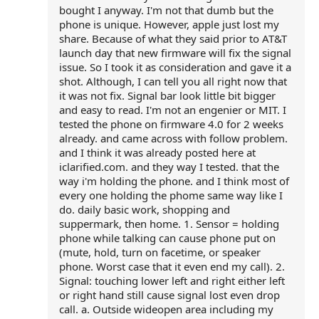
bought I anyway. I'm not that dumb but the
phone is unique. However, apple just lost my
share. Because of what they said prior to AT&T
launch day that new firmware will fix the signal
issue. So I took it as consideration and gave it a
shot. Although, I can tell you all right now that
it was not fix. Signal bar look little bit bigger
and easy to read. I'm not an engenier or MIT. I
tested the phone on firmware 4.0 for 2 weeks
already. and came across with follow problem.
and I think it was already posted here at
iclarified.com. and they way I tested. that the
way i'm holding the phone. and I think most of
every one holding the phome same way like I
do. daily basic work, shopping and
suppermark, then home. 1. Sensor = holding
phone while talking can cause phone put on
(mute, hold, turn on facetime, or speaker
phone. Worst case that it even end my call). 2.
Signal: touching lower left and right either left
or right hand still cause signal lost even drop
call. a. Outside wideopen area including my