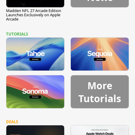
Madden NFL 27 Arcade Edition
Launches Exclusively on Apple
Arcade
TUTORIALS
More
Tutorials
DEALS