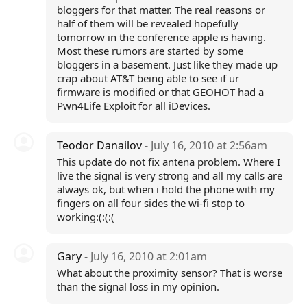
bloggers for that matter. The real reasons or
half of them will be revealed hopefully
tomorrow in the conference apple is having.
Most these rumors are started by some
bloggers in a basement. Just like they made up
crap about AT&T being able to see if ur
firmware is modified or that GEOHOT had a
Pwn4Life Exploit for all iDevices.
Teodor Danailov
- July 16, 2010 at 2:56am
This update do not fix antena problem. Where I
live the signal is very strong and all my calls are
always ok, but when i hold the phone with my
fingers on all four sides the wi-fi stop to
working:(:(:(
Gary
- July 16, 2010 at 2:01am
What about the proximity sensor? That is worse
than the signal loss in my opinion.