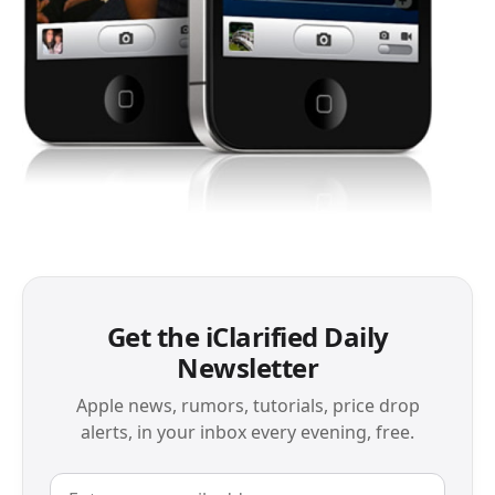
Get the iClarified Daily
Newsletter
Apple news, rumors, tutorials, price drop
alerts, in your inbox every evening, free.