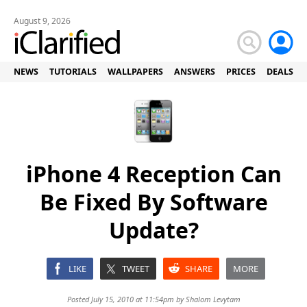
August 9, 2026
NEWS
TUTORIALS
WALLPAPERS
ANSWERS
PRICES
DEALS
iPhone 4 Reception Can
Be Fixed By Software
Update?
LIKE
TWEET
SHARE
MORE
Posted July 15, 2010 at 11:54pm by
Shalom Levytam