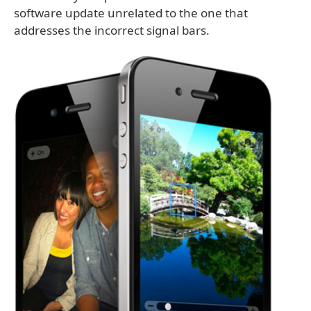
software update unrelated to the one that
addresses the incorrect signal bars.