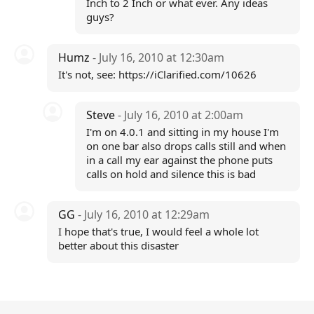
Inch to 2 Inch or what ever. Any ideas
guys?
Humz
- July 16, 2010 at 12:30am
It's not, see: https://iClarified.com/10626
Steve
- July 16, 2010 at 2:00am
I'm on 4.0.1 and sitting in my house I'm
on one bar also drops calls still and when
in a call my ear against the phone puts
calls on hold and silence this is bad
GG
- July 16, 2010 at 12:29am
I hope that's true, I would feel a whole lot
better about this disaster