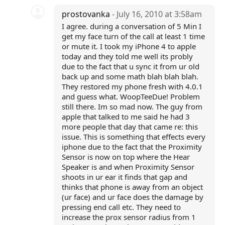
prostovanka
- July 16, 2010 at 3:58am
I agree. during a conversation of 5 Min I
get my face turn of the call at least 1 time
or mute it. I took my iPhone 4 to apple
today and they told me well its probly
due to the fact that u sync it from ur old
back up and some math blah blah blah.
They restored my phone fresh with 4.0.1
and guess what. WoopTeeDue! Problem
still there. Im so mad now. The guy from
apple that talked to me said he had 3
more people that day that came re: this
issue. This is something that effects every
iphone due to the fact that the Proximity
Sensor is now on top where the Hear
Speaker is and when Proximity Sensor
shoots in ur ear it finds that gap and
thinks that phone is away from an object
(ur face) and ur face does the damage by
pressing end call etc. They need to
increase the prox sensor radius from 1