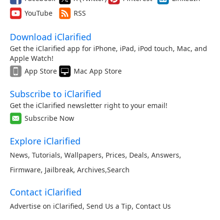
YouTube
RSS
Download iClarified
Get the iClarified app for iPhone, iPad, iPod touch, Mac, and
Apple Watch!
App Store
Mac App Store
Subscribe to iClarified
Get the iClarified newsletter right to your email!
Subscribe Now
Explore iClarified
News
,
Tutorials
,
Wallpapers
,
Prices
,
Deals
,
Answers
,
Firmware
,
Jailbreak
,
Archives
,
Search
Contact iClarified
Advertise on iClarified
,
Send Us a Tip
,
Contact Us