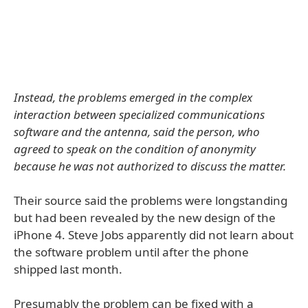
Instead, the problems emerged in the complex
interaction between specialized communications
software and the antenna, said the person, who
agreed to speak on the condition of anonymity
because he was not authorized to discuss the matter.
Their source said the problems were longstanding
but had been revealed by the new design of the
iPhone 4. Steve Jobs apparently did not learn about
the software problem until after the phone
shipped last month.
Presumably the problem can be fixed with a