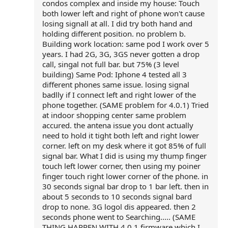
condos complex and inside my house: Touch
both lower left and right of phone won't cause
losing signall at all. I did try both hand and
holding different position. no problem b.
Building work location: same pod I work over 5
years. I had 2G, 3G, 3GS never gotten a drop
call, singal not full bar. but 75% (3 level
building) Same Pod: Iphone 4 tested all 3
different phones same issue. losing signal
badlly if I connect left and right lower of the
phone together. (SAME problem for 4.0.1) Tried
at indoor shopping center same problem
accured. the antena issue you dont actually
need to hold it tight both left and right lower
corner. left on my desk where it got 85% of full
signal bar. What I did is using my thump finger
touch left lower corner, then using my poiner
finger touch right lower corner of the phone. in
30 seconds signal bar drop to 1 bar left. then in
about 5 seconds to 10 seconds signal bard
drop to none. 3G logol dis appeared. then 2
seconds phone went to Searching..... (SAME
THING HAPPEN WITH 4.0.1 firmware which I