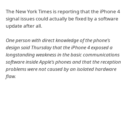
The New York Times is reporting that the iPhone 4
signal issues could actually be fixed by a software
update after all.
One person with direct knowledge of the phone's
design said Thursday that the iPhone 4 exposed a
longstanding weakness in the basic communications
software inside Apple's phones and that the reception
problems were not caused by an isolated hardware
flaw.