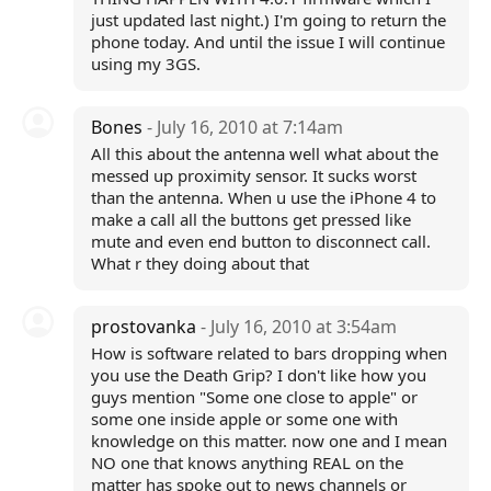
just updated last night.) I'm going to return the
phone today. And until the issue I will continue
using my 3GS.
Bones
- July 16, 2010 at 7:14am
All this about the antenna well what about the
messed up proximity sensor. It sucks worst
than the antenna. When u use the iPhone 4 to
make a call all the buttons get pressed like
mute and even end button to disconnect call.
What r they doing about that
prostovanka
- July 16, 2010 at 3:54am
How is software related to bars dropping when
you use the Death Grip? I don't like how you
guys mention "Some one close to apple" or
some one inside apple or some one with
knowledge on this matter. now one and I mean
NO one that knows anything REAL on the
matter has spoke out to news channels or