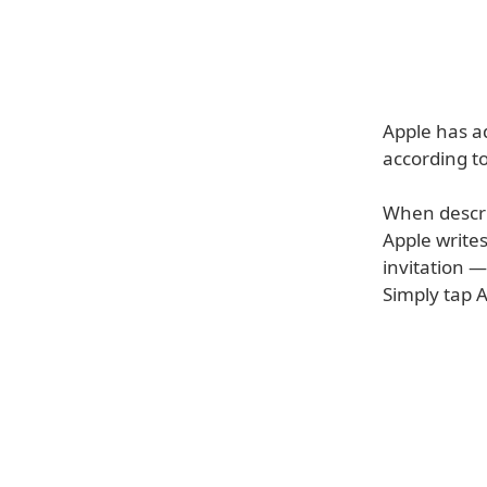
Apple has ad
according t
When describ
Apple writes
invitation —
Simply tap A