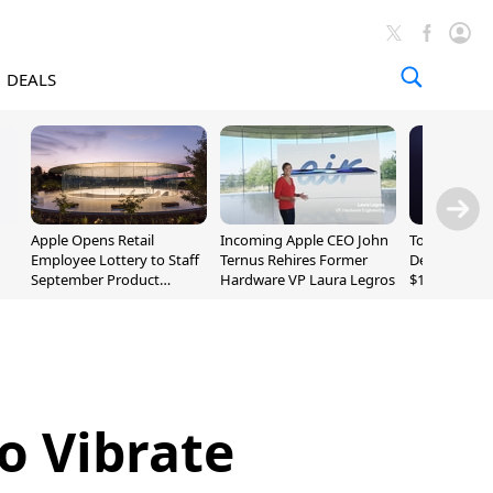
DEALS
Apple Opens Retail
Incoming Apple CEO John
Today's Bes
Employee Lottery to Staff
Ternus Rehires Former
Deals: Beats
September Product
Hardware VP Laura Legros
$169.95, Sen
Unveiling
620S $189.9
to Vibrate