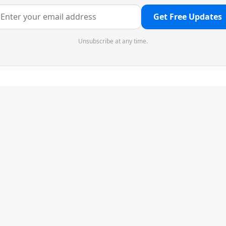
Get Free Updates
Unsubscribe at any time.