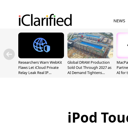
NEWS
Researchers Warn WebKit
Global DRAM Production
MacPaw
Flaws Let iCloud Private
Sold Out Through 2027 as
Partne
Relay Leak Real IP
AI Demand Tightens
AI for
Addresses
Supply
iPod Touc