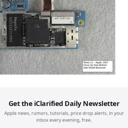
Get the iClarified Daily Newsletter
Apple news, rumors, tutorials, price drop alerts, in your
inbox every evening, free.