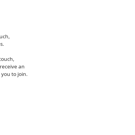
ouch,
s.
touch,
 receive an
you to join.