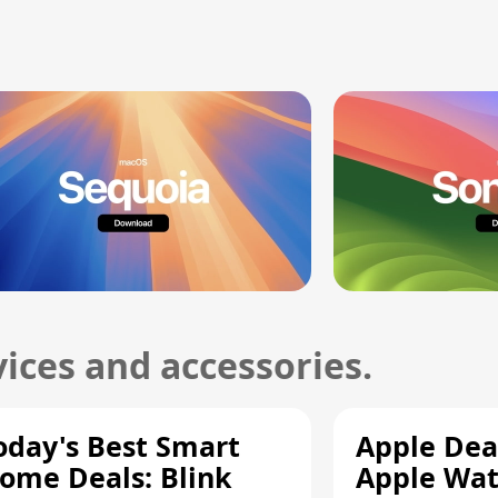
ices and accessories.
oday's Best Smart
Apple Dea
ome Deals: Blink
Apple Wat