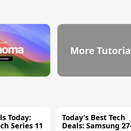
More Tutoria
ls Today:
Today's Best Tech
ch Series 11
Deals: Samsung 27