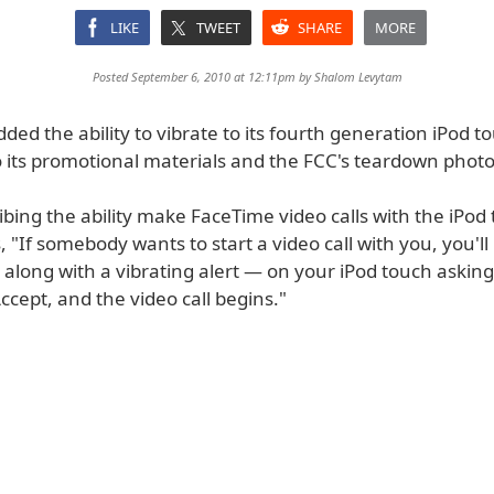
LIKE
TWEET
SHARE
MORE
Posted September 6, 2010 at 12:11pm by
Shalom Levytam
ded the ability to vibrate to its fourth generation iPod t
o its promotional materials and the FCC's teardown photo
ing the ability make FaceTime video calls with the iPod 
, "If somebody wants to start a video call with you, you'll
 along with a vibrating alert — on your iPod touch asking 
ccept, and the video call begins."