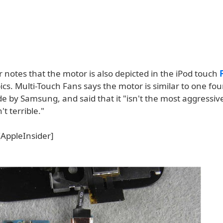
 notes that the motor is also depicted in the iPod touch
ics. Multi-Touch Fans says the motor is similar to one fou
 by Samsung, and said that it "isn't the most aggressiv
't terrible."
AppleInsider]