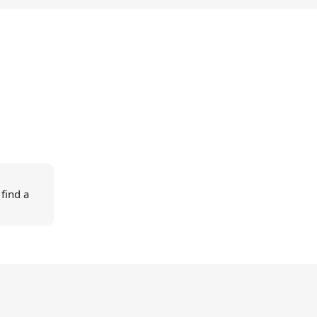
 find a