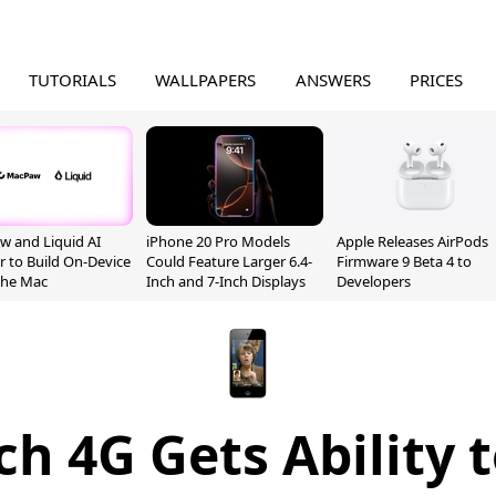
TUTORIALS
WALLPAPERS
ANSWERS
PRICES
 and Liquid AI
iPhone 20 Pro Models
Apple Releases AirPods
r to Build On-Device
Could Feature Larger 6.4-
Firmware 9 Beta 4 to
 the Mac
Inch and 7-Inch Displays
Developers
h 4G Gets Ability 