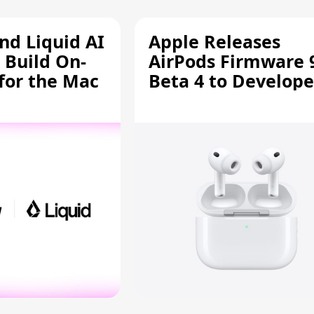
d Liquid AI
Apple Releases
 Build On-
AirPods Firmware 
 for the Mac
Beta 4 to Develope