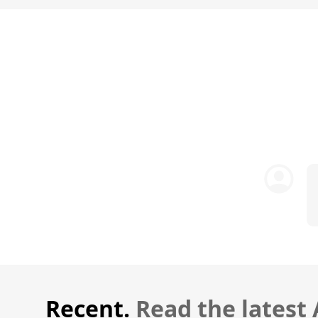
Recent.
Read the latest