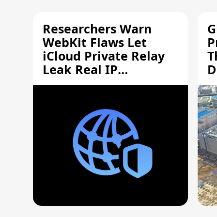
Researchers Warn
G
WebKit Flaws Let
P
iCloud Private Relay
T
Leak Real IP
D
Addresses
S