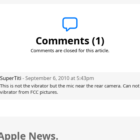
Comments (1)
Comments are closed for this article.
SuperTiti
- September 6, 2010 at 5:43pm
This is not the vibrator but the mic near the rear camera. Can not
vibrator from FCC pictures.
 Apple News.