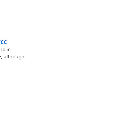
FCC
nd in
e, although