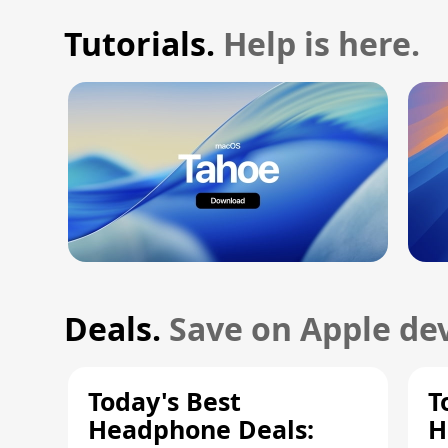
Tutorials.
Help is here.
Deals.
Save on Apple dev
Today's Best
T
Headphone Deals:
H