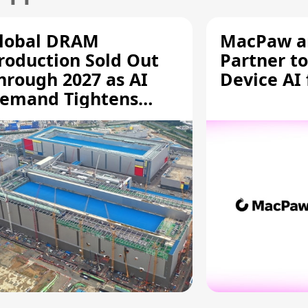
lobal DRAM
MacPaw an
roduction Sold Out
Partner to
hrough 2027 as AI
Device AI
emand Tightens
upply