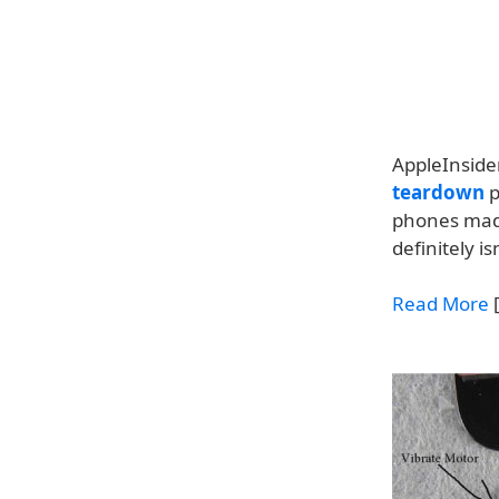
AppleInsider
teardown
p
phones made
definitely isn
Read More
[