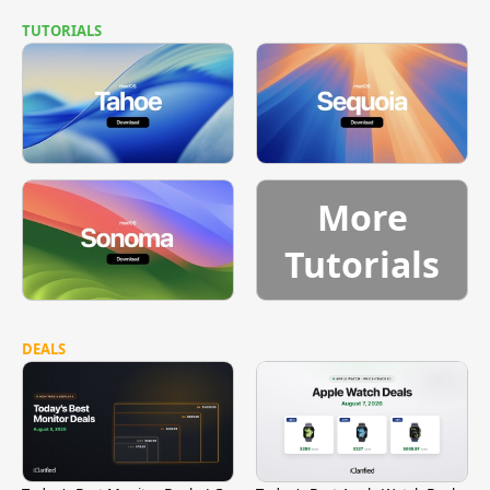
TUTORIALS
More
Tutorials
DEALS