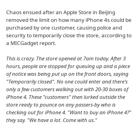
Chaos ensued after an Apple Store in Beijing
removed the limit on how many iPhone 4s could be
purchased by one customer, causing police and
security to temporarily close the store, according to
a MICGadget report.
This is crazy. The store opened at 7am today. After 3
hours, people are stopped for queuing up and a piece
of notice was being put up on the front doors, saying
"Temporarily closed". No one could enter and there's
only a few customers walking out with 20-30 boxes of
iPhone 4. These "customers" then lurked outside the
store ready to pounce on any passers-by who is
checking out for iPhone 4. "Want to buy an iPhone 4?"
they say. "We have a lot. Come with us."