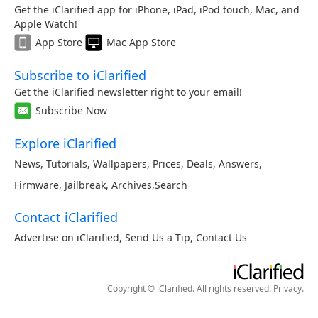
Get the iClarified app for iPhone, iPad, iPod touch, Mac, and
Apple Watch!
App Store
Mac App Store
Subscribe to iClarified
Get the iClarified newsletter right to your email!
Subscribe Now
Explore iClarified
News
,
Tutorials
,
Wallpapers
,
Prices
,
Deals
,
Answers
,
Firmware
,
Jailbreak
,
Archives
,
Search
Contact iClarified
Advertise on iClarified
,
Send Us a Tip
,
Contact Us
Copyright © iClarified. All rights reserved.
Privacy
.