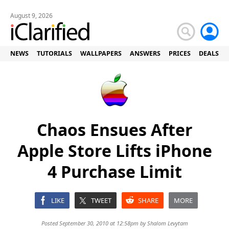
August 9, 2026
NEWS
TUTORIALS
WALLPAPERS
ANSWERS
PRICES
DEALS
Chaos Ensues After
Apple Store Lifts iPhone
4 Purchase Limit
LIKE
TWEET
SHARE
MORE
Posted September 30, 2010 at 12:58pm by
Shalom Levytam