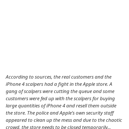
According to sources, the real customers and the
iPhone 4 scalpers had a fight in the Apple store. A
gang of scalpers were cutting the queue and some
customers were fed up with the scalpers for buying
large quantities of iPhone 4 and resell them outside
the store. The police and Apple's own security staff
appeared to clean up the mess and due to the chaotic
crowd, the store needs to be closed temporarily...