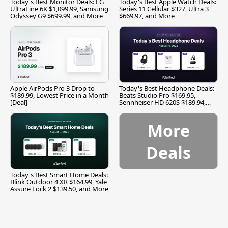
Today's Best Monitor Deals: LG
Today's Best Apple Watch Deals:
UltraFine 6K $1,099.99, Samsung
Series 11 Cellular $327, Ultra 3
Odyssey G9 $699.99, and More
$669.97, and More
Apple AirPods Pro 3 Drop to
Today's Best Headphone Deals:
$189.99, Lowest Price in a Month
Beats Studio Pro $169.95,
[Deal]
Sennheiser HD 620S $189.94,
and More
More
Deals
Today's Best Smart Home Deals:
Blink Outdoor 4 XR $164.99, Yale
Assure Lock 2 $139.50, and More