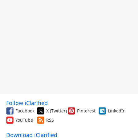
Follow iClarified
Facebook
X (Twitter)
Pinterest
LinkedIn
YouTube
RSS
Download iClarified