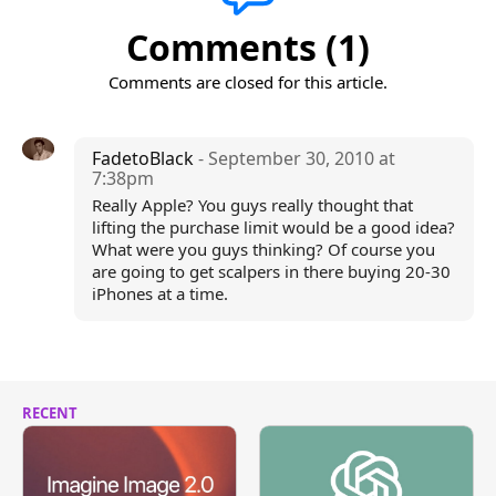
Comments (1)
Comments are closed for this article.
FadetoBlack
- September 30, 2010 at
7:38pm
Really Apple? You guys really thought that
lifting the purchase limit would be a good idea?
What were you guys thinking? Of course you
are going to get scalpers in there buying 20-30
iPhones at a time.
RECENT