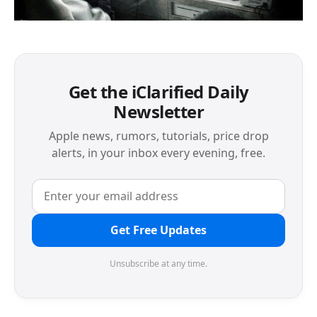
Get the iClarified Daily
Newsletter
Apple news, rumors, tutorials, price drop
alerts, in your inbox every evening, free.
Get Free Updates
Unsubscribe at any time.