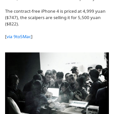
The contract-free iPhone 4 is priced at 4,999 yuan
($747), the scalpers are selling it for 5,500 yuan
($822).
[
via 9to5Mac
]