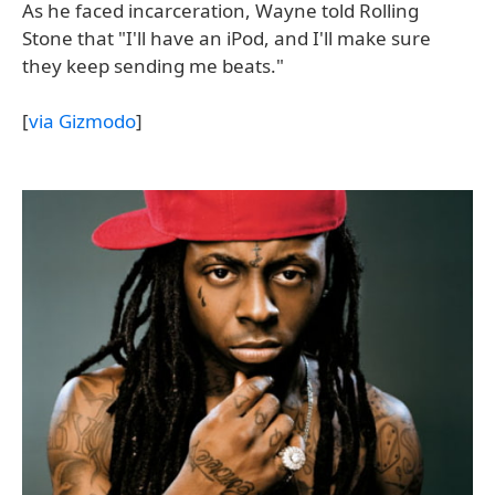
As he faced incarceration, Wayne told Rolling
Stone that "I'll have an iPod, and I'll make sure
they keep sending me beats."
[
via Gizmodo
]