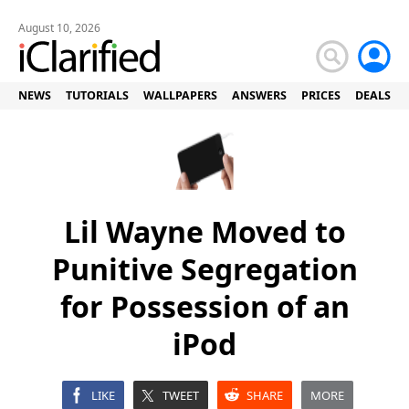
August 10, 2026
NEWS
TUTORIALS
WALLPAPERS
ANSWERS
PRICES
DEALS
Lil Wayne Moved to
Punitive Segregation
for Possession of an
iPod
LIKE
TWEET
SHARE
MORE