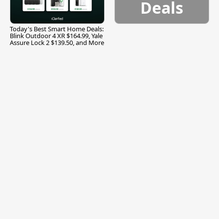
Deals
Today's Best Smart Home Deals:
Blink Outdoor 4 XR $164.99, Yale
Assure Lock 2 $139.50, and More