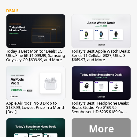
DEALS
Today's Best Monitor Deals: LG
Today's Best Apple Watch Deals:
UltraFine 6K $1,099.99, Samsung
Series 11 Cellular $327, Ultra 3
Odyssey G9 $699.99, and More
$669.97, and More
Apple AirPods Pro 3 Drop to
Today's Best Headphone Deals:
$189.99, Lowest Price in a Month
Beats Studio Pro $169.95,
[Deal]
Sennheiser HD 620S $189.94,
and More
More