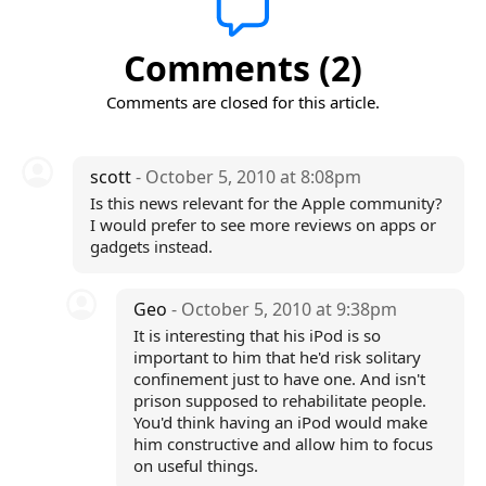
Comments (2)
Comments are closed for this article.
scott
- October 5, 2010 at 8:08pm
Is this news relevant for the Apple community?
I would prefer to see more reviews on apps or
gadgets instead.
Geo
- October 5, 2010 at 9:38pm
It is interesting that his iPod is so
important to him that he'd risk solitary
confinement just to have one. And isn't
prison supposed to rehabilitate people.
You'd think having an iPod would make
him constructive and allow him to focus
on useful things.