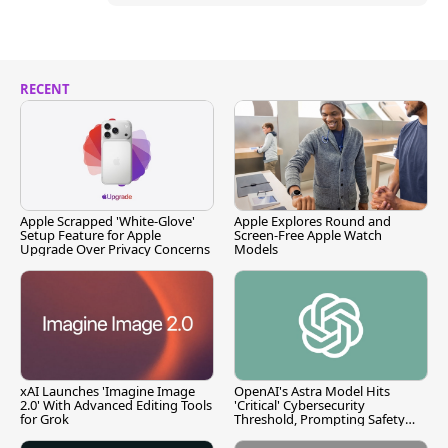
RECENT
Apple Scrapped 'White-Glove'
Apple Explores Round and
Setup Feature for Apple
Screen-Free Apple Watch
Upgrade Over Privacy Concerns
Models
xAI Launches 'Imagine Image
OpenAI's Astra Model Hits
2.0' With Advanced Editing Tools
'Critical' Cybersecurity
for Grok
Threshold, Prompting Safety
Pause