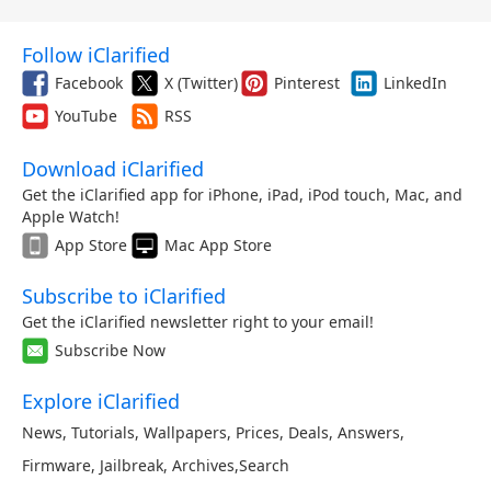
Follow iClarified
Facebook
X (Twitter)
Pinterest
LinkedIn
YouTube
RSS
Download iClarified
Get the iClarified app for iPhone, iPad, iPod touch, Mac, and
Apple Watch!
App Store
Mac App Store
Subscribe to iClarified
Get the iClarified newsletter right to your email!
Subscribe Now
Explore iClarified
News
,
Tutorials
,
Wallpapers
,
Prices
,
Deals
,
Answers
,
Firmware
,
Jailbreak
,
Archives
,
Search