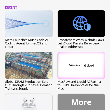
RECENT
Meta Launches Muse Code AI
Researchers Warn WebKit Flaws
Coding Agent for macOS and
Let iCloud Private Relay Leak
Linux
Real IP Addresses
Global DRAM Production Sold
MacPaw and Liquid AI Partner
Out Through 2027 as AI Demand
to Build On-Device AI for the
Tightens Supply
Mac
More