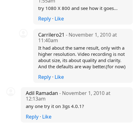
1:55am
try 1080 X 800 and see how it goes...
Reply
·
Like
Carrilero21
- November 1, 2010 at
11:40am
It had about the same result, only with a
higher resolution. Video recording is not
about size, its about quality and clarity.
And the defaults are way better.(for now)
Reply
·
Like
Adil Ramadan
- November 1, 2010 at
12:13am
any one try it on 3gs 4.0.1?
Reply
·
Like