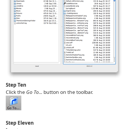
Step Ten
Click the
Go To...
button on the toolbar.
Step Eleven