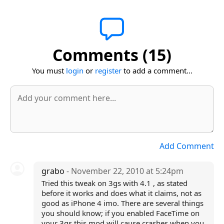
Comments (15)
You must
login
or
register
to add a comment...
Add Comment
grabo
- November 22, 2010 at 5:24pm
Tried this tweak on 3gs with 4.1 , as stated
before it works and does what it claims, not as
good as iPhone 4 imo. There are several things
you should know; if you enabled FaceTime on
your 3gs this mod will cause crashes when you