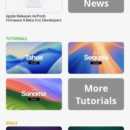
News
Apple Releases AirPods
Firmware 9 Beta 4 to Developers
TUTORIALS
More
Tutorials
DEALS