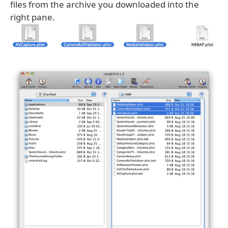
files from the archive you downloaded into the
right pane.