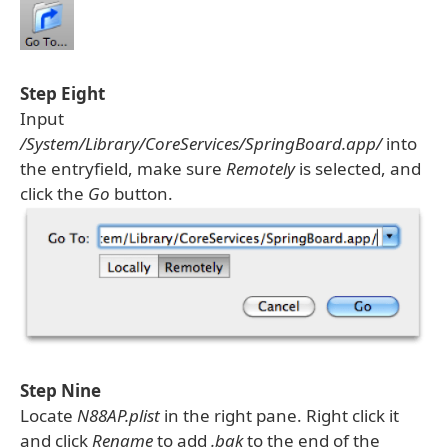
Step Eight
Input
/System/Library/CoreServices/SpringBoard.app/
into
the entryfield, make sure
Remotely
is selected, and
click the
Go
button.
Step Nine
Locate
N88AP.plist
in the right pane. Right click it
and click
Rename
to add
.bak
to the end of the