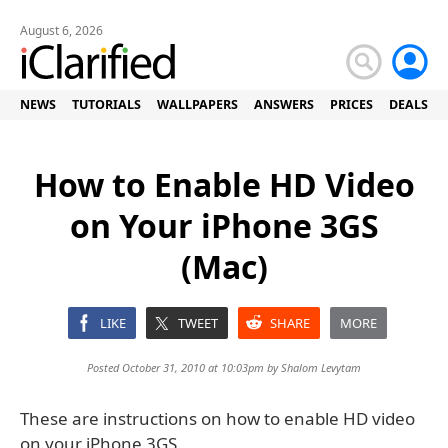
August 6, 2026
NEWS
TUTORIALS
WALLPAPERS
ANSWERS
PRICES
DEALS
How to Enable HD Video
on Your iPhone 3GS
(Mac)
LIKE
TWEET
SHARE
MORE
Posted October 31, 2010 at 10:03pm by
Shalom Levytam
These are instructions on how to enable HD video
on your iPhone 3GS.