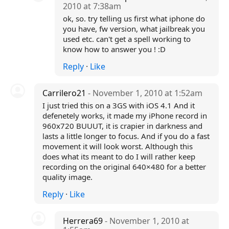
2010 at 7:38am
ok, so. try telling us first what iphone do
you have, fw version, what jailbreak you
used etc. can't get a spell working to
know how to answer you ! :D
Reply
·
Like
Carrilero21
- November 1, 2010 at 1:52am
I just tried this on a 3GS with iOS 4.1 And it
defenetely works, it made my iPhone record in
960x720 BUUUT, it is crapier in darkness and
lasts a little longer to focus. And if you do a fast
movement it will look worst. Although this
does what its meant to do I will rather keep
recording on the original 640×480 for a better
quality image.
Reply
·
Like
Herrera69
- November 1, 2010 at