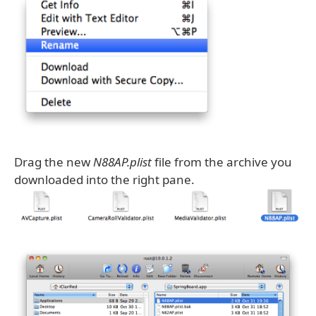
Drag the new
N88AP.plist
file from the archive you
downloaded into the right pane.