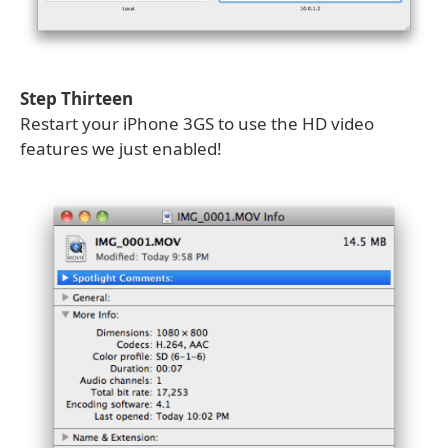
Step Thirteen
Restart your iPhone 3GS to use the HD video
features we just enabled!