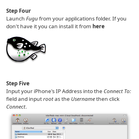
Step Four
Launch
Fugu
from your applications folder. If you
don't have it you can install it from
here
Step Five
Input your iPhone's IP Address into the
Connect To:
field and input
root
as the
Username
then click
Connect
.