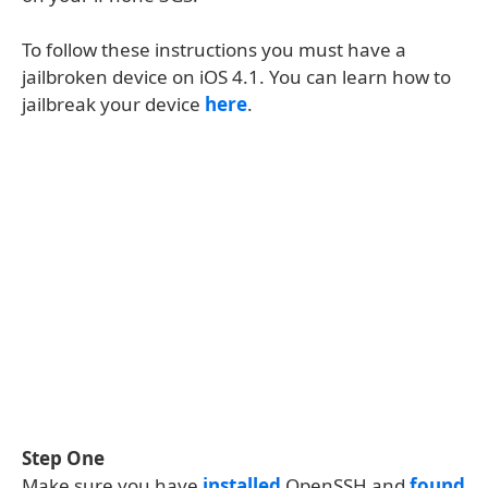
To follow these instructions you must have a
jailbroken device on iOS 4.1. You can learn how to
jailbreak your device
here
.
Step One
Make sure you have
installed
OpenSSH and
found