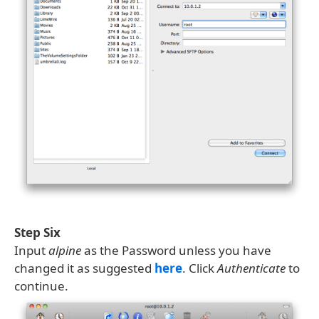
Step Six
Input
alpine
as the Password unless you have
changed it as suggested
here
. Click
Authenticate
to
continue.