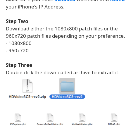
your iPhone's IP Address.
Step Two
Download either the 1080x800 patch files or the
960x720 patch files depending on your preference.
- 1080x800
- 960x720
Step Three
Double click the downloaded archive to extract it.