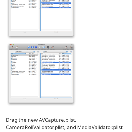
Drag the new AVCapture.plist,
CameraRollValidator.plist, and MediaValidator.plist