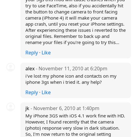
try to use FaceTime, also if you accidentally hit
the button to change camera to front facing
camera (iPhone 4) it will make your camera
app crash, until you reset your iPhone settings.
After experiencing these issues i reverted to the
original files. Remember to back up and
rename your files if you're going to try this...
Reply
·
Like
alex
- November 11, 2010 at 6:20pm
i've lost my phone icon and contacts on my
iphone 3gs when i tried it. any help?
Reply
·
Like
jk
- November 6, 2010 at 1:40pm
My iPhone 3GS with iOS 4.1 work fine with HD.
However, I found recently that the camera
(photo) response very slow in dark situation.
So, I'm now return to the original setting