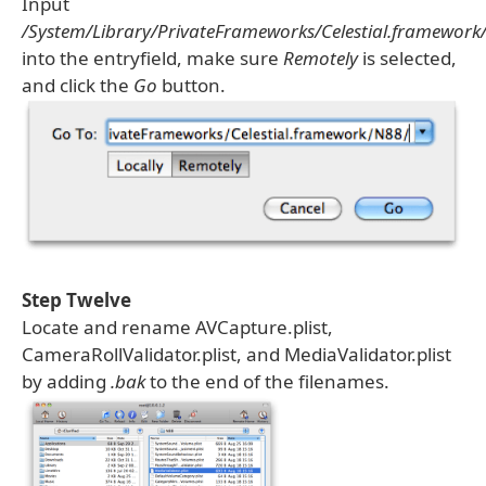
Input
/System/Library/PrivateFrameworks/Celestial.framework
into the entryfield, make sure
Remotely
is selected,
and click the
Go
button.
Step Twelve
Locate and rename AVCapture.plist,
CameraRollValidator.plist, and MediaValidator.plist
by adding
.bak
to the end of the filenames.