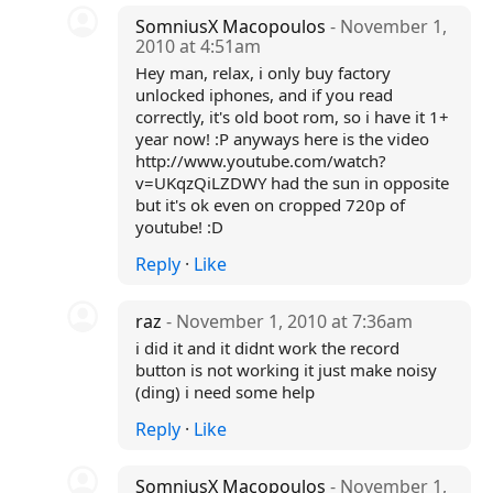
SomniusX Macopoulos
- November 1,
2010 at 4:51am
Hey man, relax, i only buy factory
unlocked iphones, and if you read
correctly, it's old boot rom, so i have it 1+
year now! :P anyways here is the video
http://www.youtube.com/watch?
v=UKqzQiLZDWY had the sun in opposite
but it's ok even on cropped 720p of
youtube! :D
Reply
·
Like
raz
- November 1, 2010 at 7:36am
i did it and it didnt work the record
button is not working it just make noisy
(ding) i need some help
Reply
·
Like
SomniusX Macopoulos
- November 1,