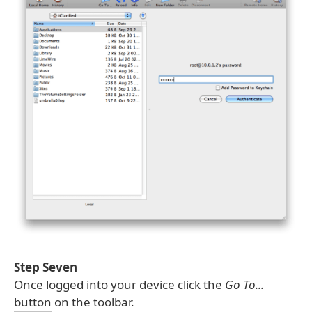
Step Seven
Once logged into your device click the
Go To...
button on the toolbar.