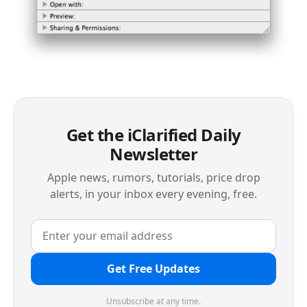
Get the iClarified Daily
Newsletter
Apple news, rumors, tutorials, price drop
alerts, in your inbox every evening, free.
Get Free Updates
Unsubscribe at any time.