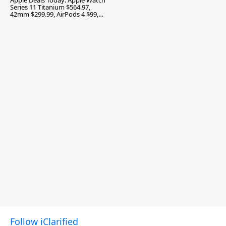
Apple Deals Today: Apple Watch
Series 11 Titanium $564.97,
42mm $299.99, AirPods 4 $99,
and More
Follow iClarified