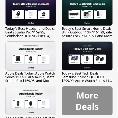
Today's Best Headphone Deals:
Today's Best Smart Home Deals:
Beats Studio Pro $169.95,
Blink Outdoor 4 XR $164.99, Yale
Sennheiser HD 620S $189.94,
Assure Lock 2 $139.50, and More
and More
Apple Deals Today: Apple Watch
Today's Best Tech Deals:
Series 11 Cellular $349.97, Beats
Samsung 27-inch QD-OLED
Studio Pro $169.95, and More
$399.99, Apple Watch Series 11
$299.99, and More
More
Deals