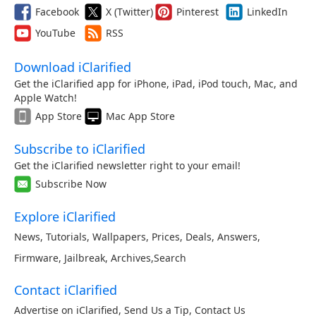
Facebook
X (Twitter)
Pinterest
LinkedIn
YouTube
RSS
Download iClarified
Get the iClarified app for iPhone, iPad, iPod touch, Mac, and
Apple Watch!
App Store
Mac App Store
Subscribe to iClarified
Get the iClarified newsletter right to your email!
Subscribe Now
Explore iClarified
News
,
Tutorials
,
Wallpapers
,
Prices
,
Deals
,
Answers
,
Firmware
,
Jailbreak
,
Archives
,
Search
Contact iClarified
Advertise on iClarified
,
Send Us a Tip
,
Contact Us