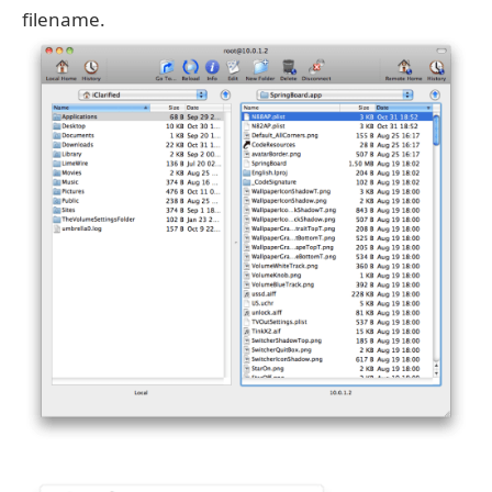
filename.