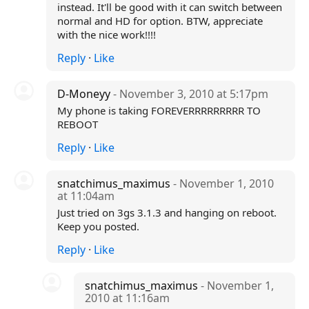
instead. It'll be good with it can switch between
normal and HD for option. BTW, appreciate
with the nice work!!!!
Reply
·
Like
D-Moneyy
- November 3, 2010 at 5:17pm
My phone is taking FOREVERRRRRRRRR TO
REBOOT
Reply
·
Like
snatchimus_maximus
- November 1, 2010
at 11:04am
Just tried on 3gs 3.1.3 and hanging on reboot.
Keep you posted.
Reply
·
Like
snatchimus_maximus
- November 1,
2010 at 11:16am