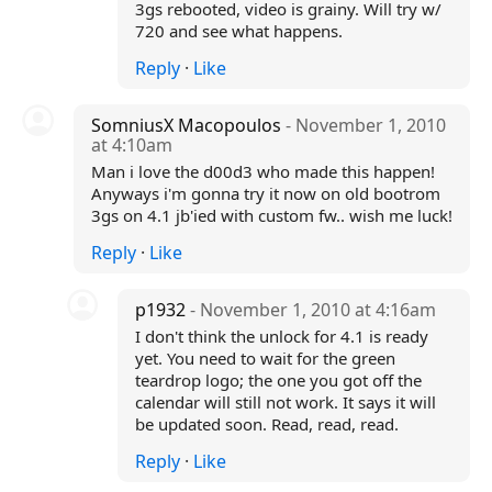
3gs rebooted, video is grainy. Will try w/
720 and see what happens.
Reply
·
Like
SomniusX Macopoulos
- November 1, 2010
at 4:10am
Man i love the d00d3 who made this happen!
Anyways i'm gonna try it now on old bootrom
3gs on 4.1 jb'ied with custom fw.. wish me luck!
Reply
·
Like
p1932
- November 1, 2010 at 4:16am
I don't think the unlock for 4.1 is ready
yet. You need to wait for the green
teardrop logo; the one you got off the
calendar will still not work. It says it will
be updated soon. Read, read, read.
Reply
·
Like