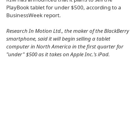
PlayBook tablet for under $500, according to a
BusinessWeek report.
Research In Motion Ltd., the maker of the BlackBerry
smartphone, said it will begin selling a tablet
computer in North America in the first quarter for
"under" $500 as it takes on Apple Inc.'s iPad.