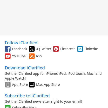
Follow iClarified
Facebook
X (Twitter)
Pinterest
LinkedIn
YouTube
RSS
Download iClarified
Get the iClarified app for iPhone, iPad, iPod touch, Mac, and
Apple Watch!
App Store
Mac App Store
Subscribe to iClarified
Get the iClarified newsletter right to your email!
Subscribe Now