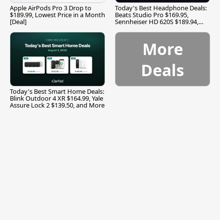
Apple AirPods Pro 3 Drop to
Today's Best Headphone Deals:
$189.99, Lowest Price in a Month
Beats Studio Pro $169.95,
[Deal]
Sennheiser HD 620S $189.94,
and More
More
Deals
Today's Best Smart Home Deals:
Blink Outdoor 4 XR $164.99, Yale
Assure Lock 2 $139.50, and More