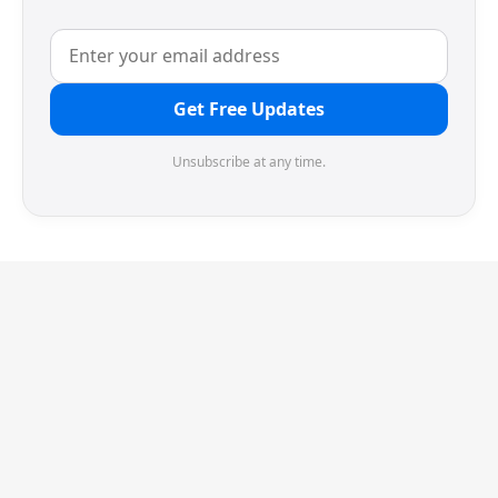
Get Free Updates
Unsubscribe at any time.