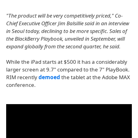
"The product will be very competitively priced," Co-
Chief Executive Officer Jim Balsillie said in an interview
in Seoul today, declining to be more specific. Sales of
the BlackBerry Playbook, unveiled in September, will
expand globally from the second quarter, he said.
While the iPad starts at $500 it has a considerably
larger screen at 9.7" compared to the 7" PlayBook.
RIM recently
demoed
the tablet at the Adobe MAX
conference.