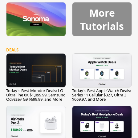
More
Tutorials
DEALS
Today's Best Monitor Deals: LG
Today's Best Apple Watch Deals:
UltraFine 6K $1,099.99, Samsung
Series 11 Cellular $327, Ultra 3
Odyssey G9 $699.99, and More
$669.97, and More