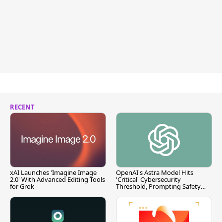
RECENT
xAI Launches 'Imagine Image
OpenAI's Astra Model Hits
2.0' With Advanced Editing Tools
'Critical' Cybersecurity
for Grok
Threshold, Prompting Safety
Pause