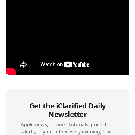
Get the iClarified Daily
Newsletter
Apple news, rumors, tutorials, price drop
alerts, in your inbox every evening, free.