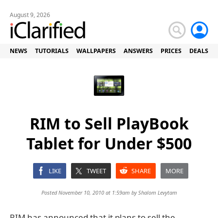
August 9, 2026
NEWS
TUTORIALS
WALLPAPERS
ANSWERS
PRICES
DEALS
RIM to Sell PlayBook
Tablet for Under $500
LIKE
TWEET
SHARE
MORE
Posted November 10, 2010 at 1:59am by
Shalom Levytam
RIM has announced that it plans to sell the