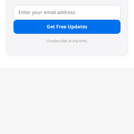
Get Free Updates
Unsubscribe at any time.