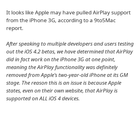
It looks like Apple may have pulled AirPlay support
from the iPhone 3G, according to a 9to5Mac
report.
After speaking to multiple developers and users testing
out the iOS 4.2 betas, we have determined that AirPlay
did in fact work on the iPhone 3G at one point,
meaning the AirPlay functionality was definitely
removed from Apple's two-year-old iPhone at its GM
stage. The reason this is an issue is because Apple
states, even on their own website, that AirPlay is
supported on ALL iOS 4 devices.