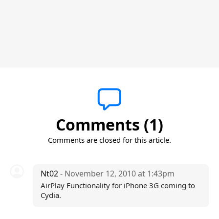
Comments (1)
Comments are closed for this article.
Nt02
- November 12, 2010 at 1:43pm
AirPlay Functionality for iPhone 3G coming to
Cydia.