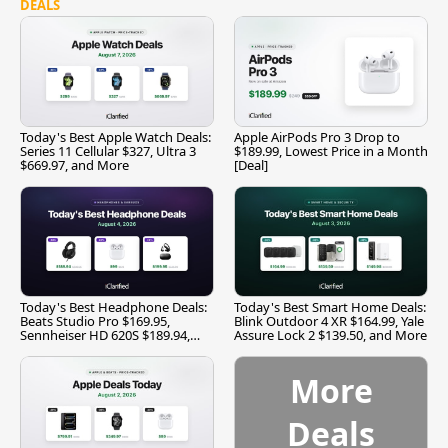
DEALS
Today's Best Apple Watch Deals:
Apple AirPods Pro 3 Drop to
Series 11 Cellular $327, Ultra 3
$189.99, Lowest Price in a Month
$669.97, and More
[Deal]
Today's Best Headphone Deals:
Today's Best Smart Home Deals:
Beats Studio Pro $169.95,
Blink Outdoor 4 XR $164.99, Yale
Sennheiser HD 620S $189.94,
Assure Lock 2 $139.50, and More
and More
More
Deals