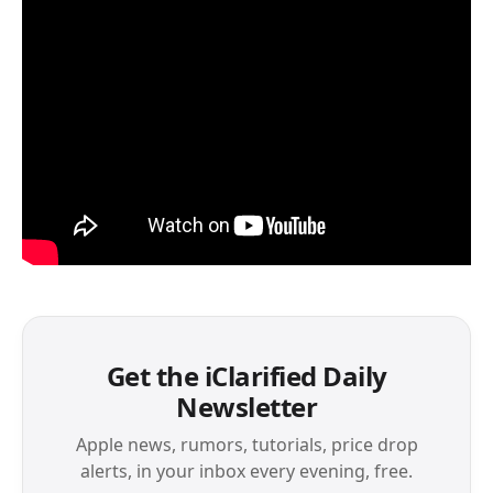
Get the iClarified Daily
Newsletter
Apple news, rumors, tutorials, price drop
alerts, in your inbox every evening, free.