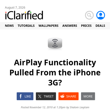
August 7, 2026
NEWS
TUTORIALS
WALLPAPERS
ANSWERS
PRICES
DEALS
AirPlay Functionality
Pulled From the iPhone
3G?
LIKE
TWEET
SHARE
MORE
Posted November 12, 2010 at 1:20pm by
Shalom Levytam