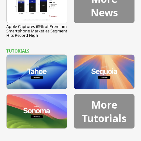
News
Apple Captures 65% of Premium
Smartphone Market as Segment
Hits Record High
TUTORIALS
More
Tutorials