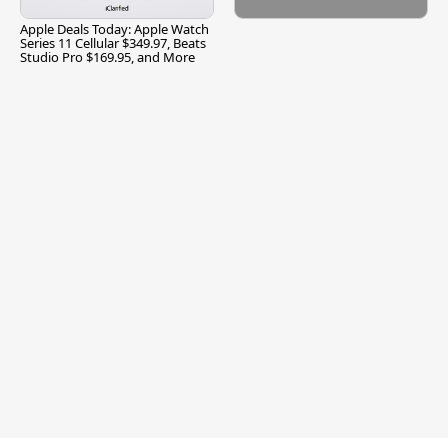
Apple Deals Today: Apple Watch
Series 11 Cellular $349.97, Beats
Studio Pro $169.95, and More