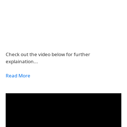
Check out the video below for further
explaination...
Read More