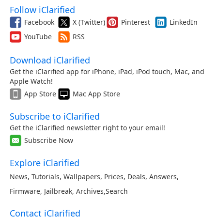
Follow iClarified
Facebook
X (Twitter)
Pinterest
LinkedIn
YouTube
RSS
Download iClarified
Get the iClarified app for iPhone, iPad, iPod touch, Mac, and
Apple Watch!
App Store
Mac App Store
Subscribe to iClarified
Get the iClarified newsletter right to your email!
Subscribe Now
Explore iClarified
News
,
Tutorials
,
Wallpapers
,
Prices
,
Deals
,
Answers
,
Firmware
,
Jailbreak
,
Archives
,
Search
Contact iClarified