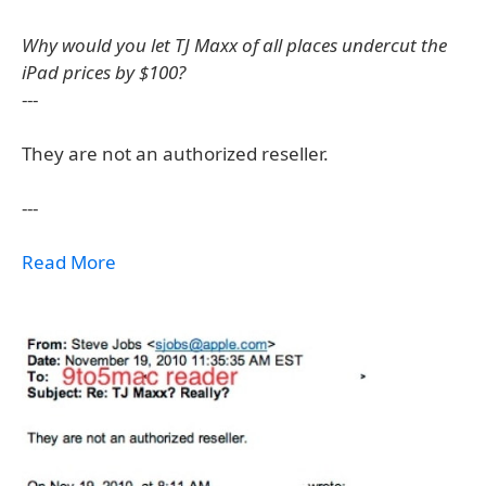
Why would you let TJ Maxx of all places undercut the
iPad prices by $100?
---
They are not an authorized reseller.
---
Read More