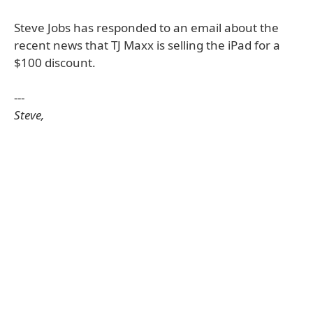
Steve Jobs has responded to an email about the
recent news that TJ Maxx is selling the iPad for a
$100 discount.
---
Steve,