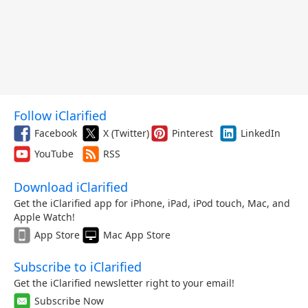
Follow iClarified
Facebook
X (Twitter)
Pinterest
LinkedIn
YouTube
RSS
Download iClarified
Get the iClarified app for iPhone, iPad, iPod touch, Mac, and
Apple Watch!
App Store
Mac App Store
Subscribe to iClarified
Get the iClarified newsletter right to your email!
Subscribe Now