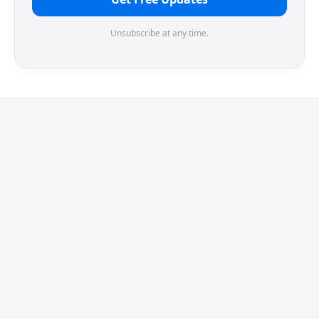
Unsubscribe at any time.