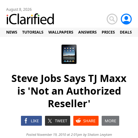
August 8, 2026
NEWS
TUTORIALS
WALLPAPERS
ANSWERS
PRICES
DEALS
Steve Jobs Says TJ Maxx
is 'Not an Authorized
Reseller'
LIKE
TWEET
SHARE
MORE
Posted November 19, 2010 at 2:01pm by
Shalom Levytam