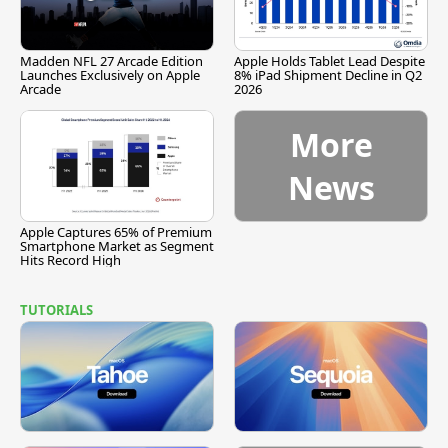
Madden NFL 27 Arcade Edition
Apple Holds Tablet Lead Despite
Launches Exclusively on Apple
8% iPad Shipment Decline in Q2
Arcade
2026
More
News
Apple Captures 65% of Premium
Smartphone Market as Segment
Hits Record High
TUTORIALS