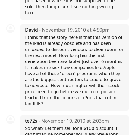
purchased it where it is not supposed to be
sold, then tough luck. I see nothing wrong
here!
David
- November 19, 2010 at 4:50pm
I think that the story here is that this version of
the iPad is already obsolete and has been
unloaded to discount vendors to clear room for
the next model. How long has the first
generation been available? Just over 6 months.
It makes me sick how companies like Apple
have all of these "green" programs when they
are the biggest contributors to cradle-to-grave
toxic waste. How much higher will their stock
price need to go before we die from poison
leached from the billions of iPods that rot in
landfills?
te72s
- November 19, 2010 at 2:03pm
So what? Let them sell for a $100 discount. I
can't imagine someone would ask Steve Jobs