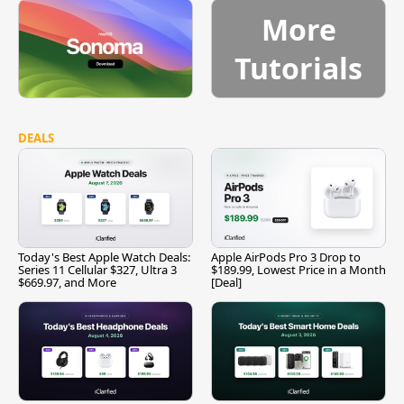
More
Tutorials
DEALS
Today's Best Apple Watch Deals:
Apple AirPods Pro 3 Drop to
Series 11 Cellular $327, Ultra 3
$189.99, Lowest Price in a Month
$669.97, and More
[Deal]