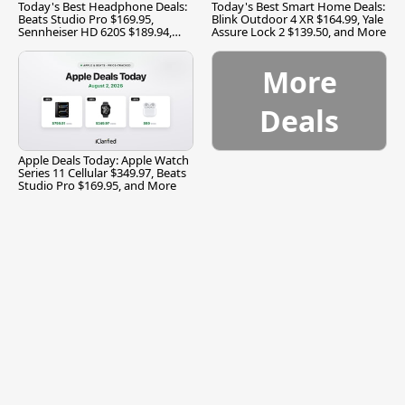
Today's Best Headphone Deals:
Today's Best Smart Home Deals:
Beats Studio Pro $169.95,
Blink Outdoor 4 XR $164.99, Yale
Sennheiser HD 620S $189.94,
Assure Lock 2 $139.50, and More
and More
More
Deals
Apple Deals Today: Apple Watch
Series 11 Cellular $349.97, Beats
Studio Pro $169.95, and More