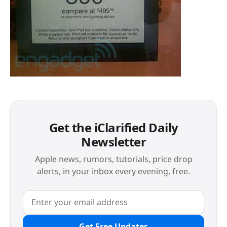
Get the iClarified Daily
Newsletter
Apple news, rumors, tutorials, price drop
alerts, in your inbox every evening, free.
Get Free Updates