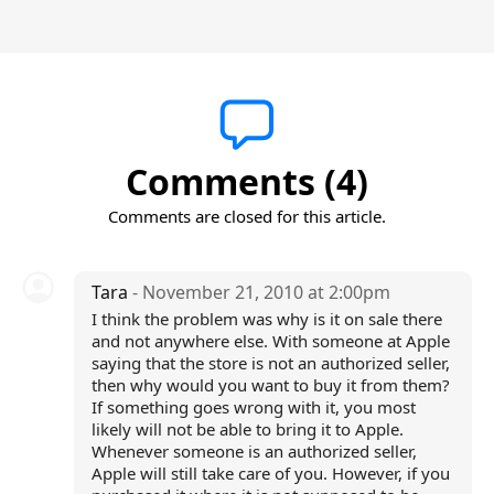
Comments (4)
Comments are closed for this article.
Tara
- November 21, 2010 at 2:00pm
I think the problem was why is it on sale there
and not anywhere else. With someone at Apple
saying that the store is not an authorized seller,
then why would you want to buy it from them?
If something goes wrong with it, you most
likely will not be able to bring it to Apple.
Whenever someone is an authorized seller,
Apple will still take care of you. However, if you