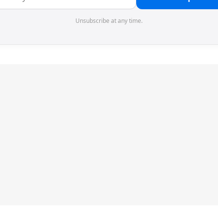
Unsubscribe at any time.