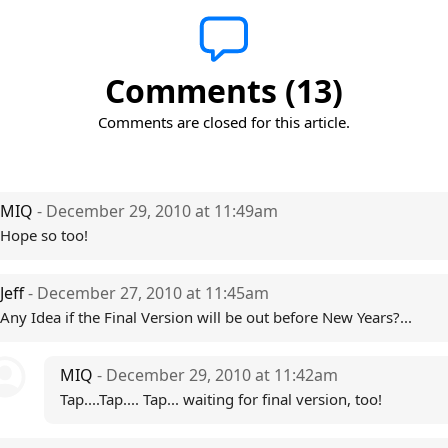
Comments (13)
Comments are closed for this article.
MIQ
- December 29, 2010 at 11:49am
Hope so too!
Jeff
- December 27, 2010 at 11:45am
Any Idea if the Final Version will be out before New Years?...
MIQ
- December 29, 2010 at 11:42am
Tap....Tap.... Tap... waiting for final version, too!