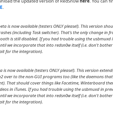
wnload the updated version of RedSn0w
here
. You can fi
E
.
ta is now available (testers ONLY please!). This version shoul
rashes (including Task switcher). That's the only change in f
tooth is still disabled. If you had trouble using the usbmuxd 
ntil we incorporate that into redsn0w itself (i.e. don't bother
ait for the integration).
a is now available (testers ONLY please!). This version extends
2 over to the non-GUI programs too (like the daemons that
t). That should cover things like Facetime, Winterboard th
eos in iTunes. If you had trouble using the usbmuxd in prev
ntil we incorporate that into redsn0w itself (i.e. don't bother
ait for the integration).