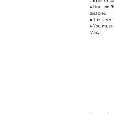
carrier unlo
● Until we f
disabled.
● This very 
● You must 
Mac.