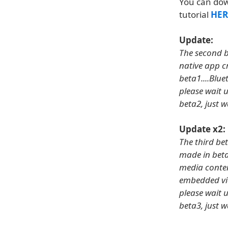
You can do
tutorial
HER
Update:
The second be
native app c
beta1....Blue
please wait u
beta2, just w
Update x2:
The third bet
made in beta
media conten
embedded vid
please wait u
beta3, just w