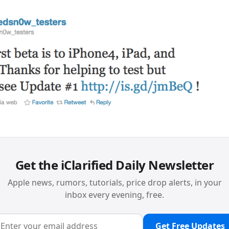
Get the iClarified Daily Newsletter
Apple news, rumors, tutorials, price drop alerts, in your
inbox every evening, free.
Get Free Updates