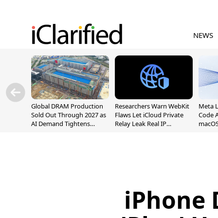
NEWS
Global DRAM Production
Researchers Warn WebKit
Meta 
Sold Out Through 2027 as
Flaws Let iCloud Private
Code A
AI Demand Tightens
Relay Leak Real IP
macOS
Supply
Addresses
iPhone 