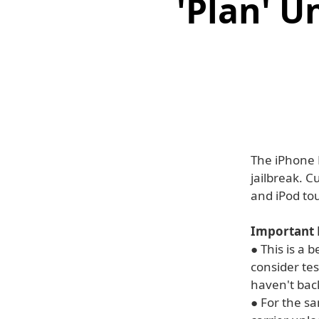
'Plan' U
The iPhone 
jailbreak. C
and iPod to
Important 
● This is a 
consider tes
haven't bac
● For the sa