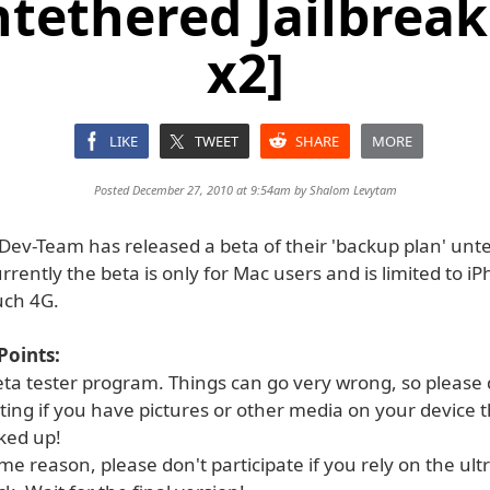
ntethered Jailbrea
x2]
LIKE
TWEET
SHARE
MORE
Posted December 27, 2010 at 9:54am by
Shalom Levytam
Dev-Team has released a beta of their 'backup plan' unt
urrently the beta is only for Mac users and is limited to i
uch 4G.
Points:
beta tester program. Things can go very wrong, so please
ting if you have pictures or other media on your device 
ked up!
me reason, please don't participate if you rely on the ul