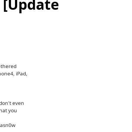
k [Update
ethered
Phone4, iPad,
 don't even
that you
trasn0w