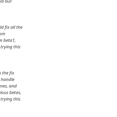
nd our
d fix all the
rom
in beta1,
 trying this
 the fix
 handle
emes, and
ious betas,
 trying this