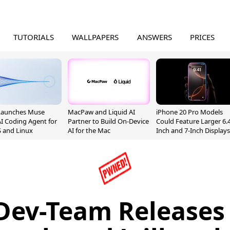
TUTORIALS
WALLPAPERS
ANSWERS
PRICES
Launches Muse
MacPaw and Liquid AI
iPhone 20 Pro Models
I Coding Agent for
Partner to Build On-Device
Could Feature Larger 6.4
 and Linux
AI for the Mac
Inch and 7-Inch Displays
Dev-Team Releases