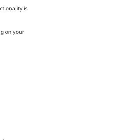
tionality is
ng on your