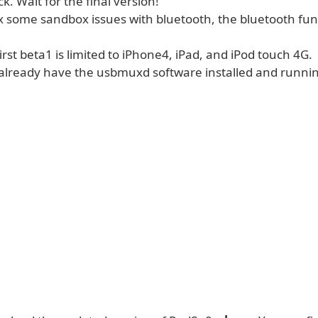
ck. Wait for the final version!
ix some sandbox issues with bluetooth, the bluetooth func
first beta1 is limited to iPhone4, iPad, and iPod touch 4G.
already have the usbmuxd software installed and runni