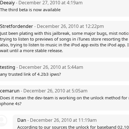
Deeaiy
- December 27, 2010 at 4:19am
The third beta is now available
Stretfordender
- December 26, 2010 at 12:22pm
Just been plating with this jailbreak, some major bugs, mist notic
trying to listen to previews of songs in iTunes store resorting the
also, trying to listen to music in the iPod app exits the iPod app. 
wait until a more stable release.
testing
- December 26, 2010 at 5:44am
any trusted link of 4.2b3 ipws?
cemarun
- December 26, 2010 at 5:05am
Does it mean the dev-team is working on the unlock method for
ıphone 4s?
Dan
- December 26, 2010 at 11:19am
According to our sources the unlock for baseband 02.10