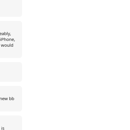
eably,
 iPhone,
I would
 new bb
 is