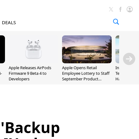
DEALS
Apple Releases AirPods
Apple Opens Retail
Incoming Ap
-
Firmware 9 Beta 4 to
Employee Lottery to Staff
Ternus Rehi
Developers
September Product
Hardware VP
Unveiling
 'Backup