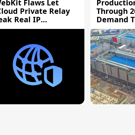
ebKit Flaws Let
Productio
Cloud Private Relay
Through 2
eak Real IP
Demand T
ddresses
Supply