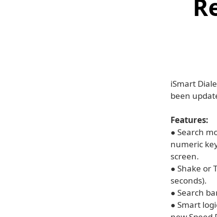
Re
iSmart Diale
been update
Features:
● Search mod
numeric key
screen.
● Shake or T
seconds).
● Search bar
● Smart logi
new Speed D