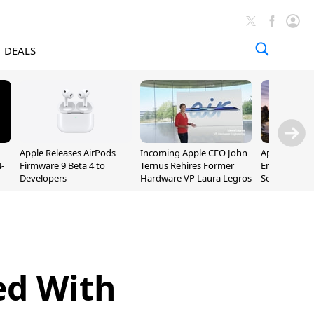
DEALS
Apple Releases AirPods
Incoming Apple CEO John
Apple Opens 
-
Firmware 9 Beta 4 to
Ternus Rehires Former
Employee Lot
Developers
Hardware VP Laura Legros
September P
Unveiling
ed With