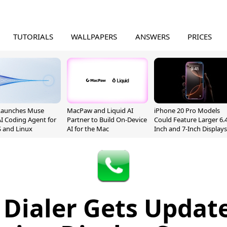
TUTORIALS
WALLPAPERS
ANSWERS
PRICES
Launches Muse
MacPaw and Liquid AI
iPhone 20 Pro Models
I Coding Agent for
Partner to Build On-Device
Could Feature Larger 6.4
 and Linux
AI for the Mac
Inch and 7-Inch Displays
 Dialer Gets Updat