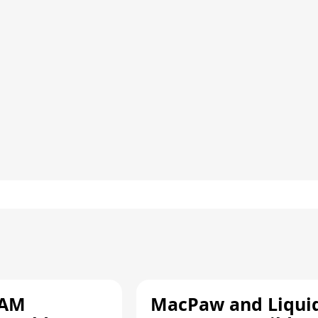
RAM
MacPaw and Liquid