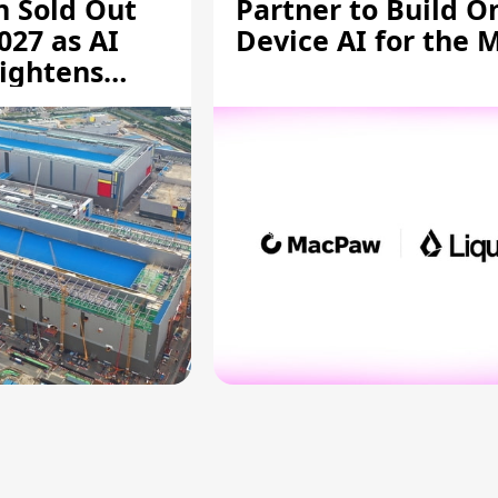
n Sold Out
Partner to Build O
027 as AI
Device AI for the 
ightens