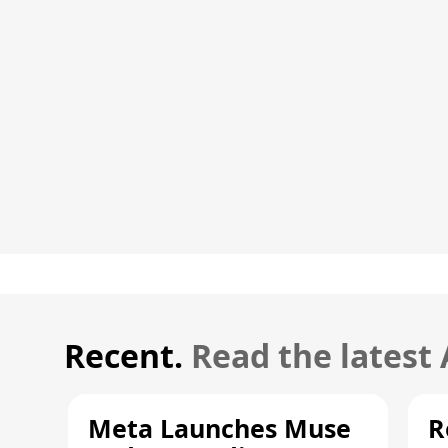
Recent.
Read the latest
Meta Launches Muse
R