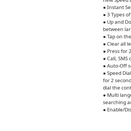
● Instant S
● 3 Types of
● Up and Do
between lar
● Tap on the
● Clear all 
● Press for 
● Call, SMS 
● Auto-Off 
● Speed Dial
for 2 second
dial the con
● Multi lan
searching a
● Enable/Di