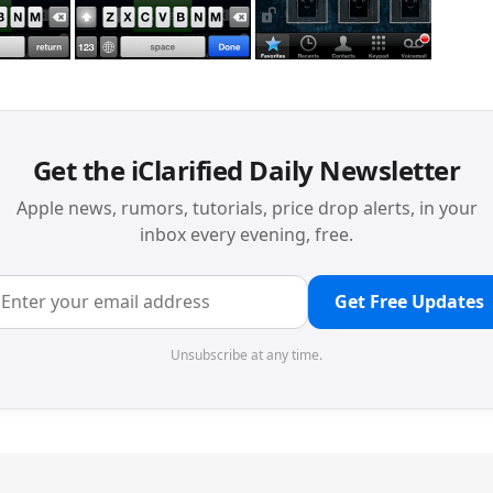
Get the iClarified Daily Newsletter
Apple news, rumors, tutorials, price drop alerts, in your
inbox every evening, free.
Get Free Updates
Unsubscribe at any time.