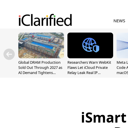
NEWS
Global DRAM Production
Researchers Warn WebKit
Meta 
Sold Out Through 2027 as
Flaws Let iCloud Private
Code A
AI Demand Tightens
Relay Leak Real IP
macOS
Supply
Addresses
iSmart