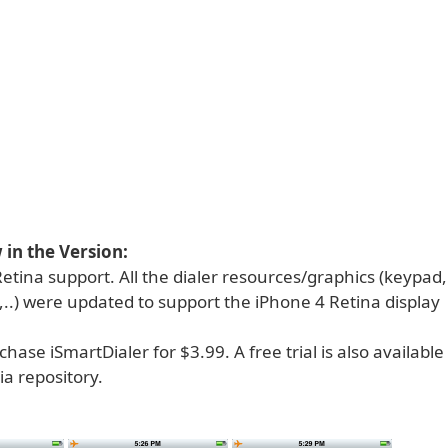
in the Version:
etina support. All the dialer resources/graphics (keypad
,..) were updated to support the iPhone 4 Retina display
hase iSmartDialer for $3.99. A free trial is also availabl
a repository.