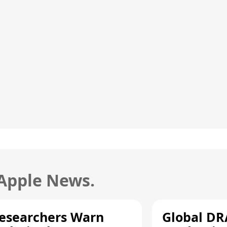
 Apple News.
esearchers Warn
Global D