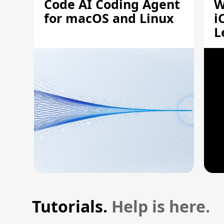
Code AI Coding Agent
W
for macOS and Linux
i
L
A
Tutorials.
Help is here.