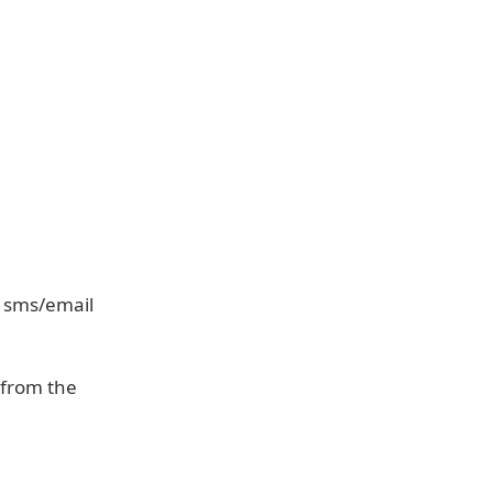
, sms/email
e from the