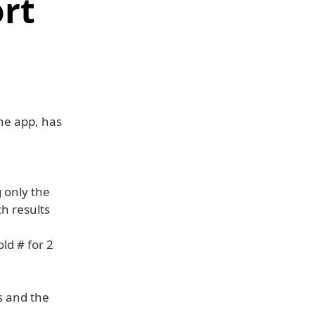
ort
one app, has
 only the
h results
ld # for 2
s and the