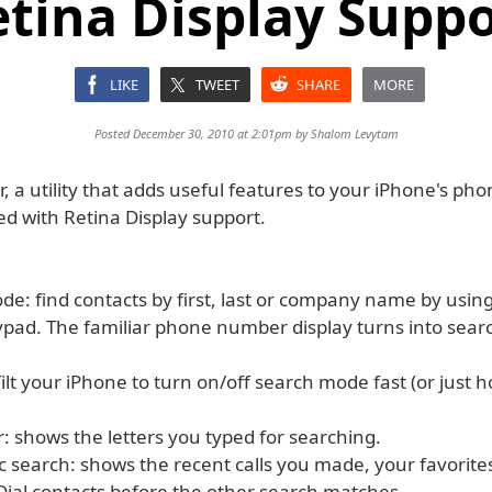
tina Display Supp
LIKE
TWEET
SHARE
MORE
Posted December 30, 2010 at 2:01pm by
Shalom Levytam
r, a utility that adds useful features to your iPhone's ph
d with Retina Display support.
e: find contacts by first, last or company name by using
pad. The familiar phone number display turns into searc
ilt your iPhone to turn on/off search mode fast (or just ho
: shows the letters you typed for searching.
c search: shows the recent calls you made, your favorite
ial contacts before the other search matches.