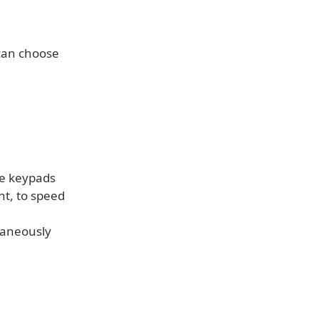
 can choose
the keypads
nt, to speed
taneously