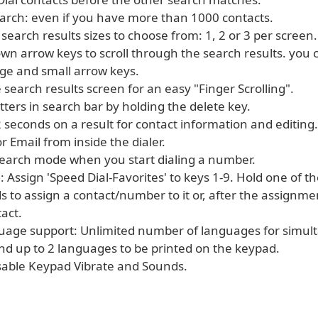
earch: even if you have more than 1000 contacts.
 search results sizes to choose from: 1, 2 or 3 per screen.
wn arrow keys to scroll through the search results. you
ge and small arrow keys.
 search results screen for an easy "Finger Scrolling".
letters in search bar by holding the delete key.
2 seconds on a result for contact information and editing.
or Email from inside the dialer.
search mode when you start dialing a number.
: Assign 'Speed Dial-Favorites' to keys 1-9. Hold one of 
s to assign a contact/number to it or, after the assignme
tact.
guage support: Unlimited number of languages for simul
nd up to 2 languages to be printed on the keypad.
sable Keypad Vibrate and Sounds.