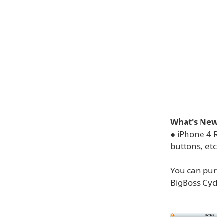
What's New 
● iPhone 4 R
buttons, etc
You can purc
BigBoss Cydi