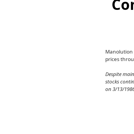
Co
Manolution h
prices throu
Despite main
stocks contin
on 3/13/1986