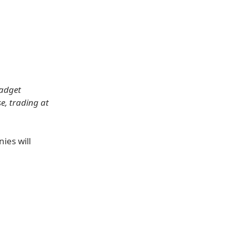
gadget
e, trading at
ies will