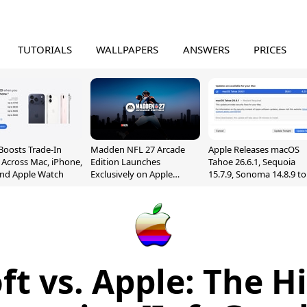
TUTORIALS
WALLPAPERS
ANSWERS
PRICES
Boosts Trade-In
Madden NFL 27 Arcade
Apple Releases macOS
 Across Mac, iPhone,
Edition Launches
Tahoe 26.6.1, Sequoia
and Apple Watch
Exclusively on Apple
15.7.9, Sonoma 14.8.9 to
Arcade
Fix Screen Sharing
Vulnerability
ft vs. Apple: The Hi