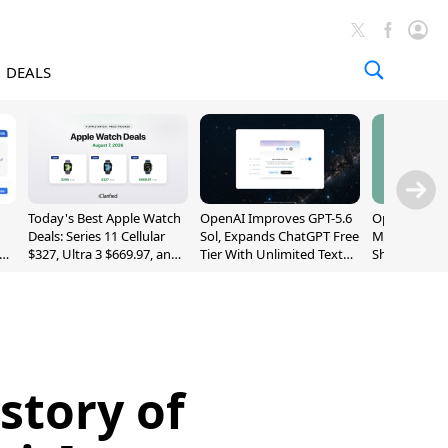
DEALS
Today's Best Apple Watch
OpenAI Improves GPT-5.6
OpenAI's Firs
Deals: Series 11 Cellular
Sol, Expands ChatGPT Free
May Be a Do
$327, Ultra 3 $669.97, and
Tier With Unlimited Text
Shaped Smar
More
Chats
With Moving
[Report]
story of