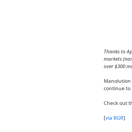
Thanks to Ap
markets (nam
over $300 mo
Manolution 
continue to 
Check out th
[
via BGR
]