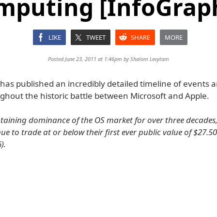
mputing [InfoGraph
LIKE
TWEET
SHARE
MORE
Posted June 23, 2011 at 1:46pm by
Shalom Levytam
as published an incredibly detailed timeline of events a
ghout the historic battle between Microsoft and Apple.
taining dominance of the OS market for over three decades,
ue to trade at or below their first ever public value of $27.50
).