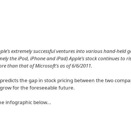
ple's extremely successful ventures into various hand-held 
ely the iPod, iPhone and iPad) Apple's stock continues to ris
re than that of Microsoft's as of 6/6/2011.
predicts the gap in stock pricing between the two compan
grow for the foreseeable future.
e infographic below...