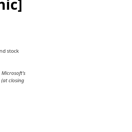
ic]
nd stock
 Microsoft's
 (at closing