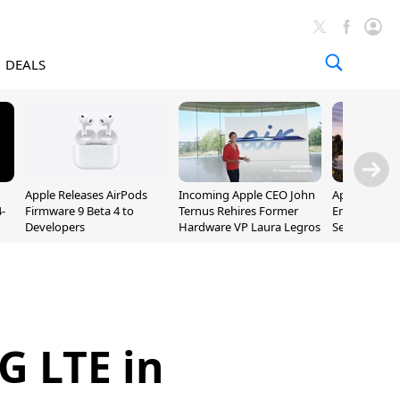
DEALS
Apple Releases AirPods
Incoming Apple CEO John
Apple Opens 
-
Firmware 9 Beta 4 to
Ternus Rehires Former
Employee Lot
Developers
Hardware VP Laura Legros
September P
Unveiling
4G LTE in