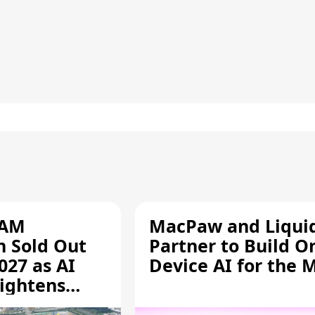
RAM
MacPaw and Liquid
n Sold Out
Partner to Build O
027 as AI
Device AI for the 
ightens