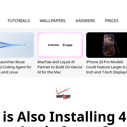
TUTORIALS
WALLPAPERS
ANSWERS
PRICES
Launches Muse
MacPaw and Liquid AI
iPhone 20 Pro Models
I Coding Agent for
Partner to Build On-Device
Could Feature Larger 6.4
 and Linux
AI for the Mac
Inch and 7-Inch Displays
is Also Installing 