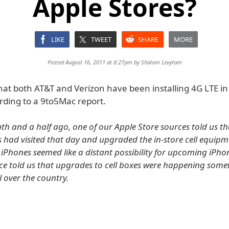
Apple Stores?
LIKE
TWEET
SHARE
MORE
Posted August 16, 2011 at 8:27pm by
Shalom Levytam
hat both AT&T and Verizon have been installing 4G LTE in
rding to a 9to5Mac report.
h and a half ago, one of our Apple Store sources told us t
s had visited that day and upgraded the in-store cell equipme
E iPhones seemed like a distant possibility for upcoming iPh
ce told us that upgrades to cell boxes were happening som
ll over the country.