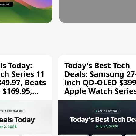
ls Today:
Today's Best Tech
ch Series 11
Deals: Samsung 27
349.97, Beats
inch QD-OLED $399
 $169.95,
Apple Watch Series
$299.99, and More