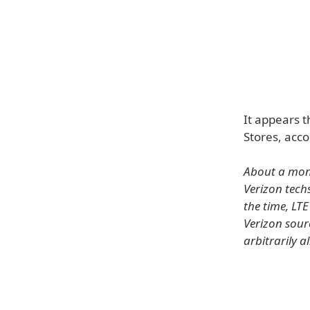
It appears t
Stores, acco
About a mont
Verizon tech
the time, LT
Verizon sour
arbitrarily a