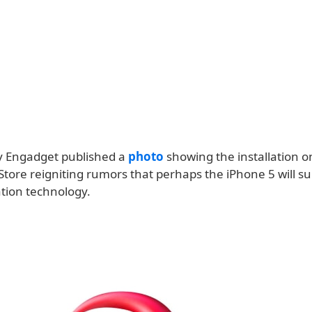
ay Engadget published a
photo
showing the installation o
Store reigniting rumors that perhaps the iPhone 5 will s
tion technology.