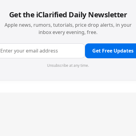
Get the iClarified Daily Newsletter
Apple news, rumors, tutorials, price drop alerts, in your
inbox every evening, free.
Get Free Updates
Unsubscribe at any time.