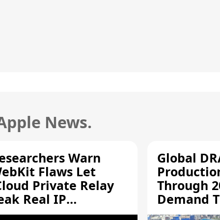
 Apple News.
esearchers Warn
Global D
ebKit Flaws Let
Productio
Cloud Private Relay
Through 2
eak Real IP
Demand T
ddresses
Supply