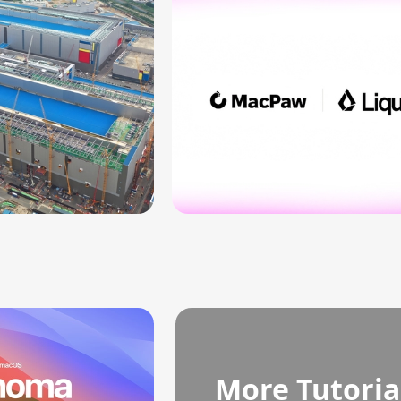
More Tutoria