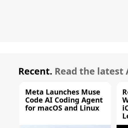
Recent.
Read the latest
Meta Launches Muse
R
Code AI Coding Agent
W
for macOS and Linux
i
L
A