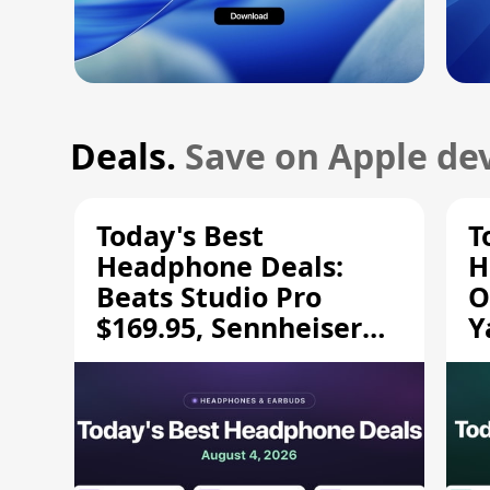
Deals.
Save on Apple dev
Today's Best
T
Headphone Deals:
H
Beats Studio Pro
O
$169.95, Sennheiser
Y
HD 620S $189.94, and
$
More