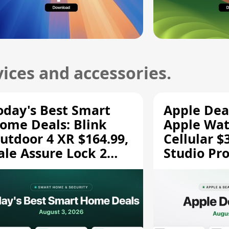
ices and accessories.
oday's Best Smart
Apple Dea
ome Deals: Blink
Apple Wat
utdoor 4 XR $164.99,
Cellular $
ale Assure Lock 2
Studio Pro
139.50, and More
and More