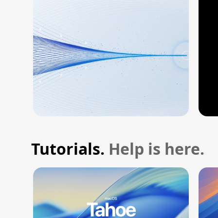
Tutorials.
Help is here.