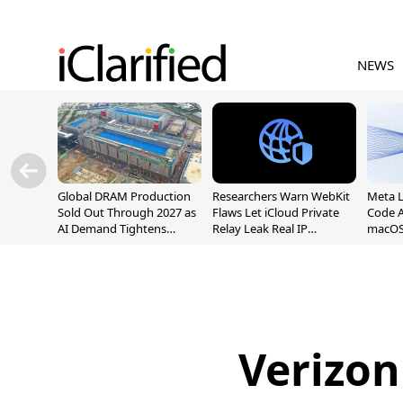
NEWS
Global DRAM Production
Researchers Warn WebKit
Meta 
Sold Out Through 2027 as
Flaws Let iCloud Private
Code A
AI Demand Tightens
Relay Leak Real IP
macOS
Supply
Addresses
Verizon 