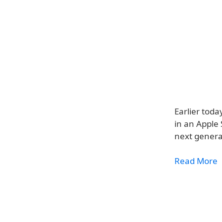
Earlier tod
in an Apple 
next genera
Read More