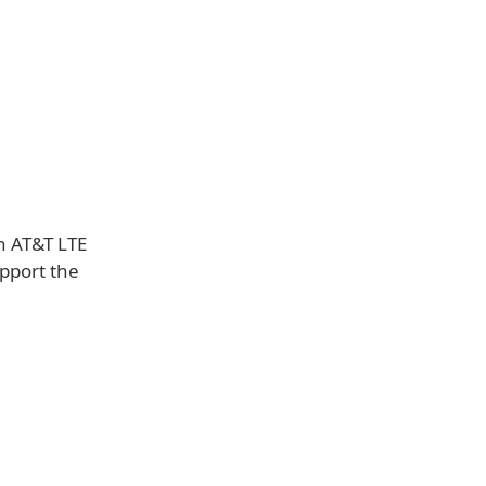
n AT&T LTE
upport the