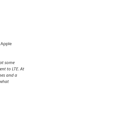
 Apple
hat some
nt to LTE. At
ones and a
ewhat