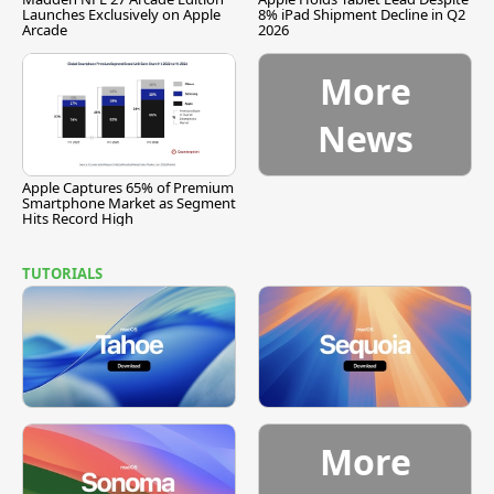
Launches Exclusively on Apple
8% iPad Shipment Decline in Q2
Arcade
2026
More
News
Apple Captures 65% of Premium
Smartphone Market as Segment
Hits Record High
TUTORIALS
More