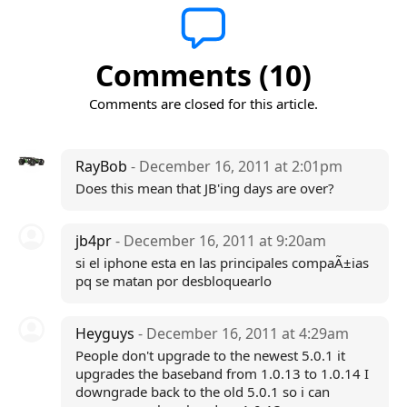
Comments (10)
Comments are closed for this article.
RayBob
- December 16, 2011 at 2:01pm
Does this mean that JB'ing days are over?
jb4pr
- December 16, 2011 at 9:20am
si el iphone esta en las principales compaÃ±ias
pq se matan por desbloquearlo
Heyguys
- December 16, 2011 at 4:29am
People don't upgrade to the newest 5.0.1 it
upgrades the baseband from 1.0.13 to 1.0.14 I
downgrade back to the old 5.0.1 so i can