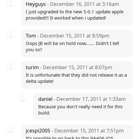
Heyguys
- December 16, 2011 at 3:16am
I just upgraded to the new 5.0.1 update apple
provided!!! It worked when i updated!
Tom
- December 15, 2011 at 8:59pm
Oops JB will be on hold now....... Didn't I tell
you so?
turim
- December 15, 2011 at 8:07pm
It is unfortunate that they did not release it as a
delta update!
daniel
- December 17, 2011 at 1:33am
Because you don't really need it for this
build.
jcespi2005
- December 15, 2011 at 7:51pm
It's possible to go back to this 9A406 iOS