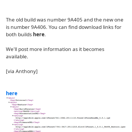
The old build was number 9A405 and the new one
is number 9A406. You can find download links for
both builds
here
.
We'll post more information as it becomes
available.
[via Anthony]
here