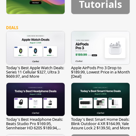
Tutorials
DEALS
Today's Best Apple Watch Deals:
Apple AirPods Pro 3 Drop to
Series 11 Cellular $327, Ultra 3
$189.99, Lowest Price in a Month
$669.97, and More
[Deal]
Today's Best Headphone Deals:
Today's Best Smart Home Deals:
Beats Studio Pro $169.95,
Blink Outdoor 4 XR $164.99, Yale
Sennheiser HD 620S $189.94,
Assure Lock 2 $139.50, and More
and More