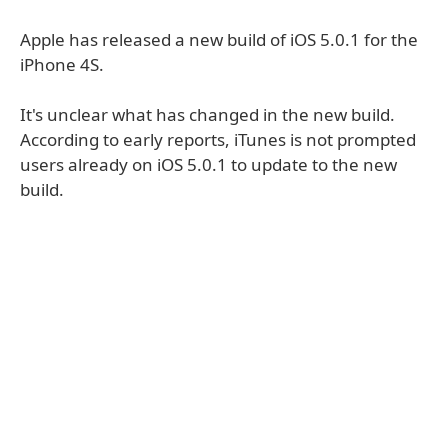
Apple has released a new build of iOS 5.0.1 for the
iPhone 4S.
It's unclear what has changed in the new build.
According to early reports, iTunes is not prompted
users already on iOS 5.0.1 to update to the new
build.