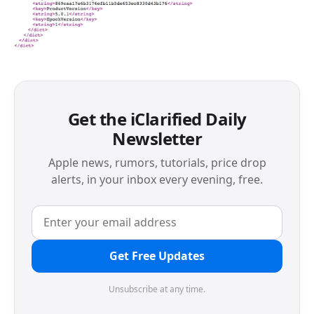
Get the iClarified Daily
Newsletter
Apple news, rumors, tutorials, price drop
alerts, in your inbox every evening, free.
Get Free Updates
Unsubscribe at any time.