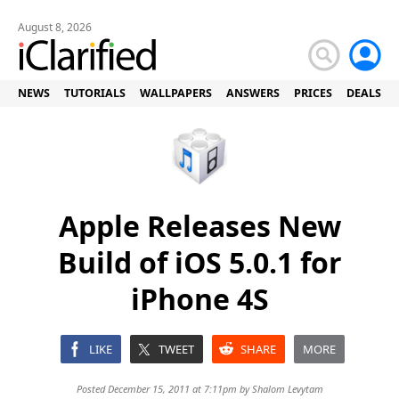
August 8, 2026
NEWS
TUTORIALS
WALLPAPERS
ANSWERS
PRICES
DEALS
Apple Releases New
Build of iOS 5.0.1 for
iPhone 4S
LIKE
TWEET
SHARE
MORE
Posted December 15, 2011 at 7:11pm by
Shalom Levytam