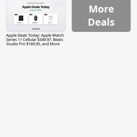
More
Deals
Apple Deals Today: Apple Watch
Series 11 Cellular $349.97, Beats
Studio Pro $169.95, and More