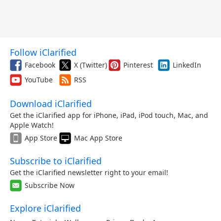
Follow iClarified
Facebook
X (Twitter)
Pinterest
LinkedIn
YouTube
RSS
Download iClarified
Get the iClarified app for iPhone, iPad, iPod touch, Mac, and
Apple Watch!
App Store
Mac App Store
Subscribe to iClarified
Get the iClarified newsletter right to your email!
Subscribe Now
Explore iClarified