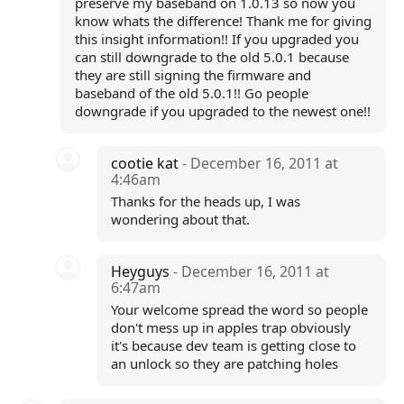
preserve my baseband on 1.0.13 so now you
know whats the difference! Thank me for giving
this insight information!! If you upgraded you
can still downgrade to the old 5.0.1 because
they are still signing the firmware and
baseband of the old 5.0.1!! Go people
downgrade if you upgraded to the newest one!!
cootie kat
- December 16, 2011 at
4:46am
Thanks for the heads up, I was
wondering about that.
Heyguys
- December 16, 2011 at
6:47am
Your welcome spread the word so people
don't mess up in apples trap obviously
it's because dev team is getting close to
an unlock so they are patching holes