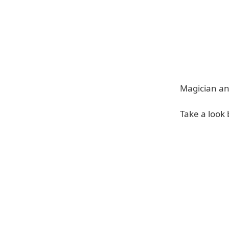
Magician an
Take a look 