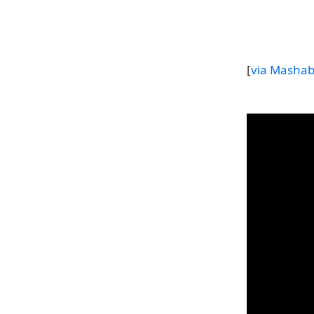
[
via Mashab