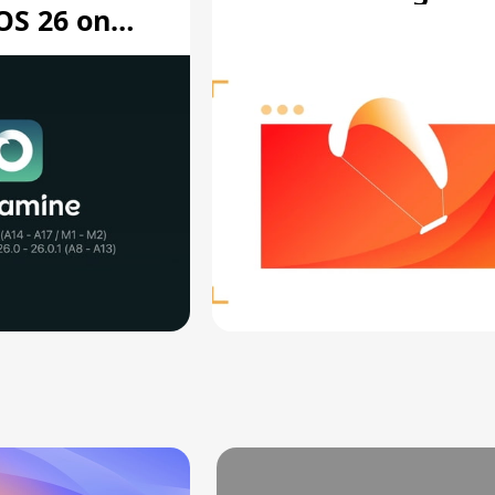
OS 26 on