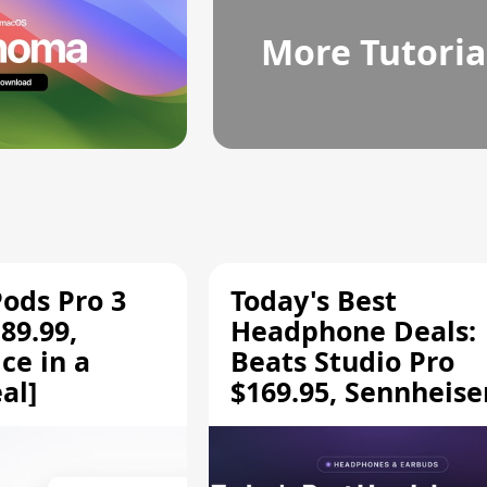
More Tutoria
Pods Pro 3
Today's Best
89.99,
Headphone Deals:
ce in a
Beats Studio Pro
al]
$169.95, Sennheise
HD 620S $189.94, a
More