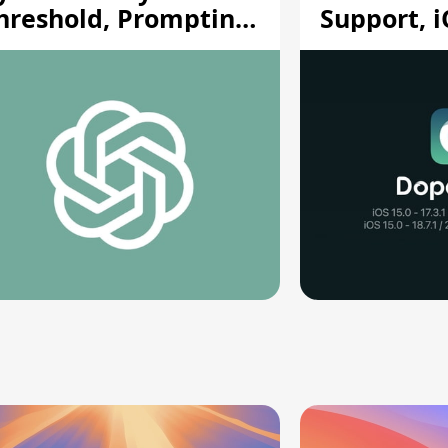
hreshold, Prompting
Support, i
afety Pause
A12/A13