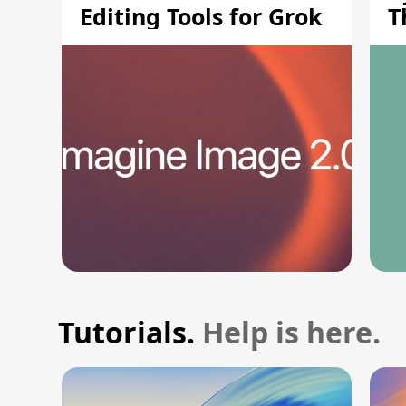
Editing Tools for Grok
T
S
Tutorials.
Help is here.