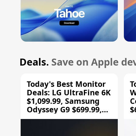
Deals.
Save on Apple dev
Today's Best Monitor
T
Deals: LG UltraFine 6K
W
$1,099.99, Samsung
C
Odyssey G9 $699.99,
$
and More