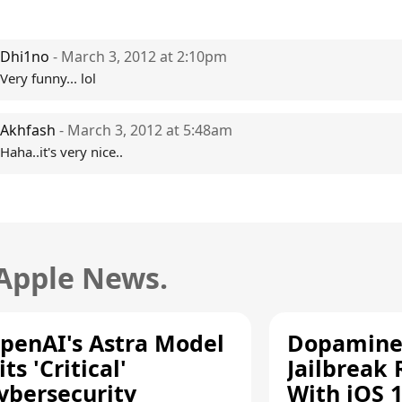
Dhi1no
- March 3, 2012 at 2:10pm
Very funny... lol
Akhfash
- March 3, 2012 at 5:48am
Haha..it's very nice..
 Apple News.
penAI's Astra Model
Dopamine
its 'Critical'
Jailbreak
ybersecurity
With iOS 1