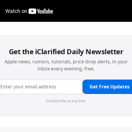
Get the iClarified Daily Newsletter
Apple news, rumors, tutorials, price drop alerts, in your
inbox every evening, free.
Get Free Updates
Unsubscribe at any time.