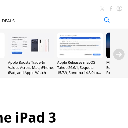
DEALS
Apple Boosts Trade-In
Apple Releases macOS
Madden NFL 
Values Across Mac, iPhone,
Tahoe 26.6.1, Sequoia
Edition Lau
iPad, and Apple Watch
15.7.9, Sonoma 14.8.9 to
Exclusively 
Fix Screen Sharing
Arcade
Vulnerability
e iPad 3