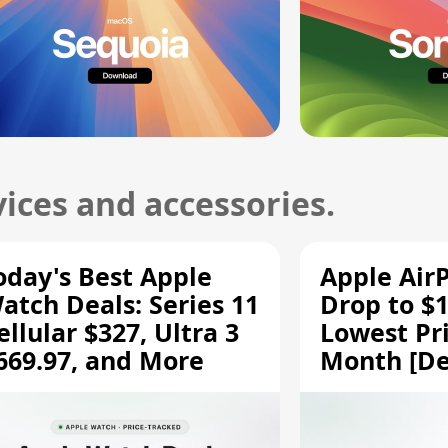
ices and accessories.
oday's Best Apple
Apple Air
atch Deals: Series 11
Drop to $1
ellular $327, Ultra 3
Lowest Pri
669.97, and More
Month [De