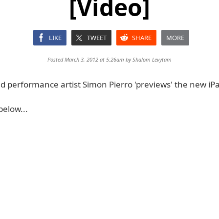
[Video]
LIKE
TWEET
SHARE
MORE
Posted March 3, 2012 at 5:26am by
Shalom Levytam
d performance artist Simon Pierro 'previews' the new iPa
below...