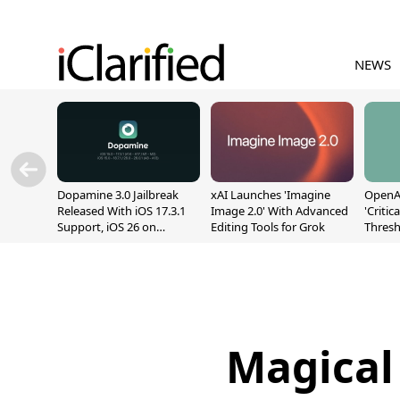
NEWS
Dopamine 3.0 Jailbreak
xAI Launches 'Imagine
OpenAI
Released With iOS 17.3.1
Image 2.0' With Advanced
'Critic
Support, iOS 26 on
Editing Tools for Grok
Thresh
A12/A13
Safety
Magical