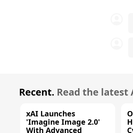
Recent.
Read the latest
xAI Launches
O
'Imagine Image 2.0'
H
With Advanced
C