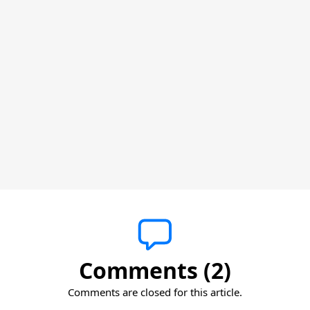
Comments (2)
Comments are closed for this article.