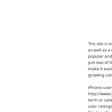
The site is 
as well as 
popular and
just two of
make it easi
growing cate
iPhone users
http://www.
term or cate
user ratings