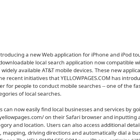
introducing a new Web application for iPhone and iPod to
a downloadable local search application now compatible w
 widely available AT&T mobile devices. These new applica
 the recent initiatives that YELLOWPAGES.COM has introd
er for people to conduct mobile searches -- one of the fas
gories of local searches.
 can now easily find local businesses and services by go
yellowpages.com/ on their Safari browser and inputting 
gory and location. Users can also access additional detai
, mapping, driving directions and automatically dial a bu