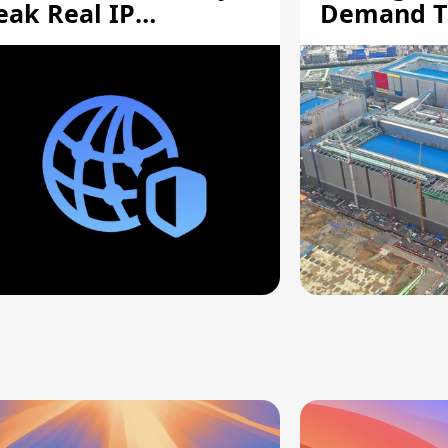
eak Real IP
Demand T
ddresses
Supply