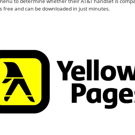
enu to determine whether their AT&T handset is compat
is free and can be downloaded in just minutes.