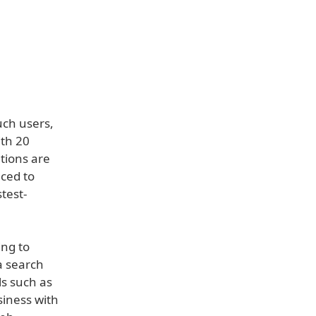
uch users,
ith 20
tions are
uced to
test-
ing to
a search
ls such as
siness with