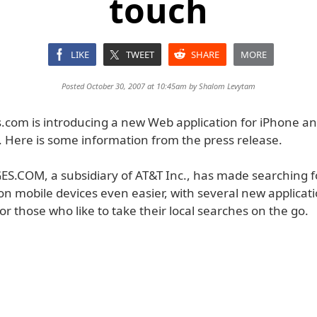
touch
LIKE
TWEET
SHARE
MORE
Posted October 30, 2007 at 10:45am by
Shalom Levytam
.com is introducing a new Web application for iPhone an
. Here is some information from the press release.
.COM, a subsidiary of AT&T Inc., has made searching fo
on mobile devices even easier, with several new applica
 for those who like to take their local searches on the go.