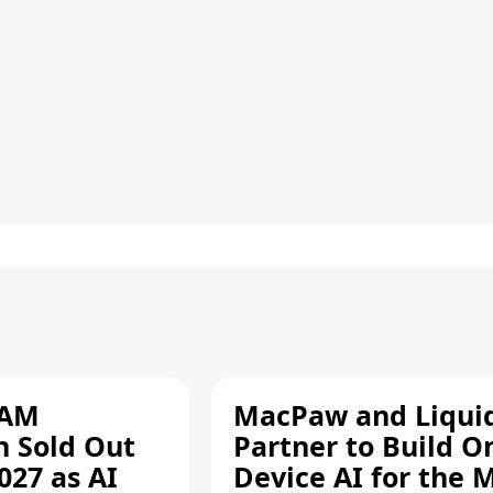
RAM
MacPaw and Liquid
n Sold Out
Partner to Build O
027 as AI
Device AI for the 