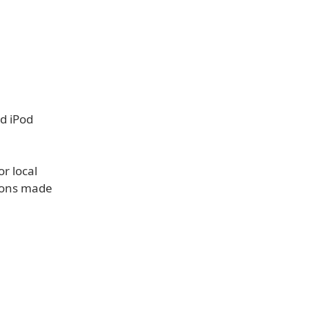
d iPod
r local
tions made