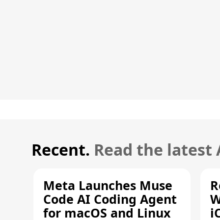
Recent.
Read the latest
Meta Launches Muse
R
Code AI Coding Agent
W
for macOS and Linux
i