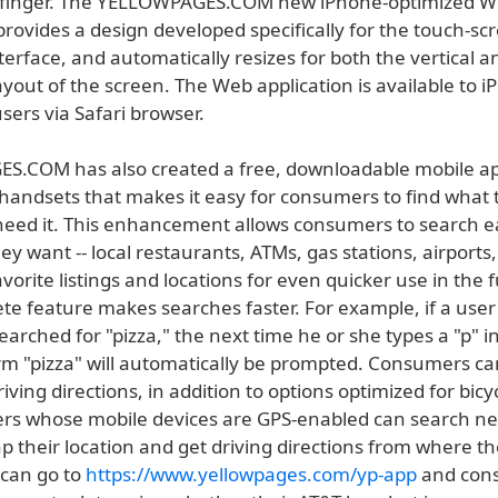
a finger. The YELLOWPAGES.COM new iPhone-optimized 
provides a design developed specifically for the touch-s
erface, and automatically resizes for both the vertical a
ayout of the screen. The Web application is available to 
sers via Safari browser.
.COM has also created a free, downloadable mobile ap
 handsets that makes it easy for consumers to find what
eed it. This enhancement allows consumers to search ea
y want -- local restaurants, ATMs, gas stations, airports,
avorite listings and locations for even quicker use in the 
te feature makes searches faster. For example, if a user
earched for "pizza," the next time he or she types a "p" i
erm "pizza" will automatically be prompted. Consumers ca
ving directions, in addition to options optimized for bicy
ers whose mobile devices are GPS-enabled can search ne
p their location and get driving directions from where th
can go to
https://www.yellowpages.com/yp-app
and cons