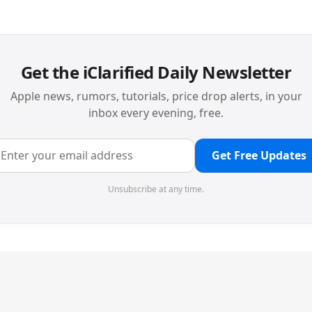
Get the iClarified Daily Newsletter
Apple news, rumors, tutorials, price drop alerts, in your
inbox every evening, free.
Get Free Updates
Unsubscribe at any time.