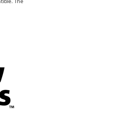
ible. The