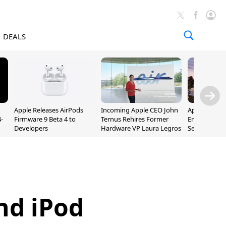
DEALS
Apple Releases AirPods
Incoming Apple CEO John
Apple Opens 
-
Firmware 9 Beta 4 to
Ternus Rehires Former
Employee Lot
Developers
Hardware VP Laura Legros
September P
Unveiling
nd iPod