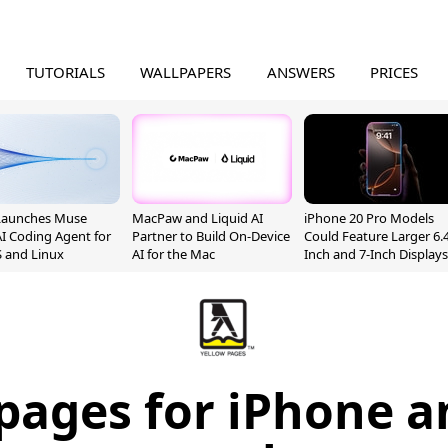
TUTORIALS
WALLPAPERS
ANSWERS
PRICES
Launches Muse
MacPaw and Liquid AI
iPhone 20 Pro Models
I Coding Agent for
Partner to Build On-Device
Could Feature Larger 6.4
 and Linux
AI for the Mac
Inch and 7-Inch Displays
pages for iPhone a