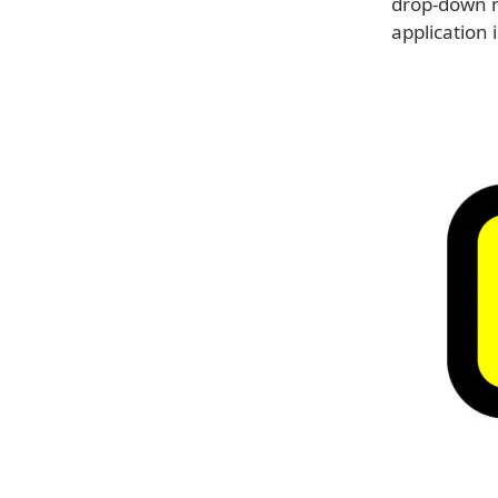
drop-down m
application 