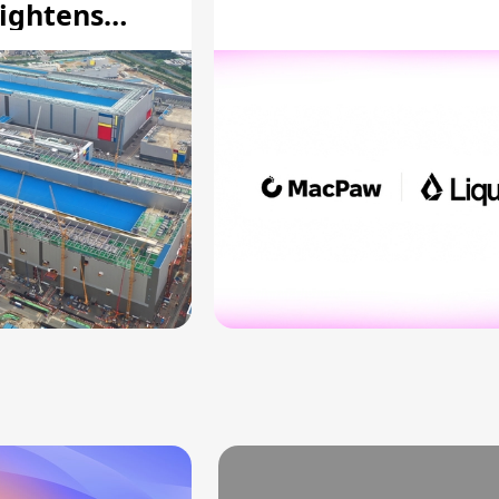
ightens