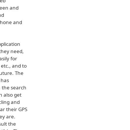
Web
creen and
nd
iPhone and
plication
 they need,
sily for
 etc., and to
future. The
 has
n the search
n also get
cling and
ar their GPS
ey are.
ult the