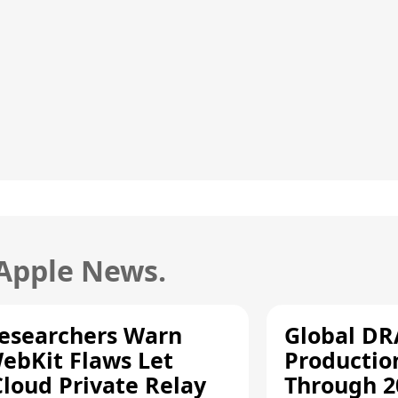
 Apple News.
esearchers Warn
Global D
ebKit Flaws Let
Productio
Cloud Private Relay
Through 2