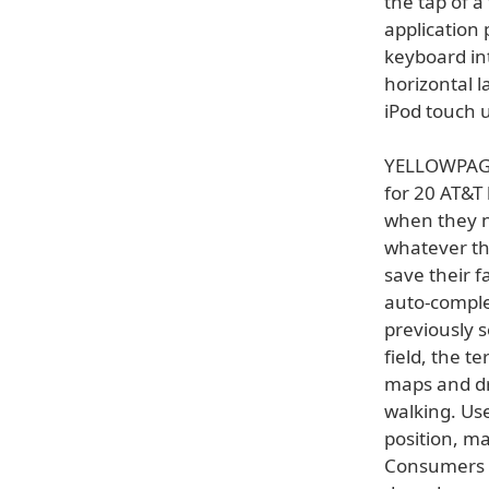
the tap of 
application 
keyboard int
horizontal l
iPod touch u
YELLOWPAGES
for 20 AT&T
when they n
whatever the
save their f
auto-comple
previously s
field, the t
maps and dri
walking. Us
position, ma
Consumers 