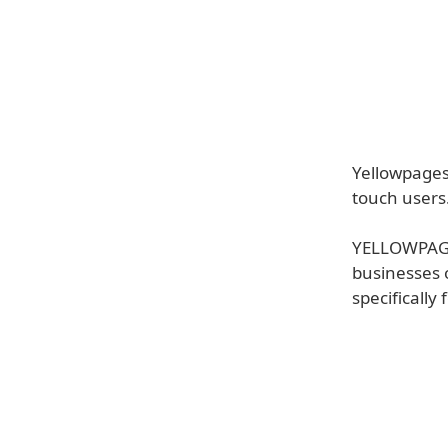
Yellowpages
touch users
YELLOWPAGES
businesses 
specifically