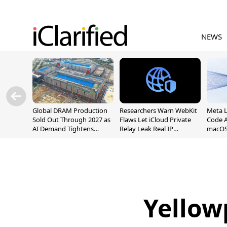
NEWS
Global DRAM Production
Researchers Warn WebKit
Meta 
Sold Out Through 2027 as
Flaws Let iCloud Private
Code A
AI Demand Tightens
Relay Leak Real IP
macOS
Supply
Addresses
Yellow