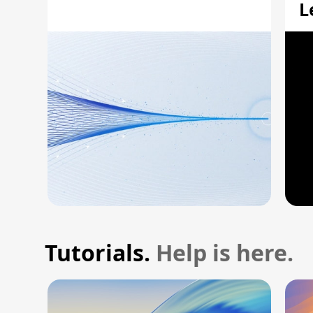
L
A
Tutorials.
Help is here.