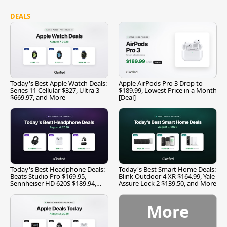
DEALS
Today's Best Apple Watch Deals:
Apple AirPods Pro 3 Drop to
Series 11 Cellular $327, Ultra 3
$189.99, Lowest Price in a Month
$669.97, and More
[Deal]
Today's Best Headphone Deals:
Today's Best Smart Home Deals:
Beats Studio Pro $169.95,
Blink Outdoor 4 XR $164.99, Yale
Sennheiser HD 620S $189.94,
Assure Lock 2 $139.50, and More
and More
More