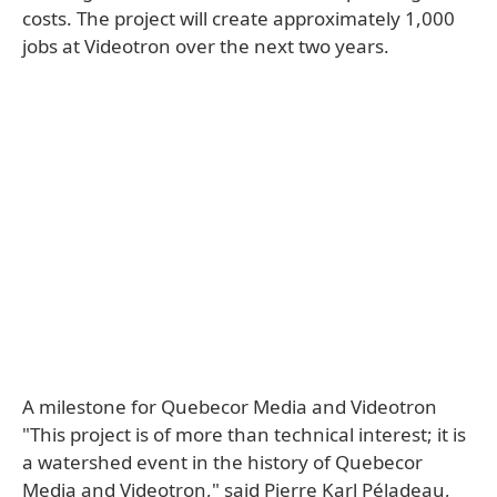
costs. The project will create approximately 1,000
jobs at Videotron over the next two years.
A milestone for Quebecor Media and Videotron
"This project is of more than technical interest; it is
a watershed event in the history of Quebecor
Media and Videotron," said Pierre Karl Péladeau,