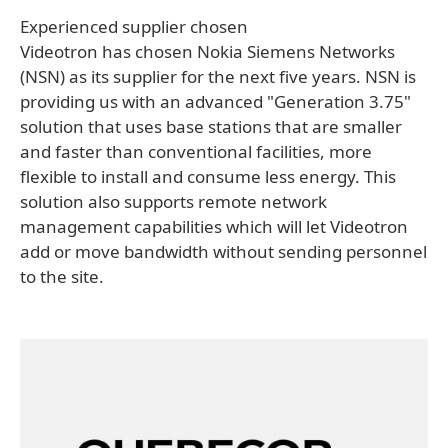
Experienced supplier chosen
Videotron has chosen Nokia Siemens Networks
(NSN) as its supplier for the next five years. NSN is
providing us with an advanced "Generation 3.75"
solution that uses base stations that are smaller
and faster than conventional facilities, more
flexible to install and consume less energy. This
solution also supports remote network
management capabilities which will let Videotron
add or move bandwidth without sending personnel
to the site.