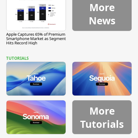
More
News
Apple Captures 65% of Premium
Smartphone Market as Segment
Hits Record High
TUTORIALS
More
Tutorials