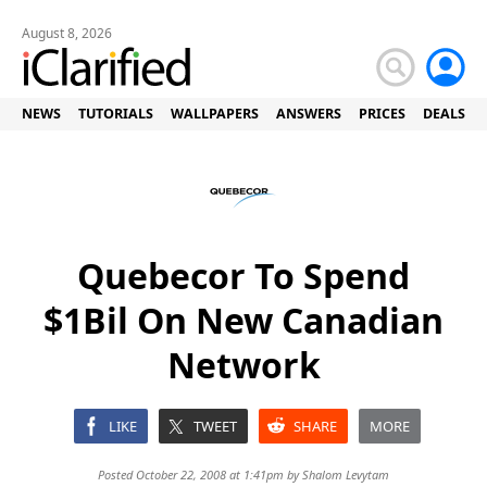
August 8, 2026
NEWS
TUTORIALS
WALLPAPERS
ANSWERS
PRICES
DEALS
Quebecor To Spend
$1Bil On New Canadian
Network
LIKE
TWEET
SHARE
MORE
Posted October 22, 2008 at 1:41pm by
Shalom Levytam