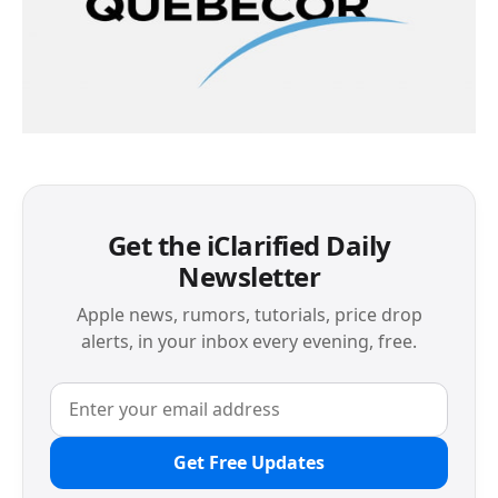
Get the iClarified Daily
Newsletter
Apple news, rumors, tutorials, price drop
alerts, in your inbox every evening, free.
Get Free Updates