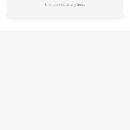
Unsubscribe at any time.