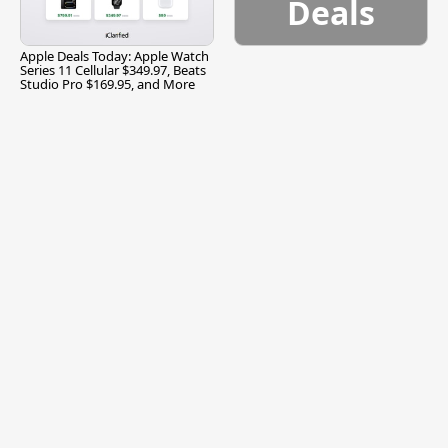
Deals
Apple Deals Today: Apple Watch
Series 11 Cellular $349.97, Beats
Studio Pro $169.95, and More