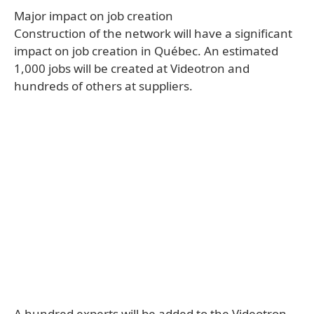
Major impact on job creation
Construction of the network will have a significant
impact on job creation in Québec. An estimated
1,000 jobs will be created at Videotron and
hundreds of others at suppliers.
A hundred experts will be added to the Videotron