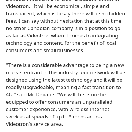
Videotron. "It will be economical, simple and
transparent, which is to say there will be no hidden
fees. I can say without hesitation that at this time
no other Canadian company is in a position to go
as far as Videotron when it comes to integrating
technology and content, for the benefit of local
consumers and small businesses."
"There is a considerable advantage to being a new
market entrant in this industry: our network will be
designed using the latest technology and it will be
readily upgradeable, meaning a fast transition to
4G," said Mr. Dépatie. "We will therefore be
equipped to offer consumers an unparalleled
customer experience, with wireless Internet
services at speeds of up to 3 mbps across
Videotron's service area."