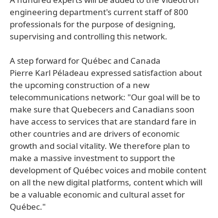
engineering department's current staff of 800
professionals for the purpose of designing,
supervising and controlling this network.
A step forward for Québec and Canada
Pierre Karl Péladeau expressed satisfaction about
the upcoming construction of a new
telecommunications network: "Our goal will be to
make sure that Quebecers and Canadians soon
have access to services that are standard fare in
other countries and are drivers of economic
growth and social vitality. We therefore plan to
make a massive investment to support the
development of Québec voices and mobile content
on all the new digital platforms, content which will
be a valuable economic and cultural asset for
Québec."