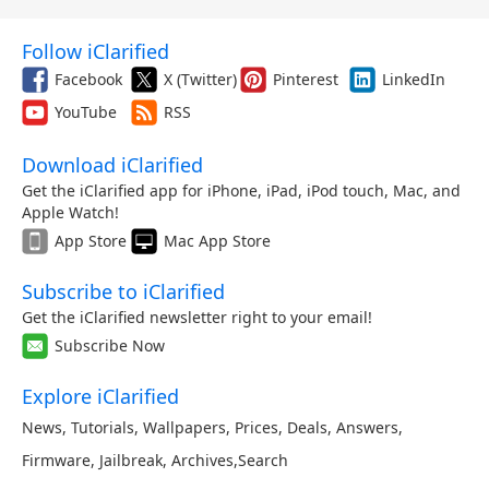
Follow iClarified
Facebook
X (Twitter)
Pinterest
LinkedIn
YouTube
RSS
Download iClarified
Get the iClarified app for iPhone, iPad, iPod touch, Mac, and
Apple Watch!
App Store
Mac App Store
Subscribe to iClarified
Get the iClarified newsletter right to your email!
Subscribe Now
Explore iClarified
News
,
Tutorials
,
Wallpapers
,
Prices
,
Deals
,
Answers
,
Firmware
,
Jailbreak
,
Archives
,
Search