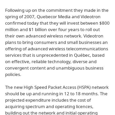
Following up on the commitment they made in the
spring of 2007, Quebecor Media and Videotron
confirmed today that they will invest between $800
million and $1 billion over four years to roll out
their own advanced wireless network. Videotron
plans to bring consumers and small businesses an
offering of advanced wireless telecommunications
services that is unprecedented in Québec, based
on effective, reliable technology, diverse and
convergent content and unambiguous business
policies.
The new High Speed Packet Access (HSPA) network
should be up and running in 12 to 18 months. The
projected expenditure includes the cost of
acquiring spectrum and operating licences,
building out the network and initial operating