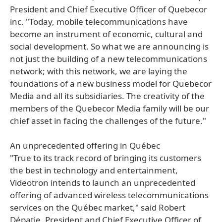
President and Chief Executive Officer of Quebecor
inc. "Today, mobile telecommunications have
become an instrument of economic, cultural and
social development. So what we are announcing is
not just the building of a new telecommunications
network; with this network, we are laying the
foundations of a new business model for Quebecor
Media and all its subsidiaries. The creativity of the
members of the Quebecor Media family will be our
chief asset in facing the challenges of the future."
An unprecedented offering in Québec
"True to its track record of bringing its customers
the best in technology and entertainment,
Videotron intends to launch an unprecedented
offering of advanced wireless telecommunications
services on the Québec market," said Robert
Dépatie, President and Chief Executive Officer of