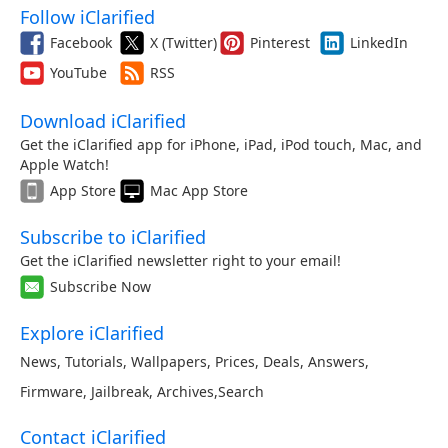
Follow iClarified
Facebook
X (Twitter)
Pinterest
LinkedIn
YouTube
RSS
Download iClarified
Get the iClarified app for iPhone, iPad, iPod touch, Mac, and
Apple Watch!
App Store
Mac App Store
Subscribe to iClarified
Get the iClarified newsletter right to your email!
Subscribe Now
Explore iClarified
News
,
Tutorials
,
Wallpapers
,
Prices
,
Deals
,
Answers
,
Firmware
,
Jailbreak
,
Archives
,
Search
Contact iClarified