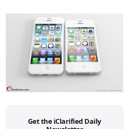
Get the iClarified Daily