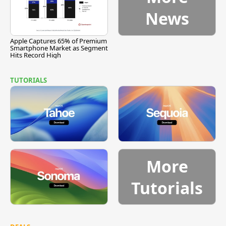
News
Apple Captures 65% of Premium
Smartphone Market as Segment
Hits Record High
TUTORIALS
More
Tutorials