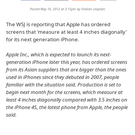
Posted May 16, 2012 at 3:15pm by
Shalom Levytam
The WSJ is reporting that Apple has ordered
screens that 'measure at least 4 inches diagonally'
for its next generation iPhone.
Apple Inc., which is expected to launch its next-
generation iPhone later this year, has ordered screens
from its Asian suppliers that are bigger than the ones
used in iPhones since they debuted in 2007, people
familiar with the situation said. Production is set to
begin next month for the screens, which measure at
least 4 inches diagonally compared with 3.5 inches on
the iPhone 4S, the latest phone from Apple, the people
said.