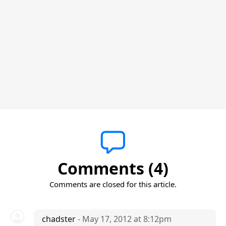
Comments (4)
Comments are closed for this article.
chadster
- May 17, 2012 at 8:12pm