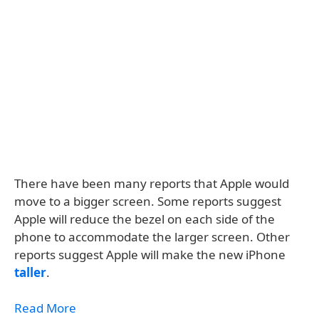
There have been many reports that Apple would
move to a bigger screen. Some reports suggest
Apple will reduce the bezel on each side of the
phone to accommodate the larger screen. Other
reports suggest Apple will make the new iPhone
taller
.
Read More