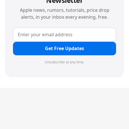
Newsletter
Apple news, rumors, tutorials, price drop
alerts, in your inbox every evening, free.
Get Free Updates
Unsubscribe at any time.