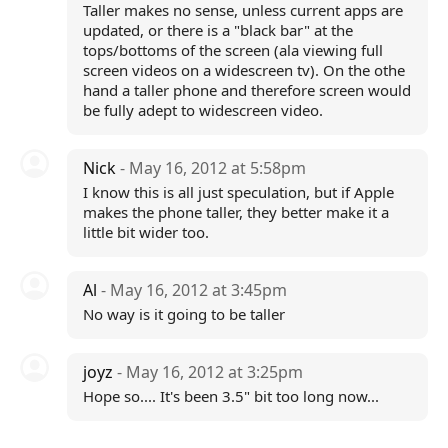
Taller makes no sense, unless current apps are
updated, or there is a "black bar" at the
tops/bottoms of the screen (ala viewing full
screen videos on a widescreen tv). On the othe
hand a taller phone and therefore screen would
be fully adept to widescreen video.
Nick
- May 16, 2012 at 5:58pm
I know this is all just speculation, but if Apple
makes the phone taller, they better make it a
little bit wider too.
Al
- May 16, 2012 at 3:45pm
No way is it going to be taller
joyz
- May 16, 2012 at 3:25pm
Hope so.... It's been 3.5" bit too long now...