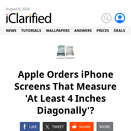
August 8, 2026
NEWS
TUTORIALS
WALLPAPERS
ANSWERS
PRICES
DEALS
Apple Orders iPhone
Screens That Measure
'At Least 4 Inches
Diagonally'?
LIKE
TWEET
SHARE
MORE