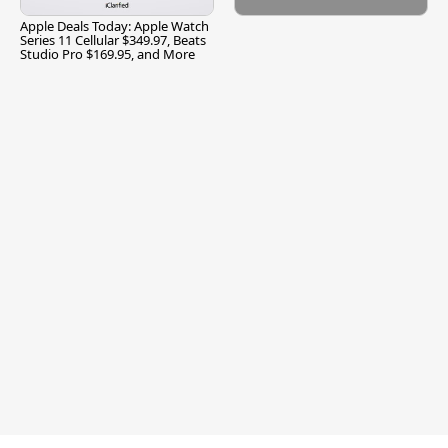
Apple Deals Today: Apple Watch
Series 11 Cellular $349.97, Beats
Studio Pro $169.95, and More