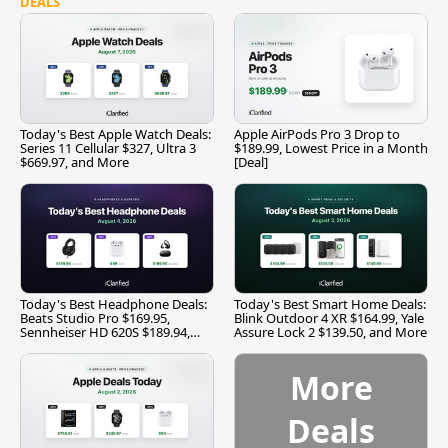
DEALS
Today's Best Apple Watch Deals:
Apple AirPods Pro 3 Drop to
Series 11 Cellular $327, Ultra 3
$189.99, Lowest Price in a Month
$669.97, and More
[Deal]
Today's Best Headphone Deals:
Today's Best Smart Home Deals:
Beats Studio Pro $169.95,
Blink Outdoor 4 XR $164.99, Yale
Sennheiser HD 620S $189.94,
Assure Lock 2 $139.50, and More
and More
More
Deals