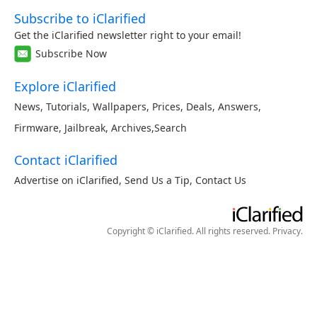
Subscribe to iClarified
Get the iClarified newsletter right to your email!
Subscribe Now
Explore iClarified
News
,
Tutorials
,
Wallpapers
,
Prices
,
Deals
,
Answers
,
Firmware
,
Jailbreak
,
Archives
,
Search
Contact iClarified
Advertise on iClarified
,
Send Us a Tip
,
Contact Us
Copyright © iClarified. All rights reserved.
Privacy
.