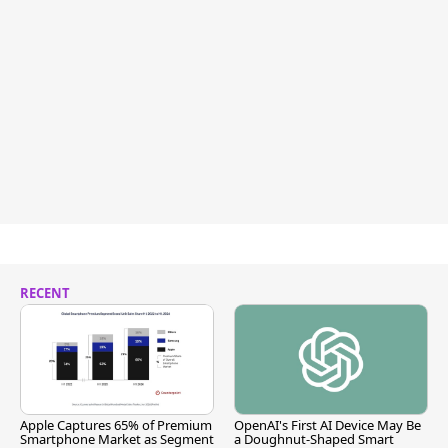
RECENT
Apple Captures 65% of Premium
OpenAI's First AI Device May Be
Smartphone Market as Segment
a Doughnut-Shaped Smart