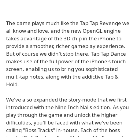
The game plays much like the Tap Tap Revenge we
all know and love, and the new OpenGL engine
takes advantage of the 3D chip in the iPhone to
provide a smoother, richer gameplay experience.
But of course we didn't stop there. Tap Tap Dance
makes use of the full power of the iPhone's touch
screen, enabling us to bring you sophisticated
multi-tap notes, along with the addictive Tap &
Hold.
We've also expanded the story-mode that we first
introduced with the Nine Inch Nails edition. As you
play through the game and unlock the higher
difficulties, you'll be faced with what we've been
calling "Boss Tracks" in-house. Each of the boss