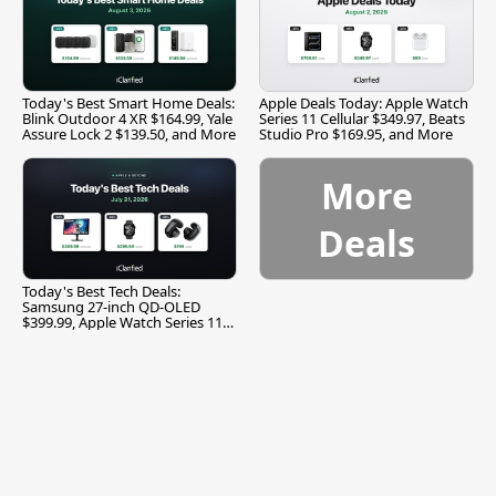
Today's Best Smart Home Deals:
Apple Deals Today: Apple Watch
Blink Outdoor 4 XR $164.99, Yale
Series 11 Cellular $349.97, Beats
Assure Lock 2 $139.50, and More
Studio Pro $169.95, and More
More
Deals
Today's Best Tech Deals:
Samsung 27-inch QD-OLED
$399.99, Apple Watch Series 11
$299.99, and More