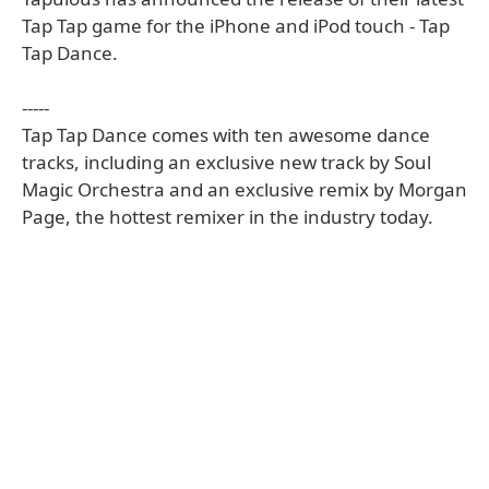
Tap Tap game for the iPhone and iPod touch - Tap
Tap Dance.
-----
Tap Tap Dance comes with ten awesome dance
tracks, including an exclusive new track by Soul
Magic Orchestra and an exclusive remix by Morgan
Page, the hottest remixer in the industry today.