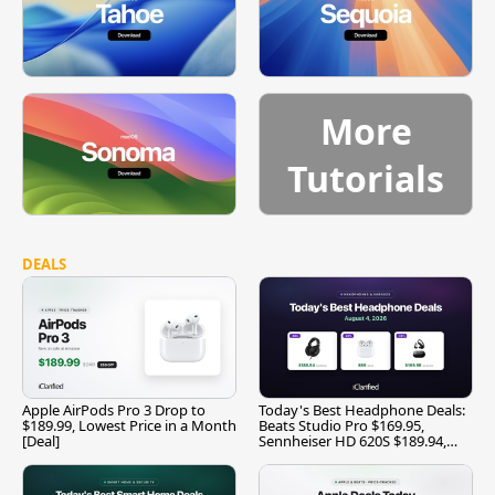
More
Tutorials
DEALS
Apple AirPods Pro 3 Drop to
Today's Best Headphone Deals:
$189.99, Lowest Price in a Month
Beats Studio Pro $169.95,
[Deal]
Sennheiser HD 620S $189.94,
and More