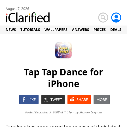
August 7, 2026
NEWS
TUTORIALS
WALLPAPERS
ANSWERS
PRICES
DEALS
Tap Tap Dance for
iPhone
LIKE
TWEET
SHARE
MORE
Posted December 5, 2008 at 1:31pm by
Shalom Levytam
Tapulous has announced the release of their latest