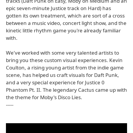
tracks (Daft Punk on Easy, Moby on Medium and an
epic seven-minute Justice track on Hard) has
gotten its own treatment, which are sort of a cross
between a music video, concert light show, and the
kinetic little rhythm game you're already familiar
with.
We've worked with some very talented artists to
bring you these custom visual experiences. Kevin
Coulton, a rising young artist from the indie game
scene, has helped us craft visuals for Daft Punk,
and a very special experience for Justice 0
Phantom Pt. II. The legendary Cactus came up with
the theme for Moby's Disco Lies.
-----