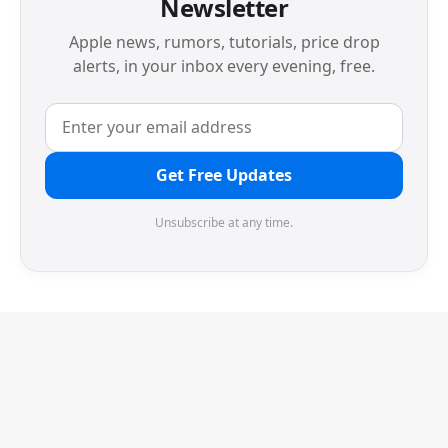
Newsletter
Apple news, rumors, tutorials, price drop
alerts, in your inbox every evening, free.
Get Free Updates
Unsubscribe at any time.