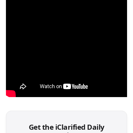
Get the iClarified Daily