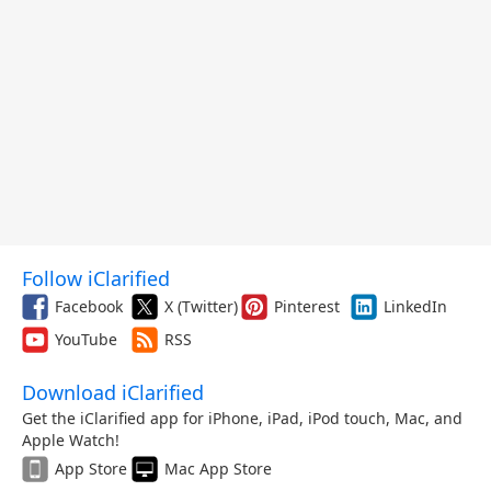
Follow iClarified
Facebook
X (Twitter)
Pinterest
LinkedIn
YouTube
RSS
Download iClarified
Get the iClarified app for iPhone, iPad, iPod touch, Mac, and
Apple Watch!
App Store
Mac App Store