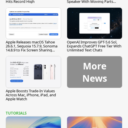
Hits Record High
Speaker With Moving Parts
[Report]
Apple Releases macOS Tahoe
OpenAI Improves GPT-5.6 Sol,
26.6.1, Sequoia 15.7.9, Sonoma
Expands ChatGPT Free Tier With
14.8.9 to Fix Screen Sharing
Unlimited Text Chats
Vulnerability
More
News
Apple Boosts Trade-In Values
Across Mac, iPhone, iPad, and
Apple Watch
TUTORIALS