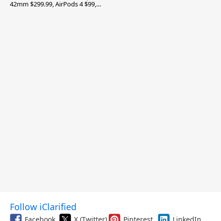
42mm $299.99, AirPods 4 $99,
and More
Follow iClarified
Facebook
X (Twitter)
Pinterest
LinkedIn