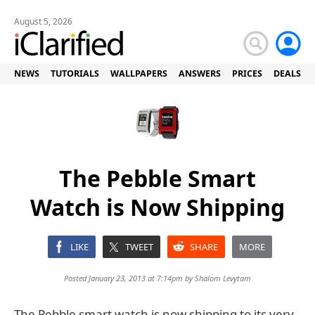
August 5, 2026
NEWS
TUTORIALS
WALLPAPERS
ANSWERS
PRICES
DEALS
The Pebble Smart
Watch is Now Shipping
LIKE
TWEET
SHARE
MORE
Posted January 23, 2013 at 7:14pm by
Shalom Levytam
The Pebble smart watch is now shipping to its very