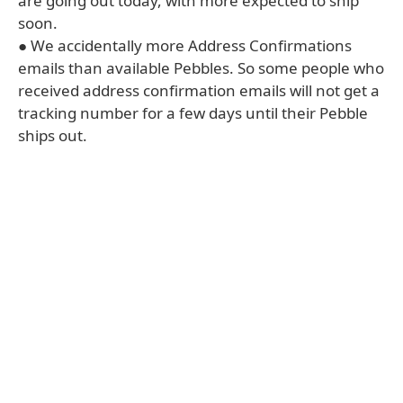
are going out today, with more expected to ship
soon.
● We accidentally more Address Confirmations
emails than available Pebbles. So some people who
received address confirmation emails will not get a
tracking number for a few days until their Pebble
ships out.