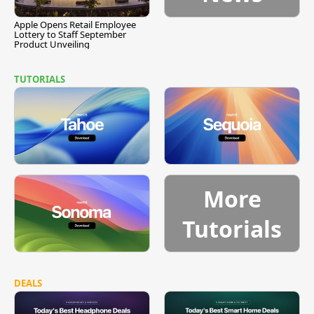
Apple Opens Retail Employee
Lottery to Staff September
Product Unveiling
TUTORIALS
More
Tutorials
DEALS