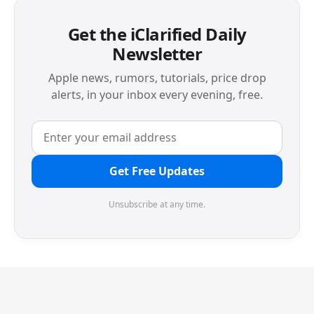
Get the iClarified Daily
Newsletter
Apple news, rumors, tutorials, price drop
alerts, in your inbox every evening, free.
Get Free Updates
Unsubscribe at any time.