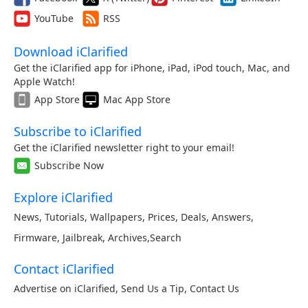
YouTube
RSS
Download iClarified
Get the iClarified app for iPhone, iPad, iPod touch, Mac, and
Apple Watch!
App Store
Mac App Store
Subscribe to iClarified
Get the iClarified newsletter right to your email!
Subscribe Now
Explore iClarified
News
,
Tutorials
,
Wallpapers
,
Prices
,
Deals
,
Answers
,
Firmware
,
Jailbreak
,
Archives
,
Search
Contact iClarified
Advertise on iClarified
,
Send Us a Tip
,
Contact Us