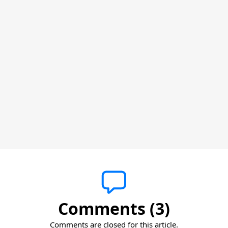
Comments (3)
Comments are closed for this article.