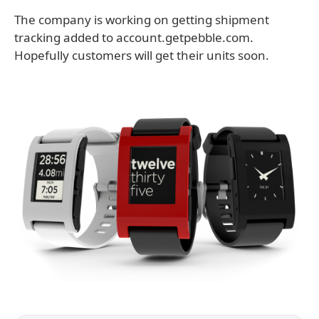
The company is working on getting shipment
tracking added to account.getpebble.com.
Hopefully customers will get their units soon.