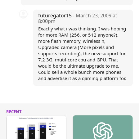
futuregator15
- March 23, 2009 at
8:00pm
Exactly what i was thinking. I was hoping
for more RAM (256, or 512 anyone?),
more flash memory, wireless n,
Upgraded camera (More pixels and
supports recording), the new support for
7.2 3G, mutil-core cpu and GPU. That
would be the ultimate upgrade to me.
Could sell a whole bunch more phones
and advertise it as a gaming platform for.
RECENT