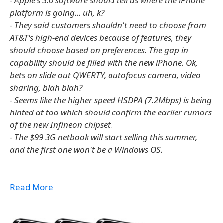
- Apple's 3.0 software should tell us where the iPhone
platform is going... uh, k?
- They said customers shouldn't need to choose from
AT&T's high-end devices because of features, they
should choose based on preferences. The gap in
capability should be filled with the new iPhone. Ok,
bets on slide out QWERTY, autofocus camera, video
sharing, blah blah?
- Seems like the higher speed HSDPA (7.2Mbps) is being
hinted at too which should confirm the earlier rumors
of the new Infineon chipset.
- The $99 3G netbook will start selling this summer,
and the first one won't be a Windows OS.
Read More