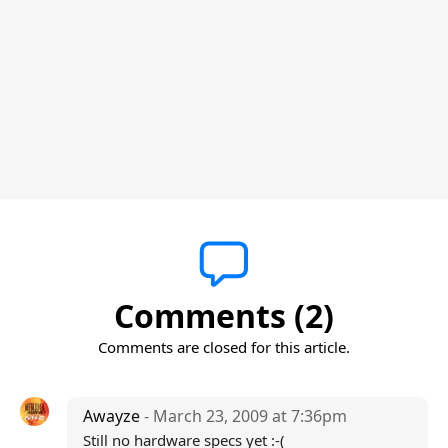
Comments (2)
Comments are closed for this article.
Awayze
- March 23, 2009 at 7:36pm
Still no hardware specs yet :-(