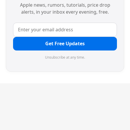
Apple news, rumors, tutorials, price drop
alerts, in your inbox every evening, free.
Get Free Updates
Unsubscribe at any time.