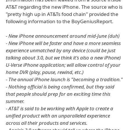
AT&T regarding the new iPhone. The source who is
"pretty high up in AT&Ts food chain" provided the
following information to the BoyGeniusReport.
- New iPhone announcement around mid-June (duh)
- New iPhone will be faster and have a more seamless
experience unmatched by any device (could be just
talking about 3.0, but we think it's also a new iPhone)
U-Verse iPhone application; will allow control of your
home DVR (play, pause, rewind, etc.)
- The annual iPhone launch is "becoming a tradition."
- Nothing official is being confirmed, but they said
that people should prep for an exciting time this
summer.
- AT&T is said to be working with Apple to create a
unified product with an unparalleled experience
across all their products and services.