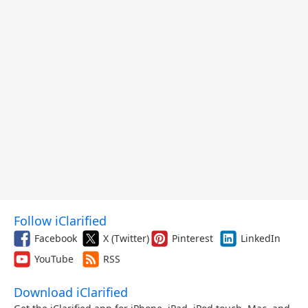
Follow iClarified
Facebook
X (Twitter)
Pinterest
LinkedIn
YouTube
RSS
Download iClarified