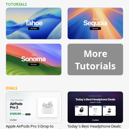
TUTORIALS
More
Tutorials
DEALS
Apple AirPods Pro 3 Drop to
Today's Best Headphone Deals: