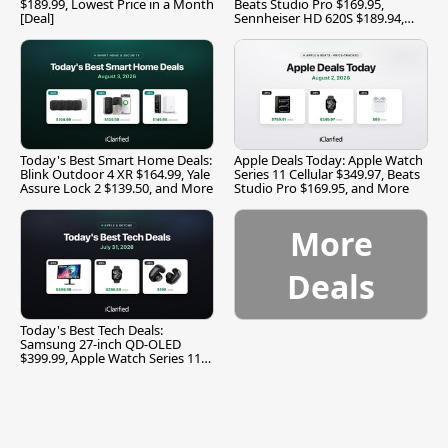
$189.99, Lowest Price in a Month
Beats Studio Pro $169.95,
[Deal]
Sennheiser HD 620S $189.94,
and More
Today's Best Smart Home Deals:
Apple Deals Today: Apple Watch
Blink Outdoor 4 XR $164.99, Yale
Series 11 Cellular $349.97, Beats
Assure Lock 2 $139.50, and More
Studio Pro $169.95, and More
More
Deals
Today's Best Tech Deals:
Samsung 27-inch QD-OLED
$399.99, Apple Watch Series 11
$299.99, and More