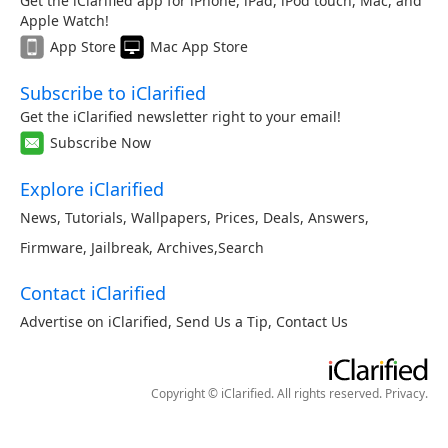
Get the iClarified app for iPhone, iPad, iPod touch, Mac, and
Apple Watch!
App Store
Mac App Store
Subscribe to iClarified
Get the iClarified newsletter right to your email!
Subscribe Now
Explore iClarified
News
,
Tutorials
,
Wallpapers
,
Prices
,
Deals
,
Answers
,
Firmware
,
Jailbreak
,
Archives
,
Search
Contact iClarified
Advertise on iClarified
,
Send Us a Tip
,
Contact Us
Copyright © iClarified. All rights reserved.
Privacy
.