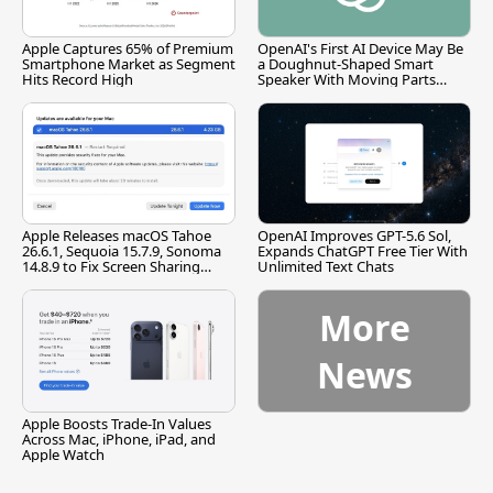
Apple Captures 65% of Premium
OpenAI's First AI Device May Be
Smartphone Market as Segment
a Doughnut-Shaped Smart
Hits Record High
Speaker With Moving Parts
[Report]
Apple Releases macOS Tahoe
OpenAI Improves GPT-5.6 Sol,
26.6.1, Sequoia 15.7.9, Sonoma
Expands ChatGPT Free Tier With
14.8.9 to Fix Screen Sharing
Unlimited Text Chats
Vulnerability
More
News
Apple Boosts Trade-In Values
Across Mac, iPhone, iPad, and
Apple Watch