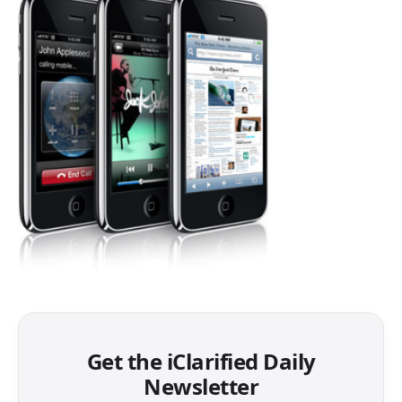
Get the iClarified Daily
Newsletter