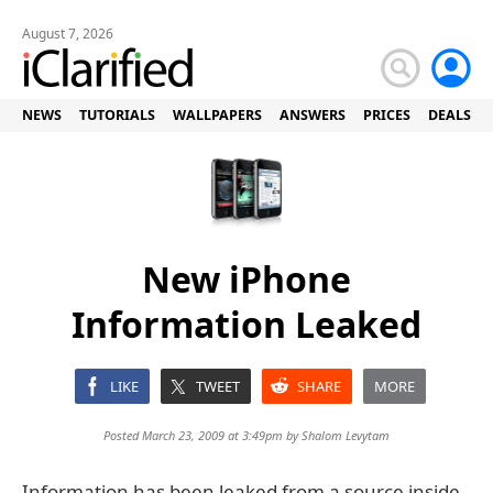
August 7, 2026
NEWS
TUTORIALS
WALLPAPERS
ANSWERS
PRICES
DEALS
New iPhone
Information Leaked
LIKE
TWEET
SHARE
MORE
Posted March 23, 2009 at 3:49pm by
Shalom Levytam
Information has been leaked from a source inside