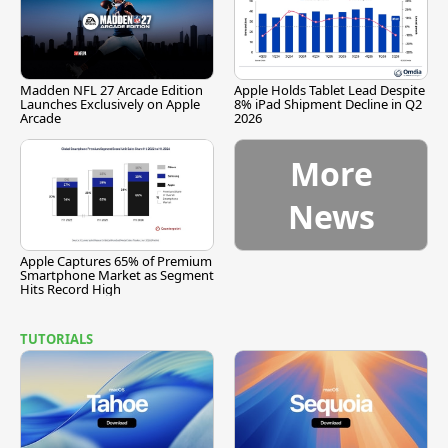
Madden NFL 27 Arcade Edition
Apple Holds Tablet Lead Despite
Launches Exclusively on Apple
8% iPad Shipment Decline in Q2
Arcade
2026
More
News
Apple Captures 65% of Premium
Smartphone Market as Segment
Hits Record High
TUTORIALS