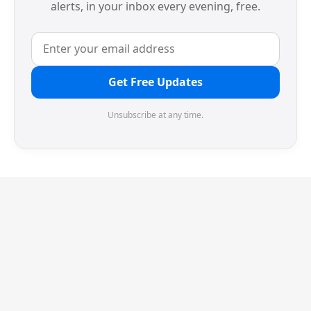
alerts, in your inbox every evening, free.
Get Free Updates
Unsubscribe at any time.