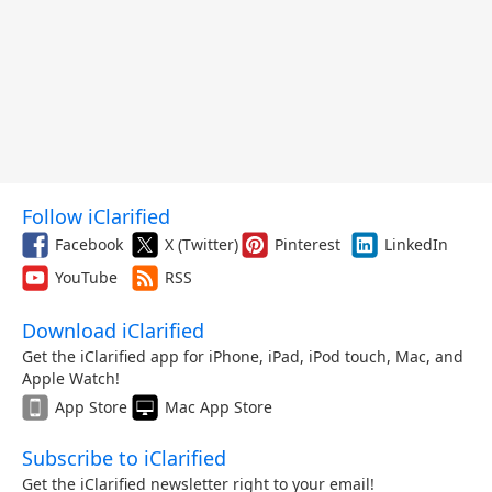
Follow iClarified
Facebook
X (Twitter)
Pinterest
LinkedIn
YouTube
RSS
Download iClarified
Get the iClarified app for iPhone, iPad, iPod touch, Mac, and
Apple Watch!
App Store
Mac App Store
Subscribe to iClarified
Get the iClarified newsletter right to your email!