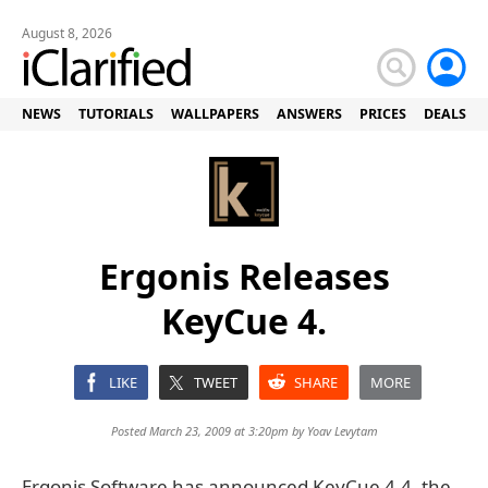
August 8, 2026
NEWS
TUTORIALS
WALLPAPERS
ANSWERS
PRICES
DEALS
Ergonis Releases
KeyCue 4.
LIKE
TWEET
SHARE
MORE
Posted March 23, 2009 at 3:20pm by
Yoav Levytam
Ergonis Software has announced KeyCue 4.4, the