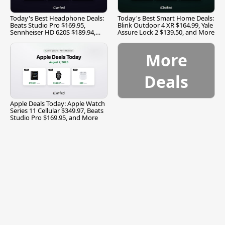
Today's Best Headphone Deals:
Today's Best Smart Home Deals:
Beats Studio Pro $169.95,
Blink Outdoor 4 XR $164.99, Yale
Sennheiser HD 620S $189.94,
Assure Lock 2 $139.50, and More
and More
More
Deals
Apple Deals Today: Apple Watch
Series 11 Cellular $349.97, Beats
Studio Pro $169.95, and More