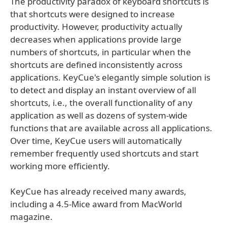
The productivity paradox of keyboard shortcuts is
that shortcuts were designed to increase
productivity. However, productivity actually
decreases when applications provide large
numbers of shortcuts, in particular when the
shortcuts are defined inconsistently across
applications. KeyCue's elegantly simple solution is
to detect and display an instant overview of all
shortcuts, i.e., the overall functionality of any
application as well as dozens of system-wide
functions that are available across all applications.
Over time, KeyCue users will automatically
remember frequently used shortcuts and start
working more efficiently.
KeyCue has already received many awards,
including a 4.5-Mice award from MacWorld
magazine.