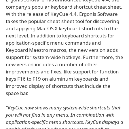
company's popular keyboard shortcut cheat sheet.
With the release of KeyCue 4.4, Ergonis Software
takes the popular cheat sheet tool for discovering
and applying Mac OS X keyboard shortcuts to the
next level. In addition to keyboard shortcuts for
application-specific menu commands and
Keyboard Maestro macros, the new version adds
support for system-wide hotkeys. Furthermore, the
new version includes a number of other
improvements and fixes, like support for function
keys F16 to F19 on aluminum keyboards and
improved display of shortcuts that include the
space bar.
"KeyCue now shows many system-wide shortcuts that
you will not find in any menu. In combination with
application-specific menu shortcuts, KeyCue displays a