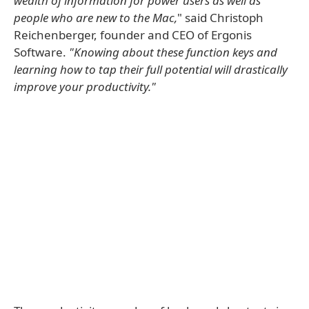
wealth of information for power users as well as
people who are new to the Mac,
" said Christoph
Reichenberger, founder and CEO of Ergonis
Software.
"Knowing about these function keys and
learning how to tap their full potential will drastically
improve your productivity."