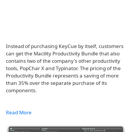
Instead of purchasing KeyCue by itself, customers
can get the Macility Productivity Bundle that also
contains two of the company's other productivity
tools, PopChar X and Typinator. The pricing of the
Productivity Bundle represents a saving of more
than 35% over the separate purchase of its
components.
Read More