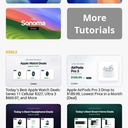
More
Tutorials
DEALS
Today's Best Apple Watch Deals:
Apple AirPods Pro 3 Drop to
Series 11 Cellular $327, Ultra 3
$189.99, Lowest Price in a Month
$669.97, and More
[Deal]