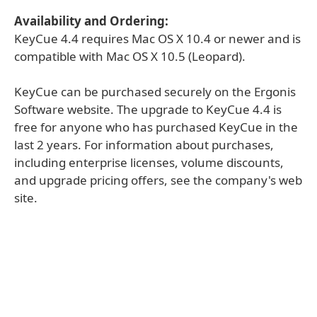
Availability and Ordering:
KeyCue 4.4 requires Mac OS X 10.4 or newer and is
compatible with Mac OS X 10.5 (Leopard).
KeyCue can be purchased securely on the Ergonis
Software website. The upgrade to KeyCue 4.4 is
free for anyone who has purchased KeyCue in the
last 2 years. For information about purchases,
including enterprise licenses, volume discounts,
and upgrade pricing offers, see the company's web
site.