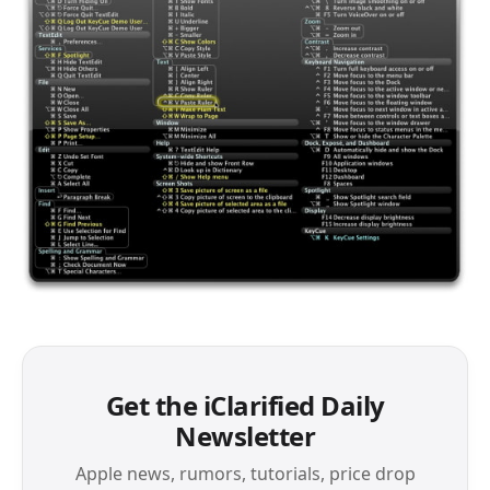
Get the iClarified Daily
Newsletter
Apple news, rumors, tutorials, price drop