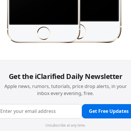
Get the iClarified Daily Newsletter
Apple news, rumors, tutorials, price drop alerts, in your
inbox every evening, free.
Get Free Updates
Unsubscribe at any time.