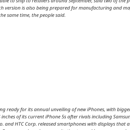
able to ship to retailers around September, said two of the p
nch version is also being prepared for manufacturing and m
the same time, the people said.
ing ready for its annual unveiling of new iPhones, with bigge
 inches of its current iPhone 5s after rivals including Samsu
Co. and HTC Corp. released smartphones with displays that a