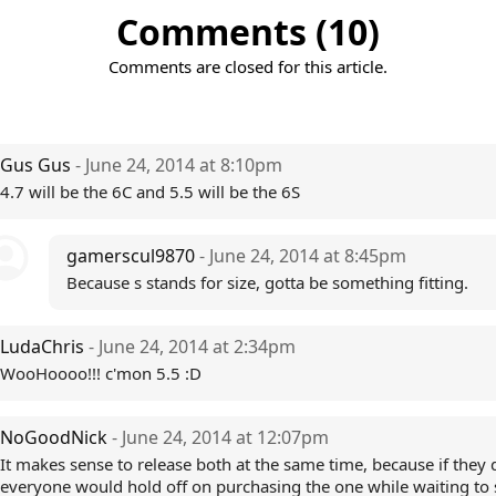
Comments (10)
Comments are closed for this article.
Gus Gus
- June 24, 2014 at 8:10pm
4.7 will be the 6C and 5.5 will be the 6S
gamerscul9870
- June 24, 2014 at 8:45pm
Because s stands for size, gotta be something fitting.
LudaChris
- June 24, 2014 at 2:34pm
WooHoooo!!! c'mon 5.5 :D
NoGoodNick
- June 24, 2014 at 12:07pm
It makes sense to release both at the same time, because if they d
everyone would hold off on purchasing the one while waiting to