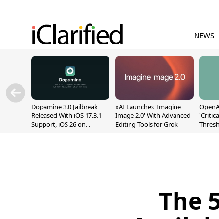
NEWS
Dopamine 3.0 Jailbreak
xAI Launches 'Imagine
OpenAI
Released With iOS 17.3.1
Image 2.0' With Advanced
'Critic
Support, iOS 26 on
Editing Tools for Grok
Thresh
A12/A13
Safety
The 