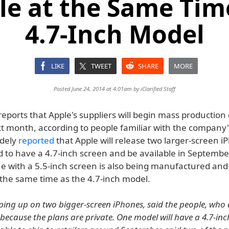
le at the Same Tim
4.7-Inch Model
LIKE
TWEET
SHARE
MORE
Posted June 24, 2014 at 4:01am by
iClarified Staff
eports that Apple's suppliers will begin mass production
t month, according to people familiar with the company's
idely
reported
that Apple will release two larger-screen 
d to have a 4.7-inch screen and be available in Septembe
ne with a 5.5-inch screen is also being manufactured an
 the same time as the 4.7-inch model.
ping up on two bigger-screen iPhones, said the people, who 
 because the plans are private. One model will have a 4.7-inc