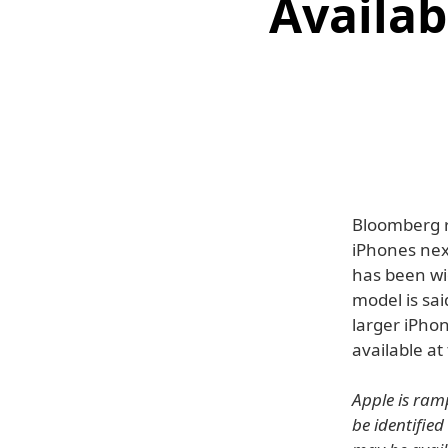
Availab
Bloomberg r
iPhones nex
has been w
model is sai
larger iPho
available at
Apple is ram
be identified