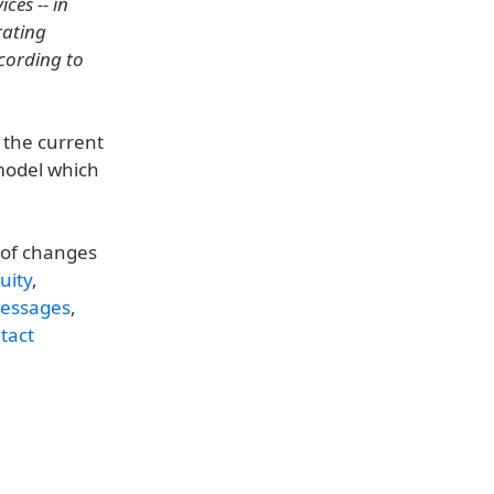
ces -- in
rating
ccording to
 the current
 model which
t of changes
uity
,
essages
,
tact