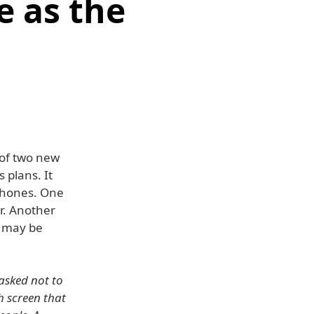
e as the
 of two new
 plans. It
iPhones. One
r. Another
d may be
asked not to
h screen that