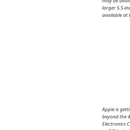
may be avail
larger 5.5-i
available at 
Apple is gett
beyond the 4
Electronics 