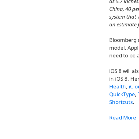
as 5.7 inche
China, 40 pe
system that 
an estimate 
Bloomberg c
model. Apple
need to be 
iOS 8 will a
in iOS 8. He
Health
,
iClo
QuickType
,
Shortcuts
.
Read More