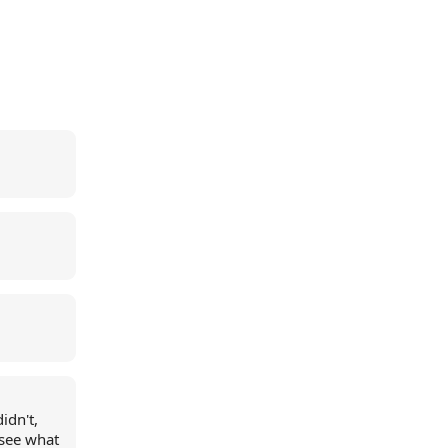
idn't,
 see what