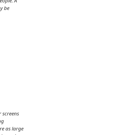
eople. A
ay be
r screens
ng
re as large