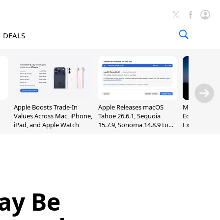
DEALS
Apple Boosts Trade-In
Apple Releases macOS
Madden NFL 
Values Across Mac, iPhone,
Tahoe 26.6.1, Sequoia
Edition Lau
iPad, and Apple Watch
15.7.9, Sonoma 14.8.9 to
Exclusively 
Fix Screen Sharing
Arcade
Vulnerability
ay Be