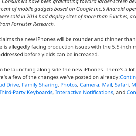
s. Consumers have been gravitating toward larger-screen devi
rcent of mobile gadgets based on Google Inc.’s Android ope
were sold in 2014 had display sizes of more than 5 inches, a
from Forrester Research.
laims the new iPhones will be rounder and thinner than
 is allegedly facing production issues with the 5.5-inch
addressed before yields can be increased.
lso be launching along side the new iPhones. There's a lo
re's a few of the changes we've posted on already:
Contin
ud Drive
,
Family Sharing
,
Photos
,
Camera
,
Mail
,
Safari
,
M
Third-Party Keyboards
,
Interactive Notifications
, and
Con