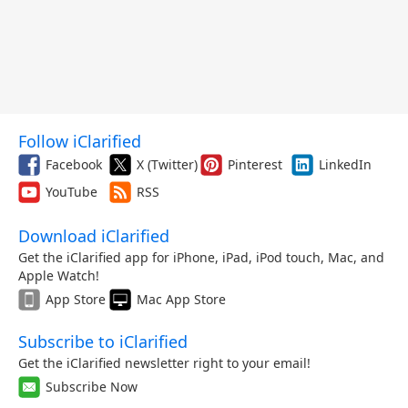
Follow iClarified
Facebook
X (Twitter)
Pinterest
LinkedIn
YouTube
RSS
Download iClarified
Get the iClarified app for iPhone, iPad, iPod touch, Mac, and
Apple Watch!
App Store
Mac App Store
Subscribe to iClarified
Get the iClarified newsletter right to your email!
Subscribe Now