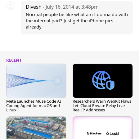
Divesh
- July 16, 2014 at 3:48pm
Normal people be like what am I gonna do with
the internal part? Just get the iPhone pics
already
RECENT
Meta Launches Muse Code AI
Researchers Warn WebKit Flaws
Coding Agent for macOS and
Let iCloud Private Relay Leak
Linux
Real IP Addresses