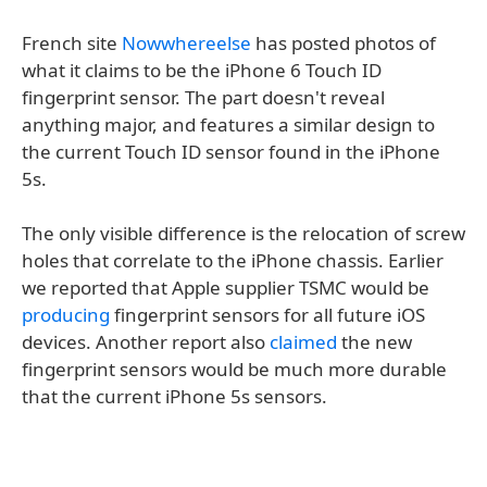
French site
Nowwhereelse
has posted photos of
what it claims to be the iPhone 6 Touch ID
fingerprint sensor. The part doesn't reveal
anything major, and features a similar design to
the current Touch ID sensor found in the iPhone
5s.
The only visible difference is the relocation of screw
holes that correlate to the iPhone chassis. Earlier
we reported that Apple supplier TSMC would be
producing
fingerprint sensors for all future iOS
devices. Another report also
claimed
the new
fingerprint sensors would be much more durable
that the current iPhone 5s sensors.