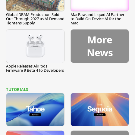
Global DRAM Production Sold
MacPaw and Liquid AI Partner
Out Through 2027 as AI Demand
to Build On-Device AI for the
Tightens Supply
Mac
More
News
Apple Releases AirPods
Firmware 9 Beta 4 to Developers
TUTORIALS