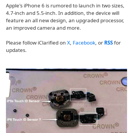
Apple's iPhone 6 is rumored to launch in two sizes,
4.7-inch and 5.5-inch. In addition, the device will
feature an all new design, an upgraded processor,
an improved camera and more.
Please follow iClarified on
X
,
Facebook
, or
RSS
for
updates.