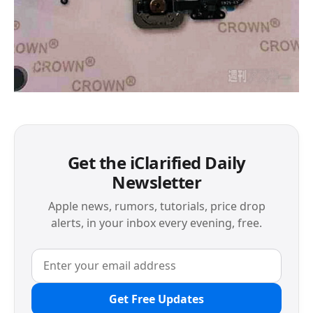
Get the iClarified Daily
Newsletter
Apple news, rumors, tutorials, price drop
alerts, in your inbox every evening, free.
Get Free Updates