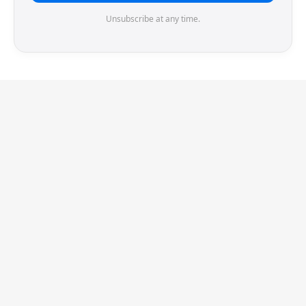
Unsubscribe at any time.