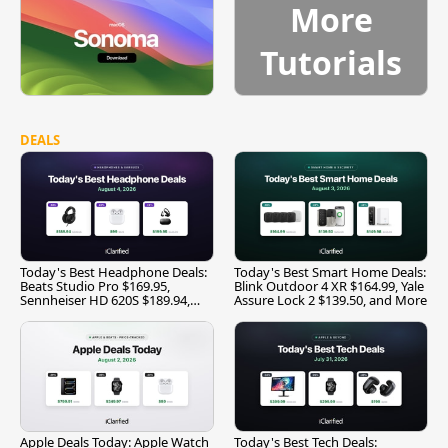
More
Tutorials
DEALS
Today's Best Headphone Deals:
Today's Best Smart Home Deals:
Beats Studio Pro $169.95,
Blink Outdoor 4 XR $164.99, Yale
Sennheiser HD 620S $189.94,
Assure Lock 2 $139.50, and More
and More
Apple Deals Today: Apple Watch
Today's Best Tech Deals: