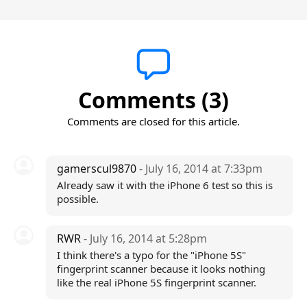
Comments (3)
Comments are closed for this article.
gamerscul9870
- July 16, 2014 at 7:33pm
Already saw it with the iPhone 6 test so this is
possible.
RWR
- July 16, 2014 at 5:28pm
I think there's a typo for the "iPhone 5S"
fingerprint scanner because it looks nothing
like the real iPhone 5S fingerprint scanner.