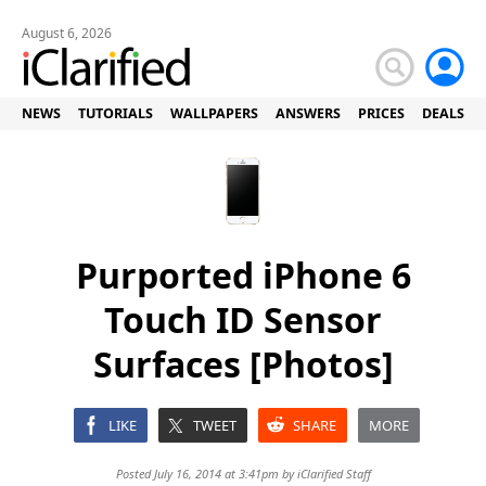
August 6, 2026
NEWS
TUTORIALS
WALLPAPERS
ANSWERS
PRICES
DEALS
Purported iPhone 6
Touch ID Sensor
Surfaces [Photos]
LIKE
TWEET
SHARE
MORE
Posted July 16, 2014 at 3:41pm by
iClarified Staff