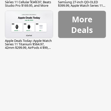
Series 11 Cellular $349.97, Beats
Samsung 27-inch QD-OLED
Studio Pro $169.95, and More
$399.99, Apple Watch Series 11
$299.99, and More
More
Deals
Apple Deals Today: Apple Watch
Series 11 Titanium $564.97,
42mm $299.99, AirPods 4 $99,
and More