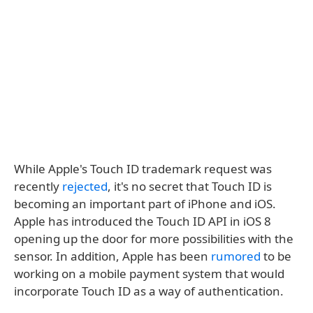
While Apple's Touch ID trademark request was
recently
rejected
, it's no secret that Touch ID is
becoming an important part of iPhone and iOS.
Apple has introduced the Touch ID API in iOS 8
opening up the door for more possibilities with the
sensor. In addition, Apple has been
rumored
to be
working on a mobile payment system that would
incorporate Touch ID as a way of authentication.