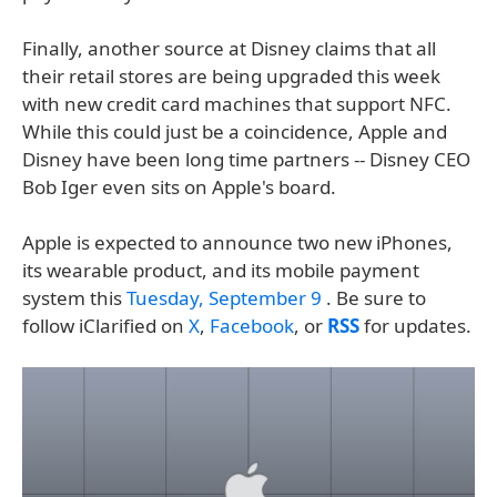
Finally, another source at Disney claims that all
their retail stores are being upgraded this week
with new credit card machines that support NFC.
While this could just be a coincidence, Apple and
Disney have been long time partners -- Disney CEO
Bob Iger even sits on Apple's board.
Apple is expected to announce two new iPhones,
its wearable product, and its mobile payment
system this
Tuesday, September 9
. Be sure to
follow iClarified on
X
,
Facebook
, or
RSS
for updates.