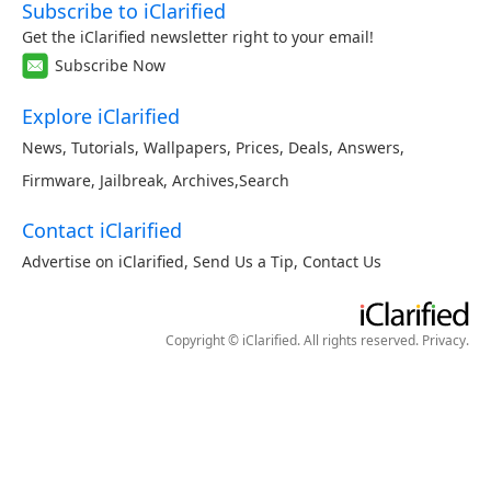
Subscribe to iClarified
Get the iClarified newsletter right to your email!
Subscribe Now
Explore iClarified
News
,
Tutorials
,
Wallpapers
,
Prices
,
Deals
,
Answers
,
Firmware
,
Jailbreak
,
Archives
,
Search
Contact iClarified
Advertise on iClarified
,
Send Us a Tip
,
Contact Us
Copyright © iClarified. All rights reserved.
Privacy
.