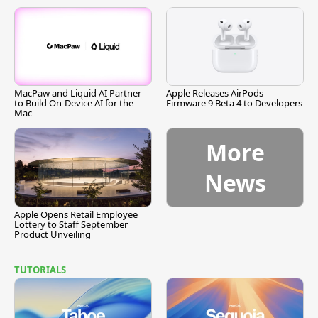
MacPaw and Liquid AI Partner
Apple Releases AirPods
to Build On-Device AI for the
Firmware 9 Beta 4 to Developers
Mac
More
News
Apple Opens Retail Employee
Lottery to Staff September
Product Unveiling
TUTORIALS