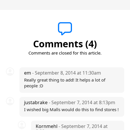
Comments (4)
Comments are closed for this article.
em
- September 8, 2014 at 11:30am
Really great thing to add! It helps a lot of
people :D
justabrake
- September 7, 2014 at 8:13pm
I wished big Malls would do this to find stores !
Kornmehl
- September 7, 2014 at