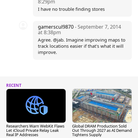
8:29pm
I have no trouble finding stores
gamerscul9870
- September 7, 2014
at 8:38pm
Agree. @jab. Imagine improving maps to
track locations easier if that's what it will
improve.
RECENT
Researchers Warn WebKit Flaws
Global DRAM Production Sold
Let iCloud Private Relay Leak
Out Through 2027 as AI Demand
Real IP Addresses
Tightens Supply