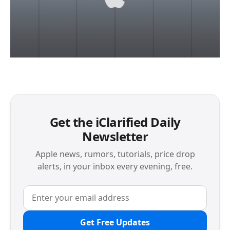
Get the iClarified Daily
Newsletter
Apple news, rumors, tutorials, price drop
alerts, in your inbox every evening, free.
Get Free Updates