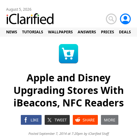
August 5, 2026
NEWS
TUTORIALS
WALLPAPERS
ANSWERS
PRICES
DEALS
Apple and Disney
Upgrading Stores With
iBeacons, NFC Readers
LIKE
TWEET
SHARE
MORE
Posted September 7, 2014 at 7:20pm by
iClarified Staff