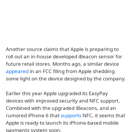
Another source claims that Apple is preparing to
roll out an in-house developed iBeacon sensor for
future retail stores. Months ago, a similar device
appeared
in an FCC filing from Apple shedding
some light on the device designed by the company.
Earlier this year Apple upgraded its EasyPay
devices with improved security and NFC support.
Combined with the upgraded iBeacons, and an
rumored iPhone 6 that
supports
NFC, it seems that
Apple is ready to launch its iPhone-based mobile
payments system soon.