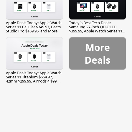
Apple Deals Today: Apple Watch
Today's Best Tech Deals:
Series 11 Cellular $349.97, Beats
Samsung 27-inch QD-OLED
Studio Pro $169.95, and More
$399.99, Apple Watch Series 11
$299.99, and More
More
Deals
Apple Deals Today: Apple Watch
Series 11 Titanium $564.97,
42mm $299.99, AirPods 4 $99,
and More