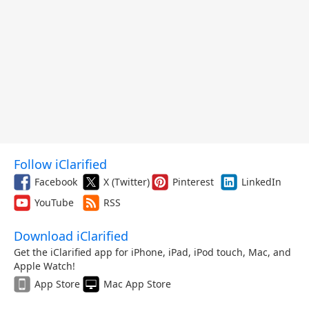
Follow iClarified
Facebook
X (Twitter)
Pinterest
LinkedIn
YouTube
RSS
Download iClarified
Get the iClarified app for iPhone, iPad, iPod touch, Mac, and
Apple Watch!
App Store
Mac App Store