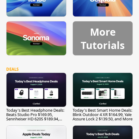
More
Tutorials
DEALS
Today's Best Headphone Deals:
Today's Best Smart Home Deals:
Beats Studio Pro $169.95,
Blink Outdoor 4 XR $164.99, Yale
Sennheiser HD 620S $189.94,
Assure Lock 2 $139.50, and More
and More