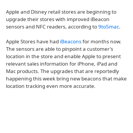
Apple and Disney retail stores are beginning to
upgrade their stores with improved iBeacon
sensors and NFC readers, according to
9to5mac
.
Apple Stores have had
iBeacons
for months now.
The sensors are able to pinpoint a customer's
location in the store and enable Apple to present
relevant sales information for iPhone, iPad and
Mac products. The upgrades that are reportedly
happening this week bring new beacons that make
location tracking even more accurate.