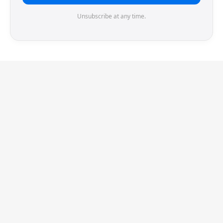
Unsubscribe at any time.