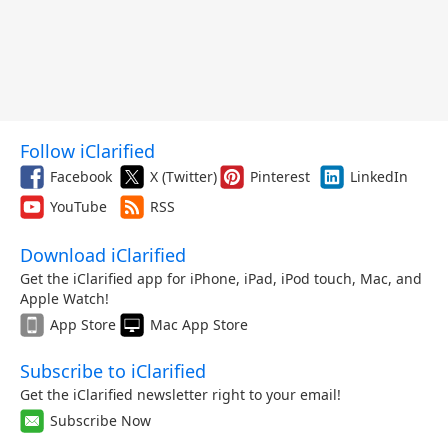
Follow iClarified
Facebook
X (Twitter)
Pinterest
LinkedIn
YouTube
RSS
Download iClarified
Get the iClarified app for iPhone, iPad, iPod touch, Mac, and
Apple Watch!
App Store
Mac App Store
Subscribe to iClarified
Get the iClarified newsletter right to your email!
Subscribe Now