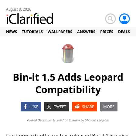
August 8, 2026
NEWS
TUTORIALS
WALLPAPERS
ANSWERS
PRICES
DEALS
Bin-it 1.5 Adds Leopard
Compatibility
LIKE
TWEET
SHARE
MORE
Posted December 6, 2007 at 8:56am by
Shalom Levytam
FastForward software has released Bin-it 1.5 which