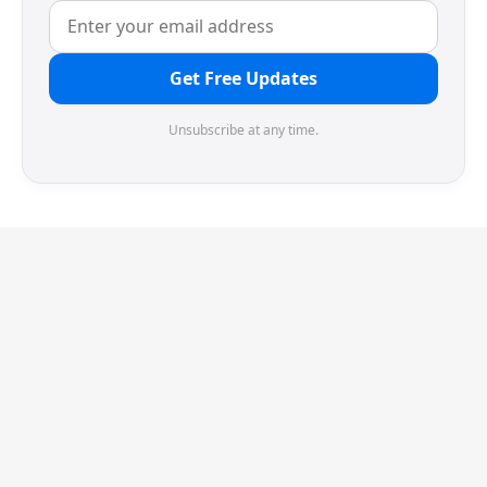
Get Free Updates
Unsubscribe at any time.