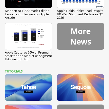
Madden NFL 27 Arcade Edition
Apple Holds Tablet Lead Despite
Launches Exclusively on Apple
8% iPad Shipment Decline in Q2
Arcade
2026
More
News
Apple Captures 65% of Premium
Smartphone Market as Segment
Hits Record High
TUTORIALS