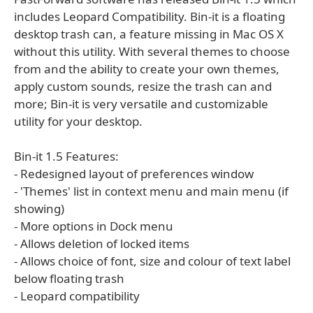
includes Leopard Compatibility. Bin-it is a floating
desktop trash can, a feature missing in Mac OS X
without this utility. With several themes to choose
from and the ability to create your own themes,
apply custom sounds, resize the trash can and
more; Bin-it is very versatile and customizable
utility for your desktop.
Bin-it 1.5 Features:
- Redesigned layout of preferences window
- 'Themes' list in context menu and main menu (if
showing)
- More options in Dock menu
- Allows deletion of locked items
- Allows choice of font, size and colour of text label
below floating trash
- Leopard compatibility