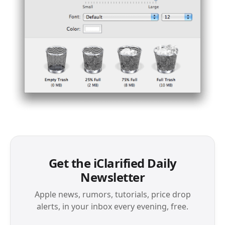
Get the iClarified Daily
Newsletter
Apple news, rumors, tutorials, price drop
alerts, in your inbox every evening, free.