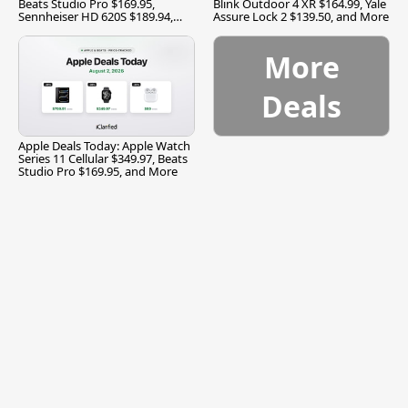
Beats Studio Pro $169.95,
Blink Outdoor 4 XR $164.99, Yale
Sennheiser HD 620S $189.94,
Assure Lock 2 $139.50, and More
and More
More
Deals
Apple Deals Today: Apple Watch
Series 11 Cellular $349.97, Beats
Studio Pro $169.95, and More