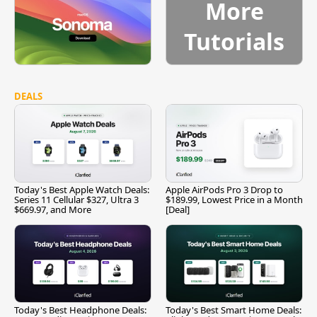
More
Tutorials
DEALS
Today's Best Apple Watch Deals:
Apple AirPods Pro 3 Drop to
Series 11 Cellular $327, Ultra 3
$189.99, Lowest Price in a Month
$669.97, and More
[Deal]
Today's Best Headphone Deals:
Today's Best Smart Home Deals: