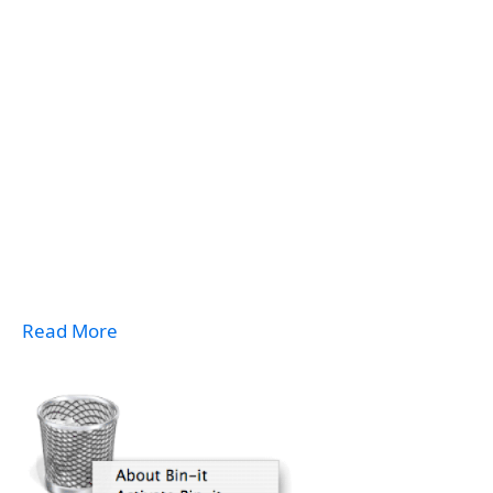
Read More