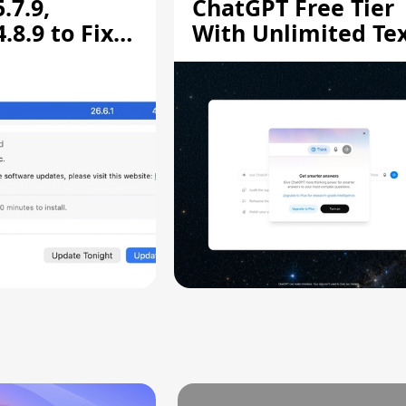
.7.9,
ChatGPT Free Tier
8.9 to Fix
With Unlimited Te
aring
Chats
ity