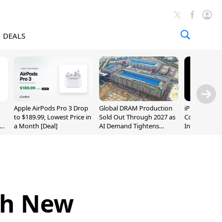
DEALS
Apple AirPods Pro 3 Drop
Global DRAM Production
iPhone 20 P
to $189.99, Lowest Price in
Sold Out Through 2027 as
Could Featur
a Month [Deal]
AI Demand Tightens
Inch and 7-I
Supply
th New