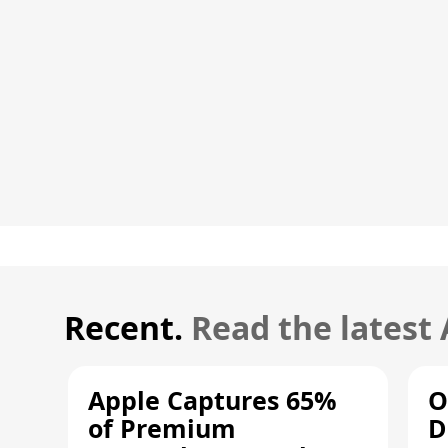
Recent.
Read the latest
Apple Captures 65%
O
of Premium
D