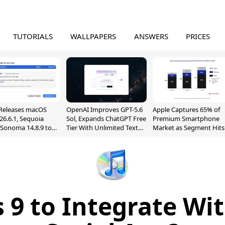
TUTORIALS
WALLPAPERS
ANSWERS
PRICES
Releases macOS
OpenAI Improves GPT-5.6
Apple Captures 65% of
26.6.1, Sequoia
Sol, Expands ChatGPT Free
Premium Smartphone
, Sonoma 14.8.9 to
Tier With Unlimited Text
Market as Segment Hits
reen Sharing
Chats
Record High
ability
s 9 to Integrate Wi