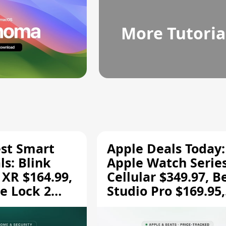
More Tutoria
est Smart
Apple Deals Today:
s: Blink
Apple Watch Series
 XR $164.99,
Cellular $349.97, B
e Lock 2
Studio Pro $169.95,
and More
and More