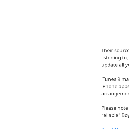
Their source
listening to
update all y
iTunes 9 may
iPhone apps
arrangemen
Please note 
reliable" B