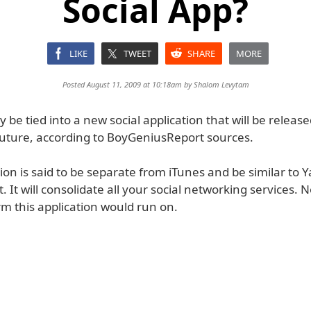
Social App?
LIKE
TWEET
SHARE
MORE
Posted August 11, 2009 at 10:18am by
Shalom Levytam
 be tied into a new social application that will be releas
future, according to BoyGeniusReport sources.
ion is said to be separate from iTunes and be similar to 
It will consolidate all your social networking services. 
m this application would run on.