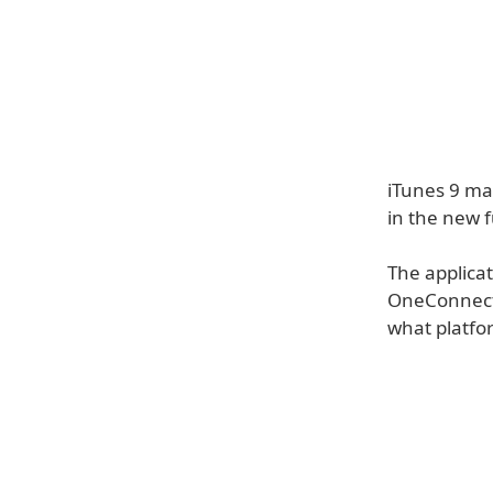
iTunes 9 may
in the new 
The applicat
OneConnect. 
what platfor