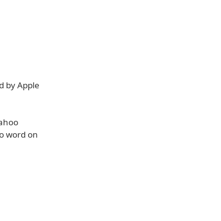
ed by Apple
Yahoo
No word on