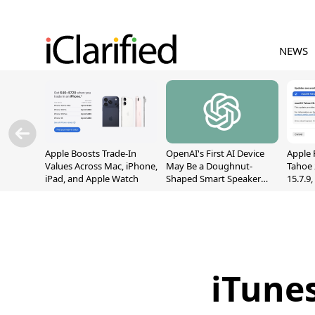
NEWS
Apple Boosts Trade-In
OpenAI's First AI Device
Apple 
Values Across Mac, iPhone,
May Be a Doughnut-
Tahoe 
iPad, and Apple Watch
Shaped Smart Speaker
15.7.9
With Moving Parts
Fix Sc
[Report]
Vulner
iTune