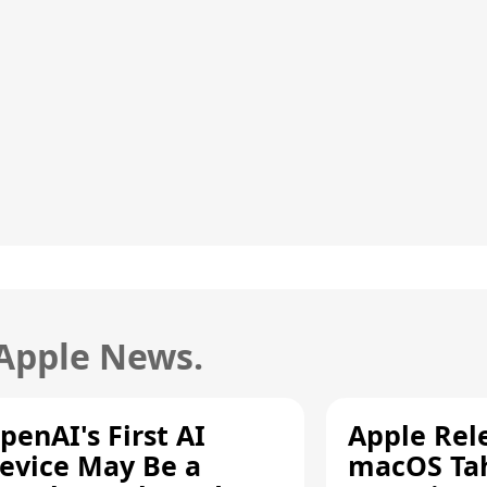
 Apple News.
penAI's First AI
Apple Rel
evice May Be a
macOS Tah