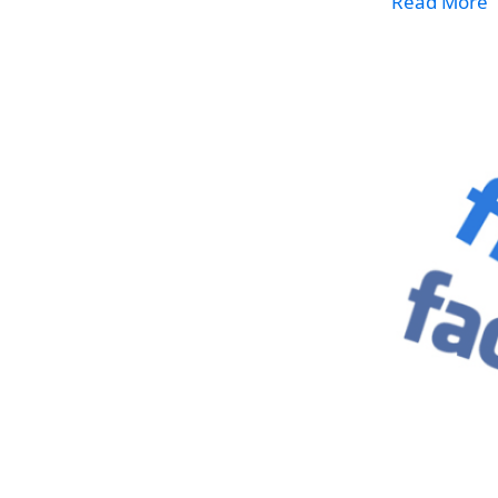
Read More