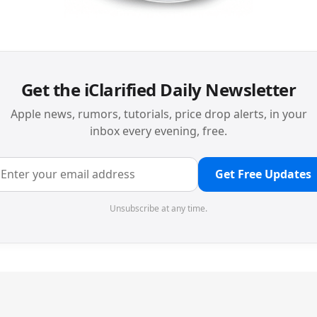
Get the iClarified Daily Newsletter
Apple news, rumors, tutorials, price drop alerts, in your
inbox every evening, free.
Get Free Updates
Unsubscribe at any time.