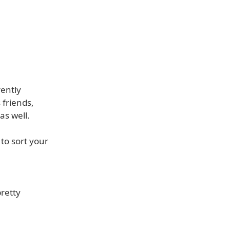
rently
 friends,
as well.
 to sort your
pretty