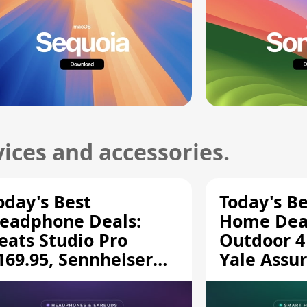
ices and accessories.
oday's Best
Today's B
eadphone Deals:
Home Deal
eats Studio Pro
Outdoor 4
169.95, Sennheiser
Yale Assur
D 620S $189.94, and
$139.50, 
ore