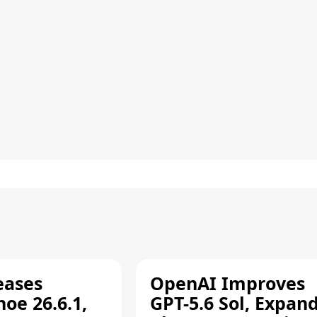
eases
OpenAI Improves
oe 26.6.1,
GPT-5.6 Sol, Expan