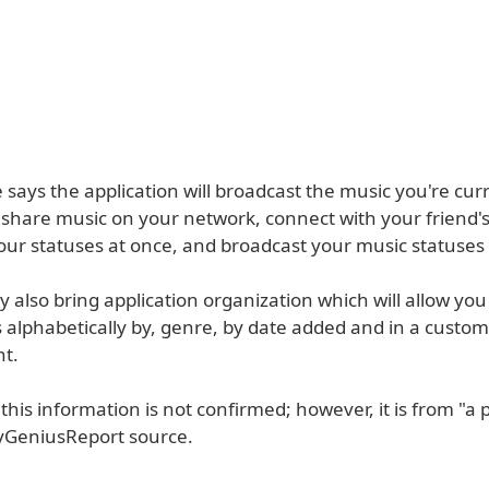
 says the application will broadcast the music you're cur
, share music on your network, connect with your friend's
our statuses at once, and broadcast your music statuses 
 also bring application organization which will allow you
 alphabetically by, genre, by date added and in a custom
t.
this information is not confirmed; however, it is from "a 
oyGeniusReport source.