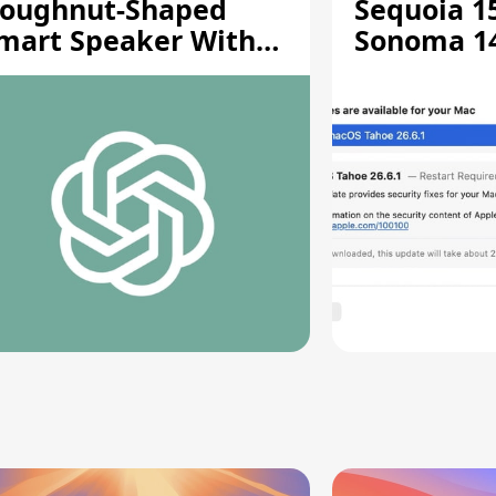
oughnut-Shaped
Sequoia 15
mart Speaker With
Sonoma 14.
oving Parts [Report]
Screen Sh
Vulnerabil