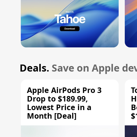
Deals.
Save on Apple dev
Apple AirPods Pro 3
T
Drop to $189.99,
H
Lowest Price in a
B
Month [Deal]
$
H
M