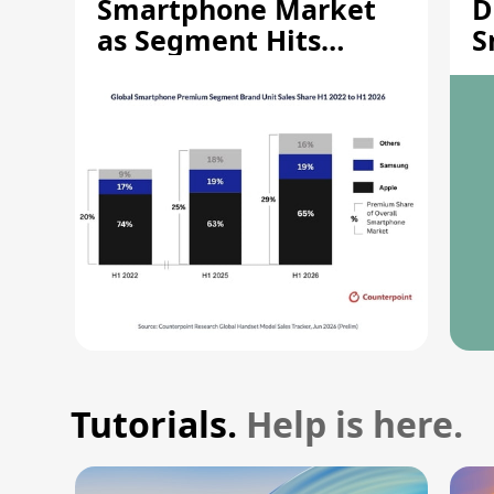
Smartphone Market
D
as Segment Hits
S
Record High
M
Tutorials.
Help is here.