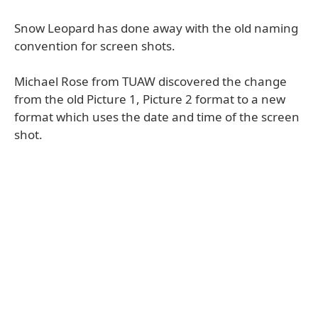
Snow Leopard has done away with the old naming
convention for screen shots.
Michael Rose from TUAW discovered the change
from the old Picture 1, Picture 2 format to a new
format which uses the date and time of the screen
shot.