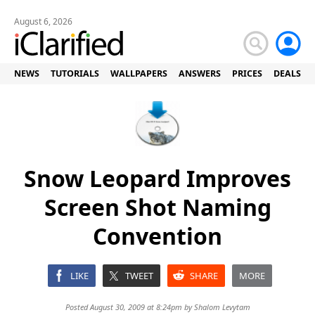
August 6, 2026
NEWS
TUTORIALS
WALLPAPERS
ANSWERS
PRICES
DEALS
Snow Leopard Improves
Screen Shot Naming
Convention
LIKE
TWEET
SHARE
MORE
Posted August 30, 2009 at 8:24pm by
Shalom Levytam