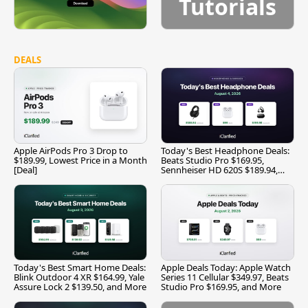
Tutorials
DEALS
Apple AirPods Pro 3 Drop to
Today's Best Headphone Deals:
$189.99, Lowest Price in a Month
Beats Studio Pro $169.95,
[Deal]
Sennheiser HD 620S $189.94,
and More
Today's Best Smart Home Deals:
Apple Deals Today: Apple Watch
Blink Outdoor 4 XR $164.99, Yale
Series 11 Cellular $349.97, Beats
Assure Lock 2 $139.50, and More
Studio Pro $169.95, and More