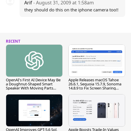
Arif
- August 31, 2009 at 1:58am
they should do this on the iphone camera too!!
RECENT
OpenAI's First AI Device May Be
Apple Releases macOS Tahoe
a Doughnut-Shaped Smart
26.6.1, Sequoia 15.7.9, Sonoma
Speaker With Moving Parts
14.8.9 to Fix Screen Sharing
[Report]
Vulnerability
OpenAI Improves GPT-5.6 Sol,
Apple Boosts Trade-In Values