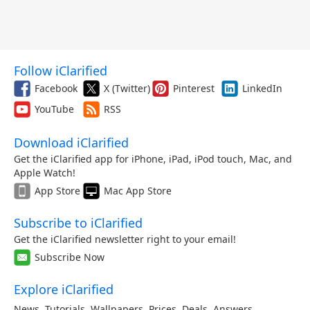
Follow iClarified
Facebook
X (Twitter)
Pinterest
LinkedIn
YouTube
RSS
Download iClarified
Get the iClarified app for iPhone, iPad, iPod touch, Mac, and
Apple Watch!
App Store
Mac App Store
Subscribe to iClarified
Get the iClarified newsletter right to your email!
Subscribe Now
Explore iClarified
News
,
Tutorials
,
Wallpapers
,
Prices
,
Deals
,
Answers
,