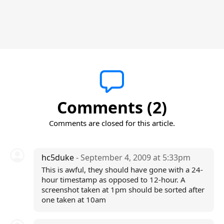
Comments (2)
Comments are closed for this article.
hc5duke
- September 4, 2009 at 5:33pm
This is awful, they should have gone with a 24-
hour timestamp as opposed to 12-hour. A
screenshot taken at 1pm should be sorted after
one taken at 10am