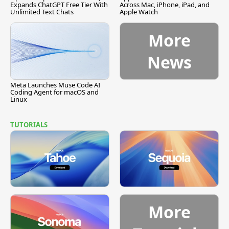
Expands ChatGPT Free Tier With
Across Mac, iPhone, iPad, and
Unlimited Text Chats
Apple Watch
More
News
Meta Launches Muse Code AI
Coding Agent for macOS and
Linux
TUTORIALS
More