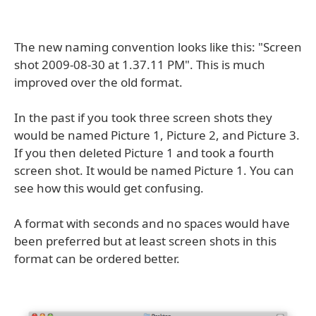
The new naming convention looks like this: "Screen
shot 2009-08-30 at 1.37.11 PM". This is much
improved over the old format.
In the past if you took three screen shots they
would be named Picture 1, Picture 2, and Picture 3.
If you then deleted Picture 1 and took a fourth
screen shot. It would be named Picture 1. You can
see how this would get confusing.
A format with seconds and no spaces would have
been preferred but at least screen shots in this
format can be ordered better.