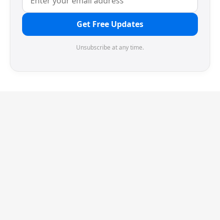
Get Free Updates
Unsubscribe at any time.