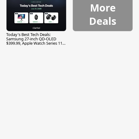
More
Deals
Today's Best Tech Deals:
Samsung 27-inch QD-OLED
$399.99, Apple Watch Series 11
$299.99, and More