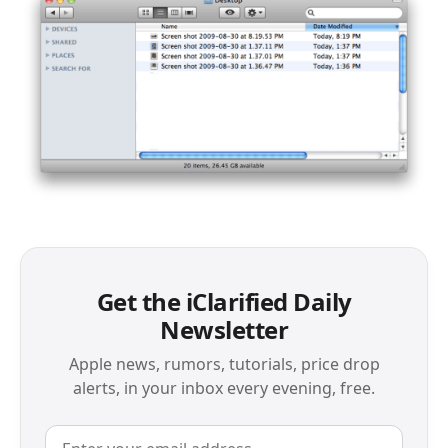
Get the iClarified Daily
Newsletter
Apple news, rumors, tutorials, price drop
alerts, in your inbox every evening, free.