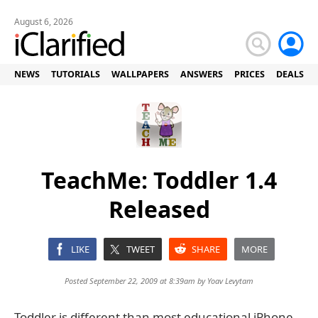
August 6, 2026
NEWS
TUTORIALS
WALLPAPERS
ANSWERS
PRICES
DEALS
TeachMe: Toddler 1.4
Released
LIKE
TWEET
SHARE
MORE
Posted September 22, 2009 at 8:39am by
Yoav Levytam
Toddler is different than most educational iPhone