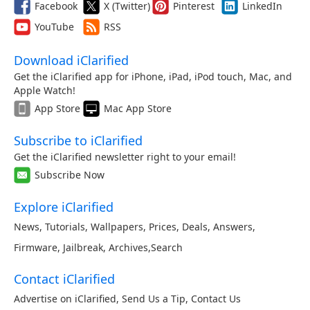
Facebook
X (Twitter)
Pinterest
LinkedIn
YouTube
RSS
Download iClarified
Get the iClarified app for iPhone, iPad, iPod touch, Mac, and
Apple Watch!
App Store
Mac App Store
Subscribe to iClarified
Get the iClarified newsletter right to your email!
Subscribe Now
Explore iClarified
News
,
Tutorials
,
Wallpapers
,
Prices
,
Deals
,
Answers
,
Firmware
,
Jailbreak
,
Archives
,
Search
Contact iClarified
Advertise on iClarified
,
Send Us a Tip
,
Contact Us