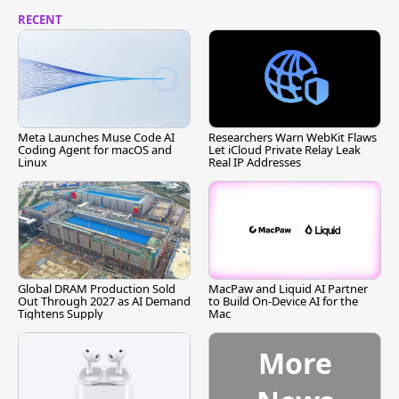
RECENT
Meta Launches Muse Code AI
Researchers Warn WebKit Flaws
Coding Agent for macOS and
Let iCloud Private Relay Leak
Linux
Real IP Addresses
Global DRAM Production Sold
MacPaw and Liquid AI Partner
Out Through 2027 as AI Demand
to Build On-Device AI for the
Tightens Supply
Mac
More