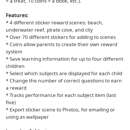
= a treat, 10 coins = a book, etc.).
Features:
* 4 different sticker reward scenes: beach,
underwater reef, pirate cove, and city
* Over 70 different stickers for adding to scenes
* Coins allow parents to create their own reward
system
* Save learning information for up to four different
children
* Select which subjects are displayed for each child
* Change the number of correct questions to earn
a reward
* Tracks performance for each subject item (last
five)
* Export sticker scene to Photos, for emailing or
using as wallpaper