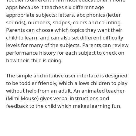
apps because it teaches six different age
appropriate subjects: letters, abc phonics (letter
sounds), numbers, shapes, colors and counting.
Parents can choose which topics they want their
child to learn, and can also set different difficulty
levels for many of the subjects. Parents can review
performance history for each subject to check on
how their child is doing.
The simple and intuitive user interface is designed
to be toddler friendly, which allows children to play
without help from an adult. An animated teacher
(Mimi Mouse) gives verbal instructions and
feedback to the child which makes learning fun.