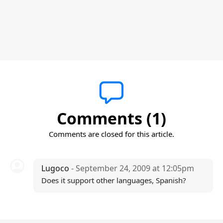
Comments (1)
Comments are closed for this article.
Lugoco
- September 24, 2009 at 12:05pm
Does it support other languages, Spanish?