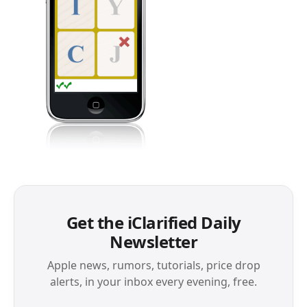
Get the iClarified Daily
Newsletter
Apple news, rumors, tutorials, price drop
alerts, in your inbox every evening, free.