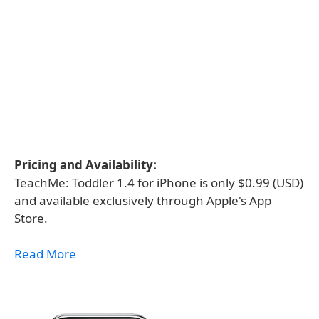
Pricing and Availability:
TeachMe: Toddler 1.4 for iPhone is only $0.99 (USD)
and available exclusively through Apple's App
Store.
Read More