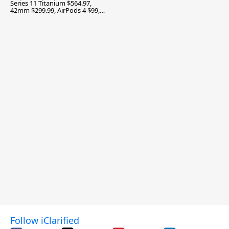
Series 11 Titanium $564.97,
42mm $299.99, AirPods 4 $99,
and More
Follow iClarified