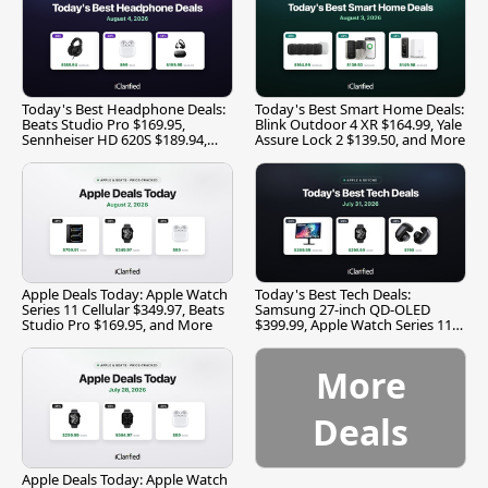
Today's Best Headphone Deals:
Today's Best Smart Home Deals:
Beats Studio Pro $169.95,
Blink Outdoor 4 XR $164.99, Yale
Sennheiser HD 620S $189.94,
Assure Lock 2 $139.50, and More
and More
Apple Deals Today: Apple Watch
Today's Best Tech Deals:
Series 11 Cellular $349.97, Beats
Samsung 27-inch QD-OLED
Studio Pro $169.95, and More
$399.99, Apple Watch Series 11
$299.99, and More
More
Deals
Apple Deals Today: Apple Watch