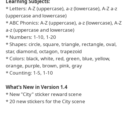
Learning Subjects:
* Letters: A-Z (uppercase), a-z (lowercase), A-Z a-z
(uppercase and lowercase)
* ABC Phonics: A-Z (uppercase), a-z (lowercase), A-Z
a-z (uppercase and lowercase)
* Numbers: 1-10, 1-20
* Shapes: circle, square, triangle, rectangle, oval,
star, diamond, octagon, trapezoid
* Colors: black, white, red, green, blue, yellow,
orange, purple, brown, pink, gray
* Counting: 1-5, 1-10
What's New in Version 1.4
* New "City" sticker reward scene
* 20 new stickers for the City scene