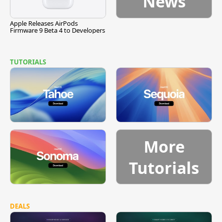
News
Apple Releases AirPods
Firmware 9 Beta 4 to Developers
TUTORIALS
More
Tutorials
DEALS