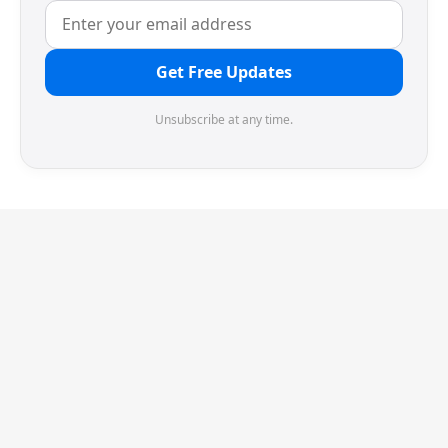
Get Free Updates
Unsubscribe at any time.