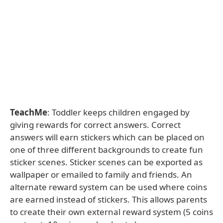
TeachMe
: Toddler keeps children engaged by
giving rewards for correct answers. Correct
answers will earn stickers which can be placed on
one of three different backgrounds to create fun
sticker scenes. Sticker scenes can be exported as
wallpaper or emailed to family and friends. An
alternate reward system can be used where coins
are earned instead of stickers. This allows parents
to create their own external reward system (5 coins