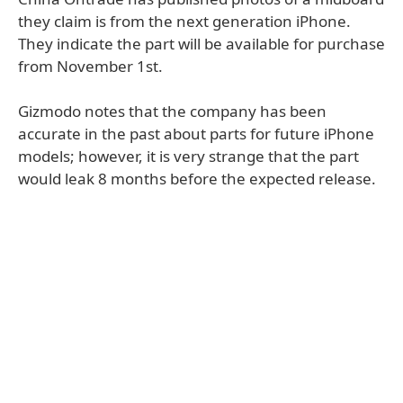
they claim is from the next generation iPhone.
They indicate the part will be available for purchase
from November 1st.
Gizmodo notes that the company has been
accurate in the past about parts for future iPhone
models; however, it is very strange that the part
would leak 8 months before the expected release.