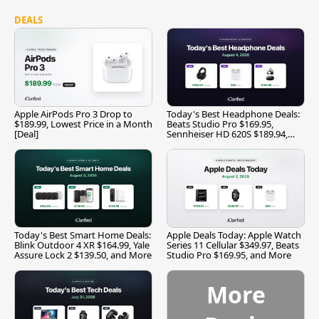
DEALS
Apple AirPods Pro 3 Drop to
Today's Best Headphone Deals:
$189.99, Lowest Price in a Month
Beats Studio Pro $169.95,
[Deal]
Sennheiser HD 620S $189.94,
and More
Today's Best Smart Home Deals:
Apple Deals Today: Apple Watch
Blink Outdoor 4 XR $164.99, Yale
Series 11 Cellular $349.97, Beats
Assure Lock 2 $139.50, and More
Studio Pro $169.95, and More
More