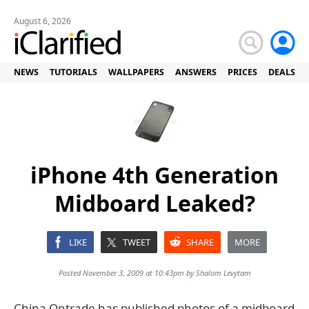
August 6, 2026
NEWS
TUTORIALS
WALLPAPERS
ANSWERS
PRICES
DEALS
iPhone 4th Generation
Midboard Leaked?
LIKE
TWEET
SHARE
MORE
Posted November 3, 2009 at 10:43pm by
Shalom Levytam
China Ontrade has published photos of a midboard