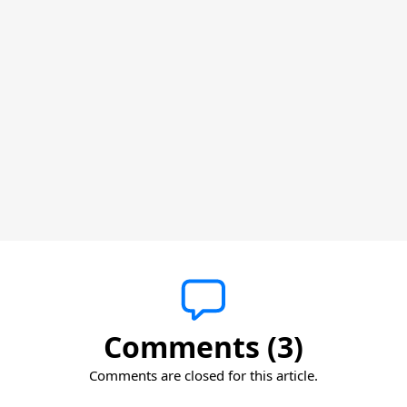
Comments (3)
Comments are closed for this article.