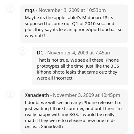
mgs
- November 3, 2009 at 10:53pm
Maybe its the apple tablet's Midboard?!! its
supposed to come out Q1 of 2010 so... and
plus they say its like an iphone/ipod touch.... so
why not?!
DC
- November 4, 2009 at 7:45am
That is not true. We see all these iPhone
prototypes all the time. Just like the 3GS
iPhone photo leaks that came out; they
were all incorrect.
Xanadeath
- November 3, 2009 at 10:45pm
I doubt we will see an early iPhone release. I'm
just waiting till next summer, and until then i'm
really happy with my 3GS. I would be really
mad if they we're to release a new one mid-
cycle.... Xanadeath