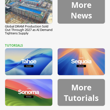
More
News
Global DRAM Production Sold
Out Through 2027 as AI Demand
Tightens Supply
TUTORIALS
More
Tutorials