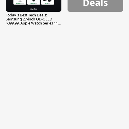
Deals
Today's Best Tech Deals:
Samsung 27-inch QD-OLED
$399.99, Apple Watch Series 11
$299.99, and More