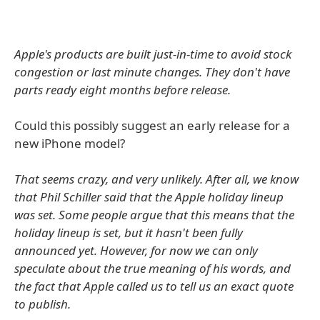
Apple's products are built just-in-time to avoid stock
congestion or last minute changes. They don't have
parts ready eight months before release.
Could this possibly suggest an early release for a
new iPhone model?
That seems crazy, and very unlikely. After all, we know
that Phil Schiller said that the Apple holiday lineup
was set. Some people argue that this means that the
holiday lineup is set, but it hasn't been fully
announced yet. However, for now we can only
speculate about the true meaning of his words, and
the fact that Apple called us to tell us an exact quote
to publish.