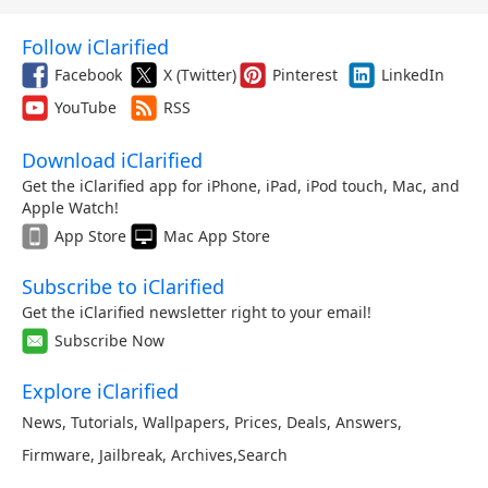
Follow iClarified
Facebook
X (Twitter)
Pinterest
LinkedIn
YouTube
RSS
Download iClarified
Get the iClarified app for iPhone, iPad, iPod touch, Mac, and
Apple Watch!
App Store
Mac App Store
Subscribe to iClarified
Get the iClarified newsletter right to your email!
Subscribe Now
Explore iClarified
News
,
Tutorials
,
Wallpapers
,
Prices
,
Deals
,
Answers
,
Firmware
,
Jailbreak
,
Archives
,
Search