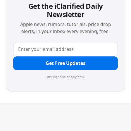
Get the iClarified Daily
Newsletter
Apple news, rumors, tutorials, price drop
alerts, in your inbox every evening, free.
Get Free Updates
Unsubscribe at any time.