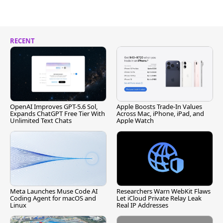
RECENT
OpenAI Improves GPT-5.6 Sol,
Apple Boosts Trade-In Values
Expands ChatGPT Free Tier With
Across Mac, iPhone, iPad, and
Unlimited Text Chats
Apple Watch
Meta Launches Muse Code AI
Researchers Warn WebKit Flaws
Coding Agent for macOS and
Let iCloud Private Relay Leak
Linux
Real IP Addresses