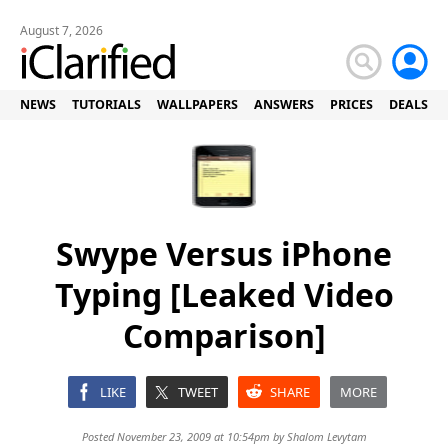
August 7, 2026
NEWS
TUTORIALS
WALLPAPERS
ANSWERS
PRICES
DEALS
Swype Versus iPhone
Typing [Leaked Video
Comparison]
LIKE
TWEET
SHARE
MORE
Posted November 23, 2009 at 10:54pm by
Shalom Levytam