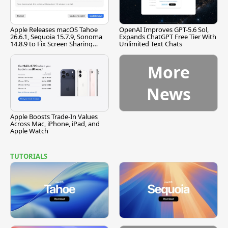
Apple Releases macOS Tahoe
OpenAI Improves GPT-5.6 Sol,
26.6.1, Sequoia 15.7.9, Sonoma
Expands ChatGPT Free Tier With
14.8.9 to Fix Screen Sharing
Unlimited Text Chats
Vulnerability
More
News
Apple Boosts Trade-In Values
Across Mac, iPhone, iPad, and
Apple Watch
TUTORIALS