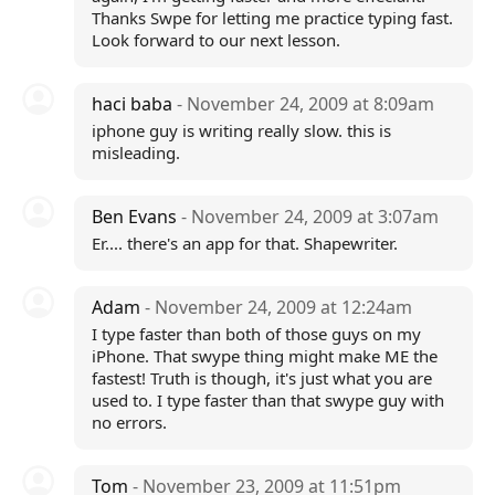
Thanks Swpe for letting me practice typing fast.
Look forward to our next lesson.
haci baba
- November 24, 2009 at 8:09am
iphone guy is writing really slow. this is
misleading.
Ben Evans
- November 24, 2009 at 3:07am
Er.... there's an app for that. Shapewriter.
Adam
- November 24, 2009 at 12:24am
I type faster than both of those guys on my
iPhone. That swype thing might make ME the
fastest! Truth is though, it's just what you are
used to. I type faster than that swype guy with
no errors.
Tom
- November 23, 2009 at 11:51pm