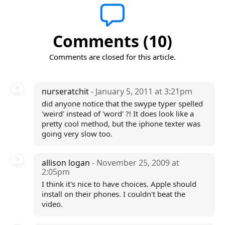
Comments (10)
Comments are closed for this article.
nurseratchit
- January 5, 2011 at 3:21pm
did anyone notice that the swype typer spelled
'weird' instead of 'word' ?! It does look like a
pretty cool method, but the iphone texter was
going very slow too.
allison logan
- November 25, 2009 at
2:05pm
I think it's nice to have choices. Apple should
install on their phones. I couldn't beat the
video.