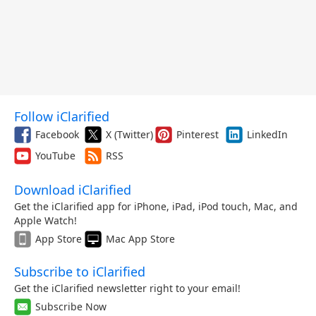
Follow iClarified
Facebook
X (Twitter)
Pinterest
LinkedIn
YouTube
RSS
Download iClarified
Get the iClarified app for iPhone, iPad, iPod touch, Mac, and
Apple Watch!
App Store
Mac App Store
Subscribe to iClarified
Get the iClarified newsletter right to your email!
Subscribe Now