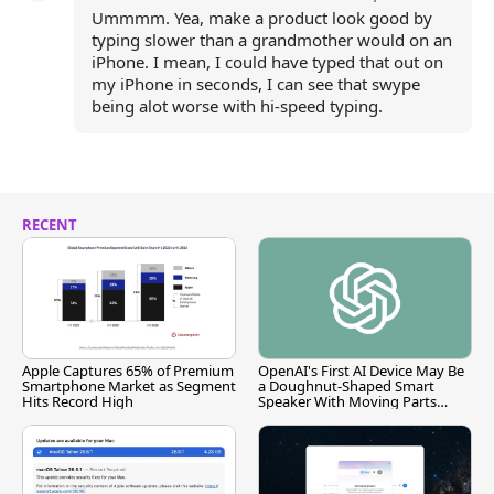
Ummmm. Yea, make a product look good by
typing slower than a grandmother would on an
iPhone. I mean, I could have typed that out on
my iPhone in seconds, I can see that swype
being alot worse with hi-speed typing.
RECENT
Apple Captures 65% of Premium
OpenAI's First AI Device May Be
Smartphone Market as Segment
a Doughnut-Shaped Smart
Hits Record High
Speaker With Moving Parts
[Report]