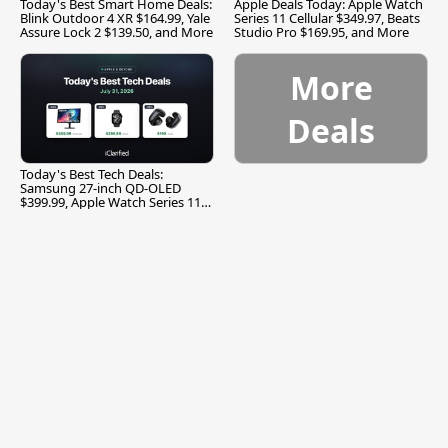
Today's Best Smart Home Deals:
Apple Deals Today: Apple Watch
Blink Outdoor 4 XR $164.99, Yale
Series 11 Cellular $349.97, Beats
Assure Lock 2 $139.50, and More
Studio Pro $169.95, and More
More
Deals
Today's Best Tech Deals:
Samsung 27-inch QD-OLED
$399.99, Apple Watch Series 11
$299.99, and More