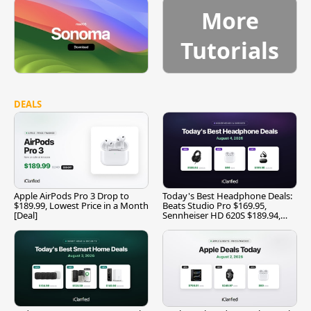
More
Tutorials
DEALS
Apple AirPods Pro 3 Drop to
Today's Best Headphone Deals:
$189.99, Lowest Price in a Month
Beats Studio Pro $169.95,
[Deal]
Sennheiser HD 620S $189.94,
and More