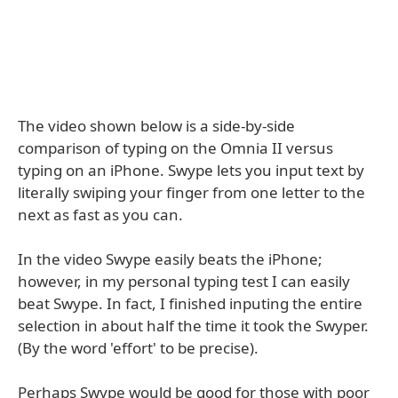
The video shown below is a side-by-side
comparison of typing on the Omnia II versus
typing on an iPhone. Swype lets you input text by
literally swiping your finger from one letter to the
next as fast as you can.
In the video Swype easily beats the iPhone;
however, in my personal typing test I can easily
beat Swype. In fact, I finished inputing the entire
selection in about half the time it took the Swyper.
(By the word 'effort' to be precise).
Perhaps Swype would be good for those with poor