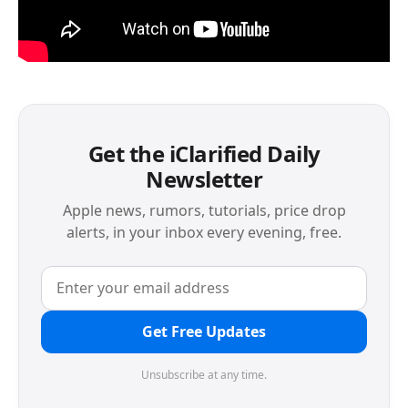
Get the iClarified Daily
Newsletter
Apple news, rumors, tutorials, price drop
alerts, in your inbox every evening, free.
Get Free Updates
Unsubscribe at any time.