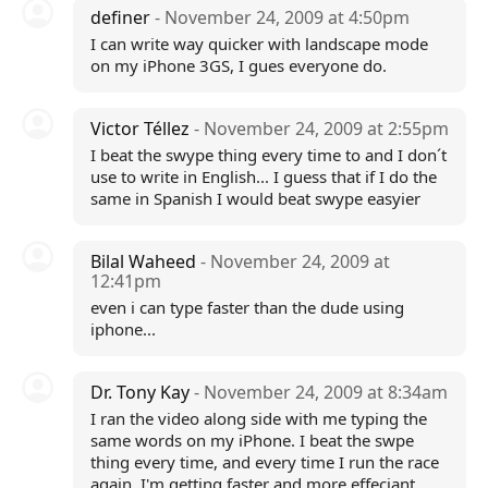
definer
- November 24, 2009 at 4:50pm
I can write way quicker with landscape mode
on my iPhone 3GS, I gues everyone do.
Victor Téllez
- November 24, 2009 at 2:55pm
I beat the swype thing every time to and I don´t
use to write in English... I guess that if I do the
same in Spanish I would beat swype easyier
Bilal Waheed
- November 24, 2009 at
12:41pm
even i can type faster than the dude using
iphone...
Dr. Tony Kay
- November 24, 2009 at 8:34am
I ran the video along side with me typing the
same words on my iPhone. I beat the swpe
thing every time, and every time I run the race
again, I'm getting faster and more effeciant.