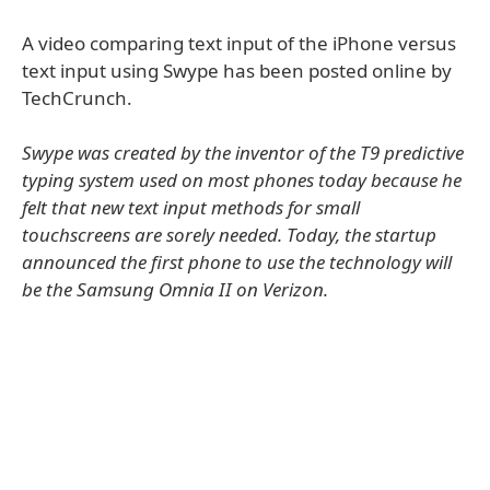
A video comparing text input of the iPhone versus
text input using Swype has been posted online by
TechCrunch.
Swype was created by the inventor of the T9 predictive
typing system used on most phones today because he
felt that new text input methods for small
touchscreens are sorely needed. Today, the startup
announced the first phone to use the technology will
be the Samsung Omnia II on Verizon.