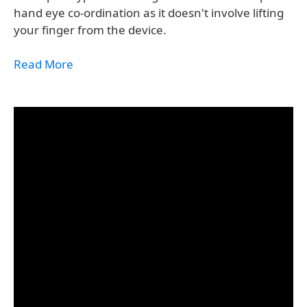
hand eye co-ordination as it doesn't involve lifting
your finger from the device.
Read More