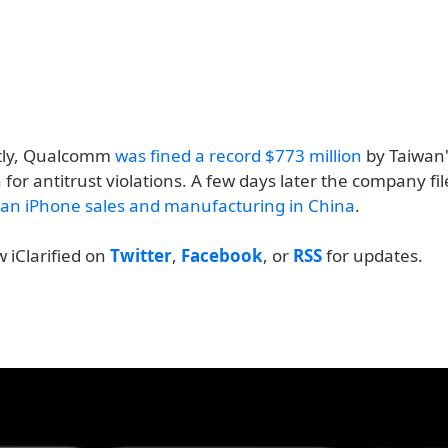
tly, Qualcomm
was fined a record $773 million
by Taiwan'
or antitrust violations. A few days later the company fil
an iPhone sales and manufacturing in China
.
w iClarified on
Twitter
,
Facebook
, or
RSS
for updates.