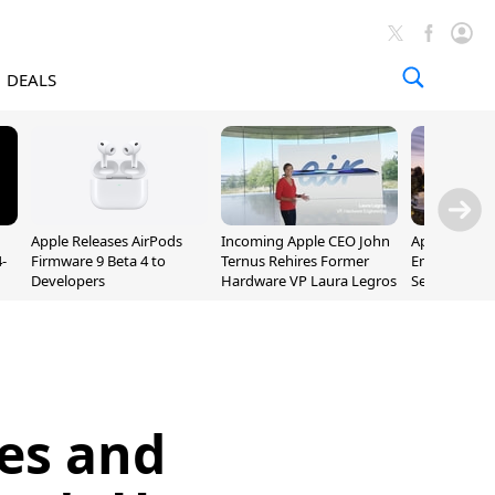
DEALS
Apple Releases AirPods
Incoming Apple CEO John
Apple Opens 
-
Firmware 9 Beta 4 to
Ternus Rehires Former
Employee Lot
Developers
Hardware VP Laura Legros
September P
Unveiling
nes and