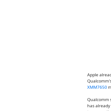
Apple alrea
Qualcomm's 
XMM7650
m
Qualcomm sa
has already 