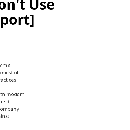
on't Use
port]
omm's
midst of
actices.
 with modem
held
e company
ainst