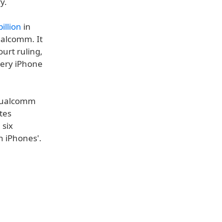
y.
illion
in
ualcomm. It
urt ruling,
very iPhone
 Qualcomm
tes
 six
n iPhones'.