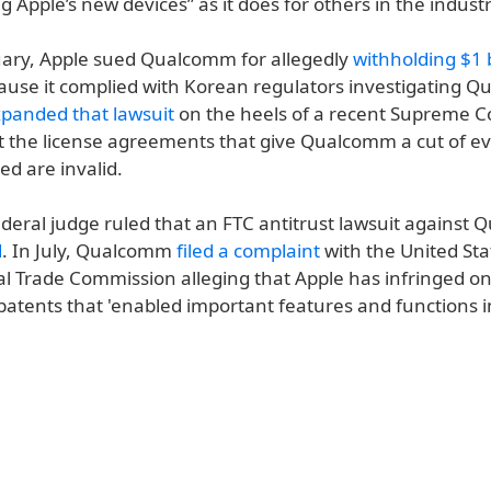
g Apple’s new devices” as it does for others in the industr
uary, Apple sued Qualcomm for allegedly
withholding $1 b
ause it complied with Korean regulators investigating Q
panded that lawsuit
on the heels of a recent Supreme Co
t the license agreements that give Qualcomm a cut of e
d are invalid.
ederal judge ruled that an FTC antitrust lawsuit against
d
. In July, Qualcomm
filed a complaint
with the United Sta
al Trade Commission alleging that Apple has infringed on
tents that 'enabled important features and functions i