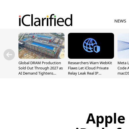
NEWS
Global DRAM Production
Researchers Warn WebKit
Meta 
Sold Out Through 2027 as
Flaws Let iCloud Private
Code A
AI Demand Tightens
Relay Leak Real IP
macOS
Supply
Addresses
Apple 