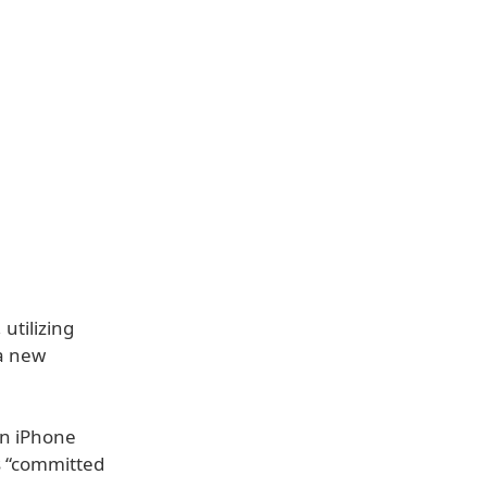
utilizing
 a new
on iPhone
is “committed