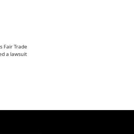
s Fair Trade
ed a lawsuit