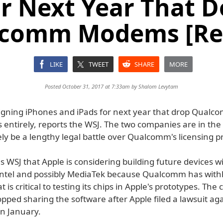
or Next Year That D
comm Modems [Re
LIKE
TWEET
SHARE
MORE
Posted October 31, 2017 at 7:33am by
Shalom Levytam
signing iPhones and iPads for next year that drop Qualc
entirely, reports the WSJ. The two companies are in the 
kely be a lengthy legal battle over Qualcomm's licensing pr
ls WSJ that Apple is considering building future devices
Intel and possibly MediaTek because Qualcomm has with
t is critical to testing its chips in Apple's prototypes. Th
opped sharing the software after Apple filed a lawsuit ag
n January.