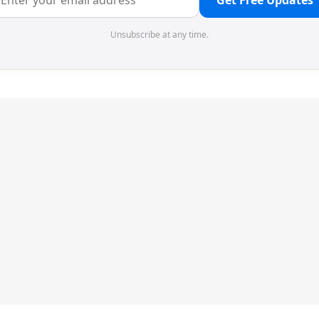
Get Free Updates
Unsubscribe at any time.