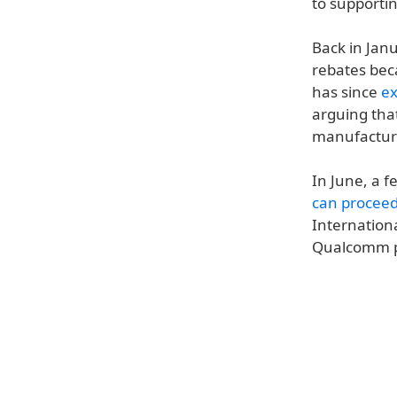
to supportin
Back in Jan
rebates bec
has since
ex
arguing tha
manufacture
In June, a f
can procee
Internation
Qualcomm pa