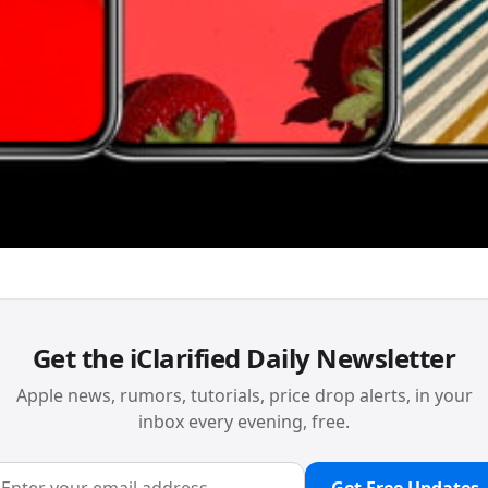
Get the iClarified Daily Newsletter
Apple news, rumors, tutorials, price drop alerts, in your
inbox every evening, free.