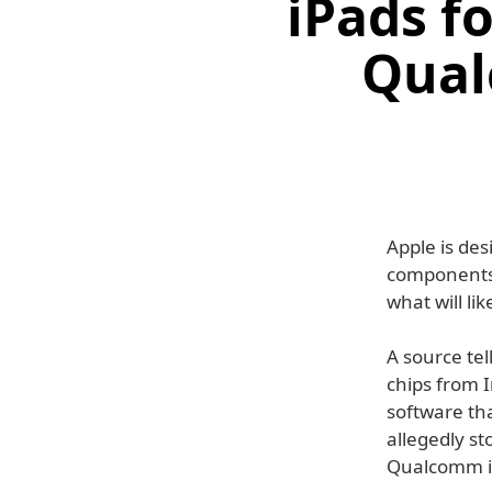
iPads f
Qual
Apple is de
components 
what will li
A source tel
chips from 
software tha
allegedly st
Qualcomm i