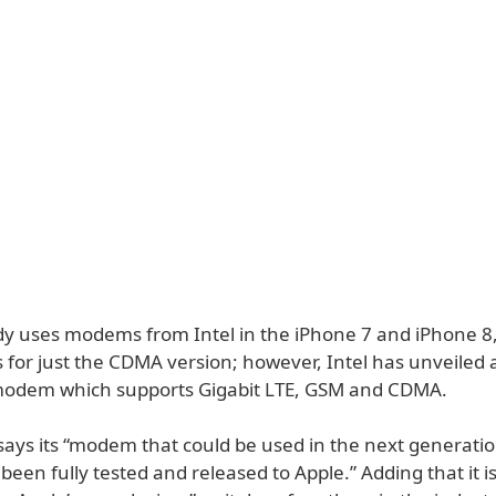
dy uses modems from Intel in the iPhone 7 and iPhone 8, 
for just the CDMA version; however, Intel has unveiled
odem which supports Gigabit LTE, GSM and CDMA.
ys its “modem that could be used in the next generati
been fully tested and released to Apple.” Adding that it 