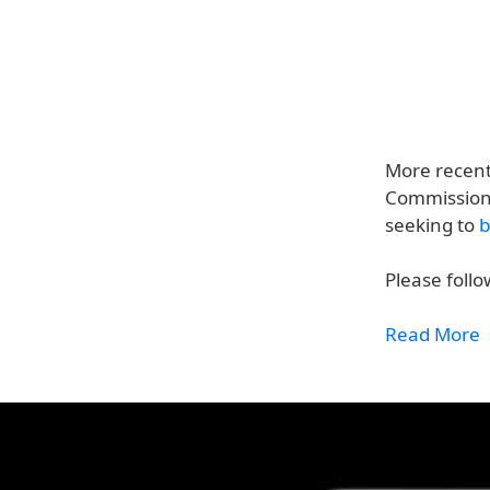
More recen
Commission f
seeking to
b
Please follo
Read More