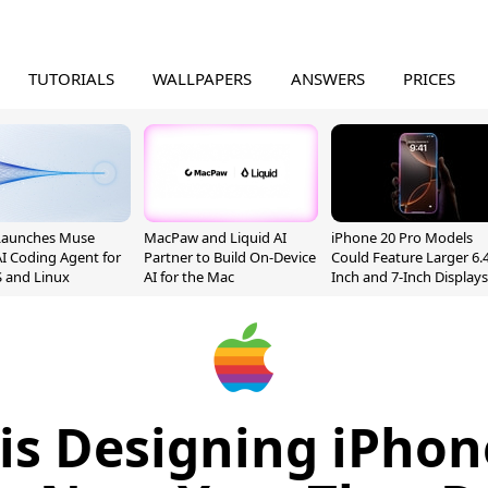
TUTORIALS
WALLPAPERS
ANSWERS
PRICES
Launches Muse
MacPaw and Liquid AI
iPhone 20 Pro Models
I Coding Agent for
Partner to Build On-Device
Could Feature Larger 6.4
 and Linux
AI for the Mac
Inch and 7-Inch Displays
is Designing iPho