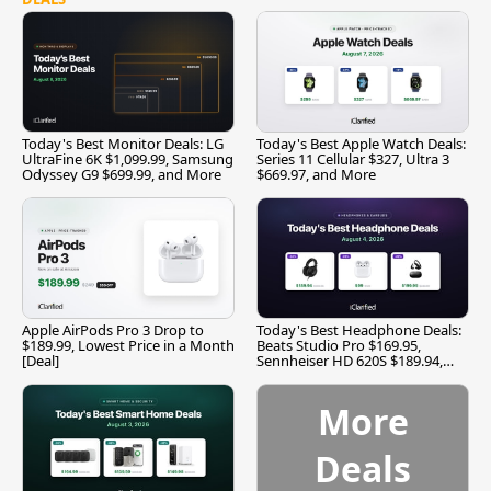
Today's Best Monitor Deals: LG
Today's Best Apple Watch Deals:
UltraFine 6K $1,099.99, Samsung
Series 11 Cellular $327, Ultra 3
Odyssey G9 $699.99, and More
$669.97, and More
Apple AirPods Pro 3 Drop to
Today's Best Headphone Deals:
$189.99, Lowest Price in a Month
Beats Studio Pro $169.95,
[Deal]
Sennheiser HD 620S $189.94,
and More
More
Deals