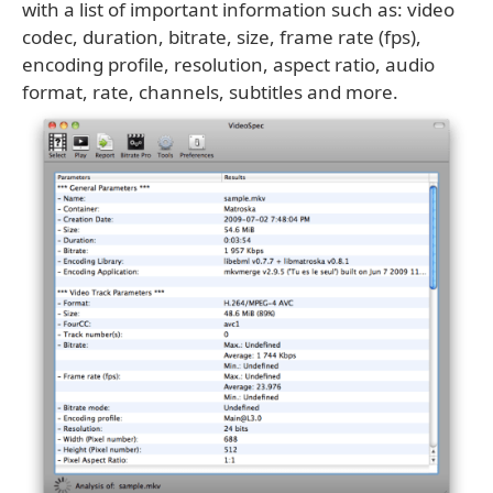
with a list of important information such as: video
codec, duration, bitrate, size, frame rate (fps),
encoding profile, resolution, aspect ratio, audio
format, rate, channels, subtitles and more.