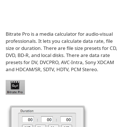
Bitrate Pro is a media calculator for audio-visual
professionals. It lets you calculate data rate, file
size or duration. There are file size presets for CD,
DVD, BD-R, and local disks. There are data rate
presets for DV, DVCPRO, AVC-Intra, Sony XDCAM
and HDCAM/SR, SDTV, HDTV, PCM Stereo.