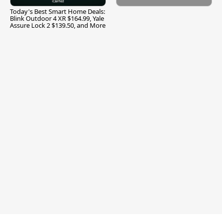
Today's Best Smart Home Deals:
Blink Outdoor 4 XR $164.99, Yale
Assure Lock 2 $139.50, and More