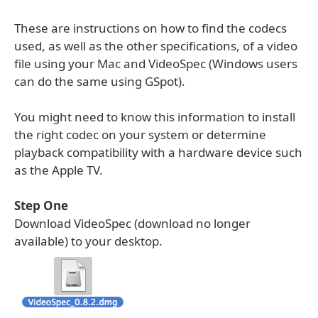
These are instructions on how to find the codecs
used, as well as the other specifications, of a video
file using your Mac and VideoSpec (Windows users
can do the same using GSpot).
You might need to know this information to install
the right codec on your system or determine
playback compatibility with a hardware device such
as the Apple TV.
Step One
Download VideoSpec (download no longer
available) to your desktop.