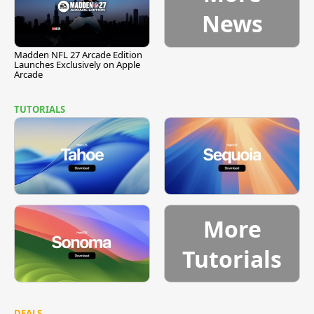
News
Madden NFL 27 Arcade Edition
Launches Exclusively on Apple
Arcade
TUTORIALS
More
Tutorials
DEALS