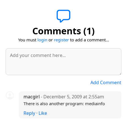
Comments (1)
You must
login
or
register
to add a comment...
Add Comment
macgirl
- December 5, 2009 at 2:55am
There is also another program: mediainfo
Reply
·
Like