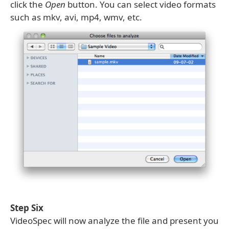
click the
Open
button. You can select video formats
such as mkv, avi, mp4, wmv, etc.
Step Six
VideoSpec will now analyze the file and present you