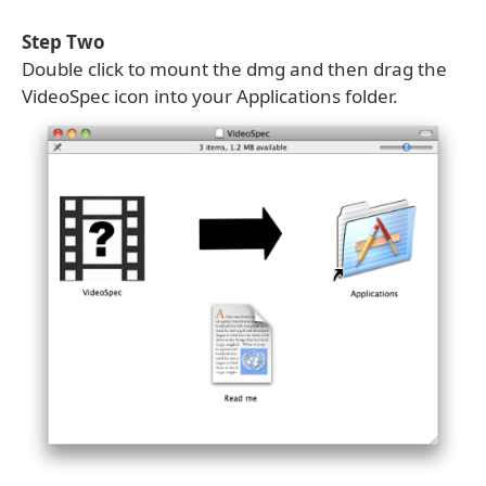
Step Two
Double click to mount the dmg and then drag the
VideoSpec icon into your Applications folder.