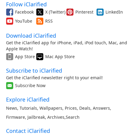
Follow iClarified
Facebook
X (Twitter)
Pinterest
LinkedIn
YouTube
RSS
Download iClarified
Get the iClarified app for iPhone, iPad, iPod touch, Mac, and
Apple Watch!
App Store
Mac App Store
Subscribe to iClarified
Get the iClarified newsletter right to your email!
Subscribe Now
Explore iClarified
News
,
Tutorials
,
Wallpapers
,
Prices
,
Deals
,
Answers
,
Firmware
,
Jailbreak
,
Archives
,
Search
Contact iClarified