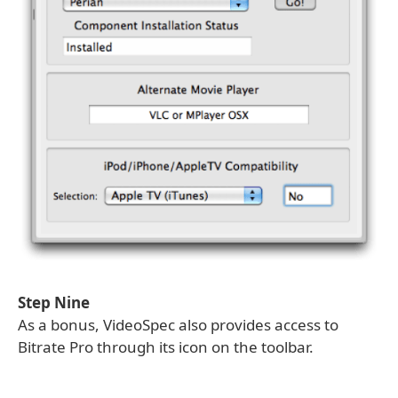
Step Nine
As a bonus, VideoSpec also provides access to
Bitrate Pro through its icon on the toolbar.