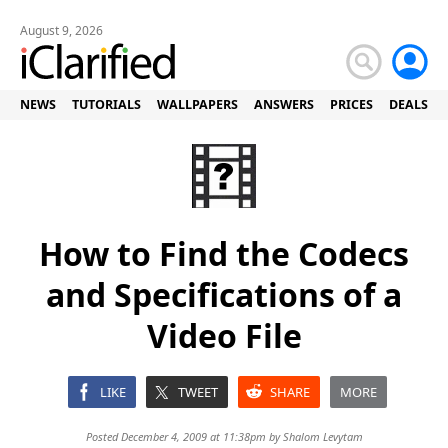
August 9, 2026
NEWS
TUTORIALS
WALLPAPERS
ANSWERS
PRICES
DEALS
How to Find the Codecs
and Specifications of a
Video File
LIKE
TWEET
SHARE
MORE
Posted December 4, 2009 at 11:38pm by
Shalom Levytam