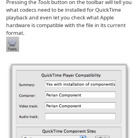
Pressing the
Tools
button on the toolbar will tell you
what codecs need to be installed for QuickTime
playback and even let you check what Apple
hardware is compatible with the file in its current
format.