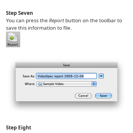
Step Seven
You can press the
Report
button on the toolbar to
save this information to file.
Step Eight