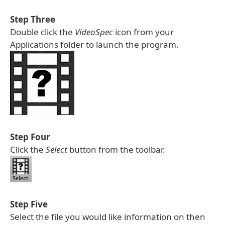
Step Three
Double click the
VideoSpec
icon from your
Applications folder to launch the program.
Step Four
Click the
Select
button from the toolbar.
Step Five
Select the file you would like information on then