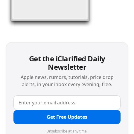
Get the iClarified Daily
Newsletter
Apple news, rumors, tutorials, price drop
alerts, in your inbox every evening, free.
Get Free Updates
Unsubscribe at any time.