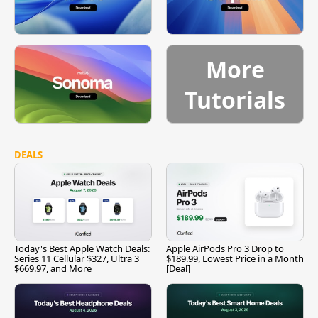
More
Tutorials
DEALS
Today's Best Apple Watch Deals:
Apple AirPods Pro 3 Drop to
Series 11 Cellular $327, Ultra 3
$189.99, Lowest Price in a Month
$669.97, and More
[Deal]