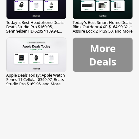
Today's Best Headphone Deals:
Today's Best Smart Home Deals:
Beats Studio Pro $169.95,
Blink Outdoor 4 XR $164.99, Yale
Sennheiser HD 620S $189.94,
Assure Lock 2 $139.50, and More
and More
More
Deals
Apple Deals Today: Apple Watch
Series 11 Cellular $349.97, Beats
Studio Pro $169.95, and More