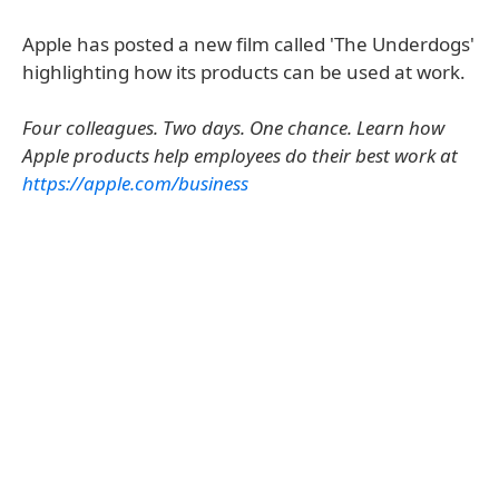
Apple has posted a new film called 'The Underdogs'
highlighting how its products can be used at work.
Four colleagues. Two days. One chance. Learn how
Apple products help employees do their best work at
https://apple.com/business