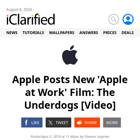
August 8, 2026
NEWS
TUTORIALS
WALLPAPERS
ANSWERS
PRICES
DEALS
Apple Posts New 'Apple
at Work' Film: The
Underdogs [Video]
LIKE
TWEET
SHARE
MORE
Posted April 2, 2019 at 11:46pm by
Shalom Levytam