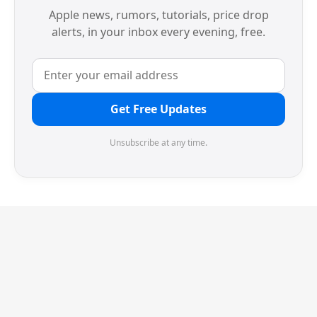
Apple news, rumors, tutorials, price drop
alerts, in your inbox every evening, free.
Get Free Updates
Unsubscribe at any time.