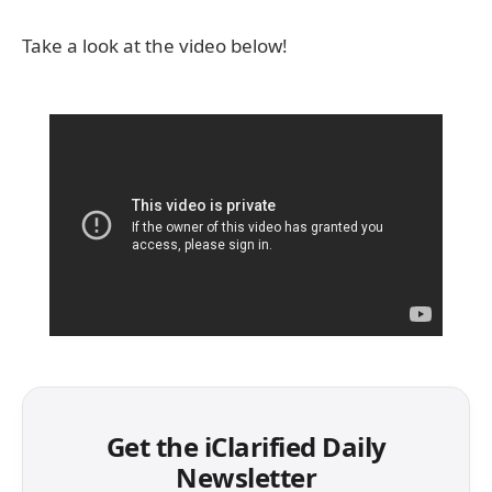
Take a look at the video below!
Get the iClarified Daily
Newsletter