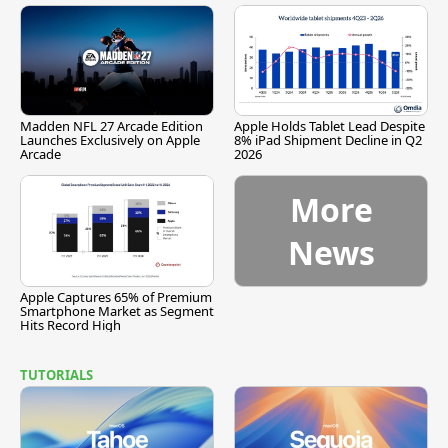
Madden NFL 27 Arcade Edition
Apple Holds Tablet Lead Despite
Launches Exclusively on Apple
8% iPad Shipment Decline in Q2
Arcade
2026
More
News
Apple Captures 65% of Premium
Smartphone Market as Segment
Hits Record High
TUTORIALS