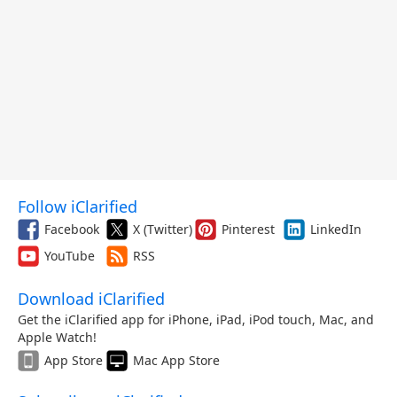
Follow iClarified
Facebook
X (Twitter)
Pinterest
LinkedIn
YouTube
RSS
Download iClarified
Get the iClarified app for iPhone, iPad, iPod touch, Mac, and
Apple Watch!
App Store
Mac App Store