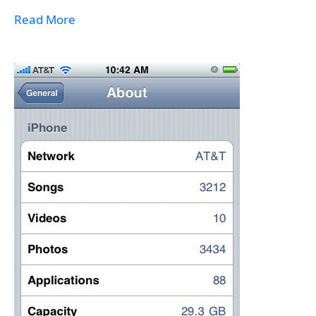
Read More