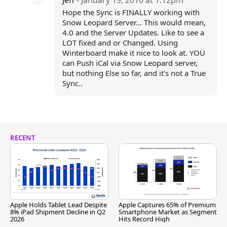
Jeff
- January 19, 2010 at 1:12pm
Hope the Sync is FINALLY working with
Snow Leopard Server... This would mean,
4.0 and the Server Updates. Like to see a
LOT fixed and or Changed. Using
Winterboard make it nice to look at. YOU
can Push iCal via Snow Leopard server,
but nothing Else so far, and it's not a True
Sync..
RECENT
Apple Holds Tablet Lead Despite
Apple Captures 65% of Premium
8% iPad Shipment Decline in Q2
Smartphone Market as Segment
2026
Hits Record High