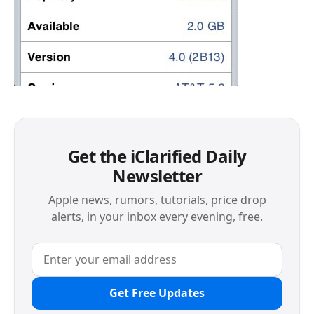
Get the iClarified Daily
Newsletter
Apple news, rumors, tutorials, price drop
alerts, in your inbox every evening, free.
Get Free Updates