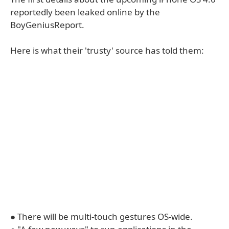
reportedly been leaked online by the
BoyGeniusReport.
Here is what their 'trusty' source has told them:
● There will be multi-touch gestures OS-wide.