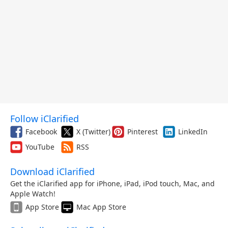
Follow iClarified
Facebook
X (Twitter)
Pinterest
LinkedIn
YouTube
RSS
Download iClarified
Get the iClarified app for iPhone, iPad, iPod touch, Mac, and
Apple Watch!
App Store
Mac App Store