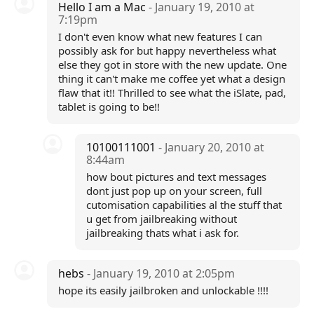
Hello I am a Mac
- January 19, 2010 at
7:19pm
I don't even know what new features I can
possibly ask for but happy nevertheless what
else they got in store with the new update. One
thing it can't make me coffee yet what a design
flaw that it!! Thrilled to see what the iSlate, pad,
tablet is going to be!!
10100111001
- January 20, 2010 at
8:44am
how bout pictures and text messages
dont just pop up on your screen, full
cutomisation capabilities al the stuff that
u get from jailbreaking without
jailbreaking thats what i ask for.
hebs
- January 19, 2010 at 2:05pm
hope its easily jailbroken and unlockable !!!!