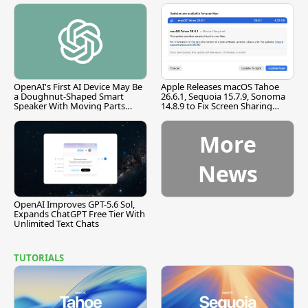
OpenAI's First AI Device May Be
Apple Releases macOS Tahoe
a Doughnut-Shaped Smart
26.6.1, Sequoia 15.7.9, Sonoma
Speaker With Moving Parts
14.8.9 to Fix Screen Sharing
[Report]
Vulnerability
More
News
OpenAI Improves GPT-5.6 Sol,
Expands ChatGPT Free Tier With
Unlimited Text Chats
TUTORIALS