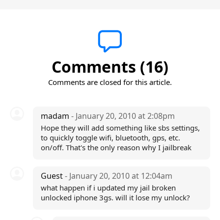
Comments (16)
Comments are closed for this article.
madam
- January 20, 2010 at 2:08pm
Hope they will add something like sbs settings,
to quickly toggle wifi, bluetooth, gps, etc.
on/off. That's the only reason why I jailbreak
Guest
- January 20, 2010 at 12:04am
what happen if i updated my jail broken
unlocked iphone 3gs. will it lose my unlock?