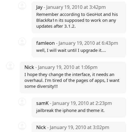
Jay
- January 19, 2010 at 3:42pm
Remember according to GeoHot and his
BlackRa1n its supposed to work on any
updates after 3.1.2.
famleon
- January 19, 2010 at 6:43pm
well, I will wait until I upgrade it....
Nick
- January 19, 2010 at 1:06pm
I hope they change the interface, it needs an
overhaul. I'm tired of the pages of apps, I want
some diversity!!!
samK
- January 19, 2010 at 2:23pm
jailbreak the iphone and theme it.
Nick
- January 19, 2010 at 3:02pm