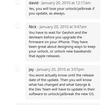
david
- January 20, 2010 at 12:17am
Yes, you will lose your unlock/jailbreak if
you update, as always.
Nick
- January 20, 2010 at 9:47am
You have to wait for Geohot and the
devteam before you upgrade the
firmware on your iPhone. They have
been great about designing ways to keep
your unlock, or unlock new basebands
that Apple releases.
Jay
- January 20, 2010 at 3:07pm
You wont actually know until the release
date of the update. Then you will know
what has changed and what George &
the Dev Team will have to update in their
software to unlock/jailbreak the new OS.