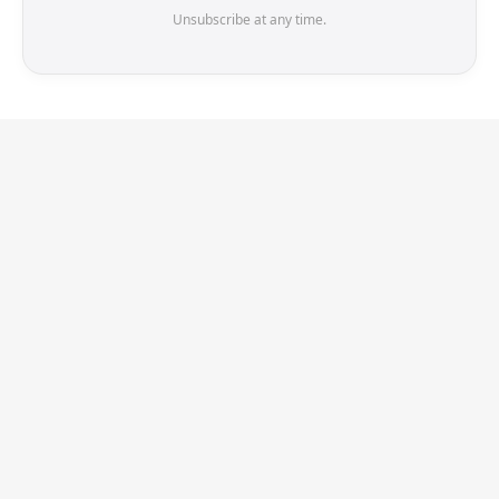
Unsubscribe at any time.