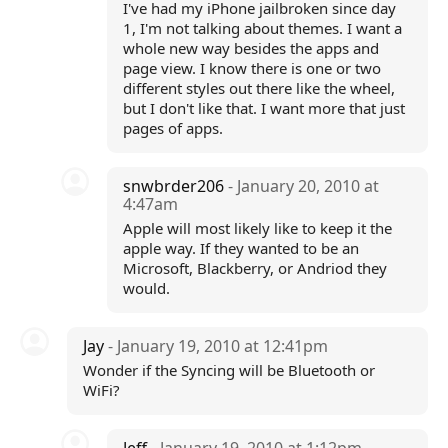
I've had my iPhone jailbroken since day
1, I'm not talking about themes. I want a
whole new way besides the apps and
page view. I know there is one or two
different styles out there like the wheel,
but I don't like that. I want more that just
pages of apps.
snwbrder206
- January 20, 2010 at
4:47am
Apple will most likely like to keep it the
apple way. If they wanted to be an
Microsoft, Blackberry, or Andriod they
would.
Jay
- January 19, 2010 at 12:41pm
Wonder if the Syncing will be Bluetooth or
WiFi?