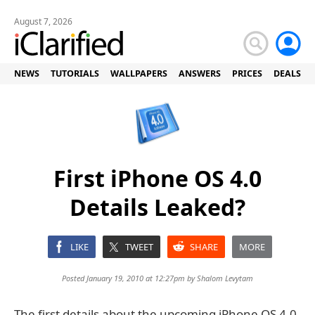
August 7, 2026
NEWS
TUTORIALS
WALLPAPERS
ANSWERS
PRICES
DEALS
First iPhone OS 4.0
Details Leaked?
LIKE
TWEET
SHARE
MORE
Posted January 19, 2010 at 12:27pm by
Shalom Levytam
The first details about the upcoming iPhone OS 4.0