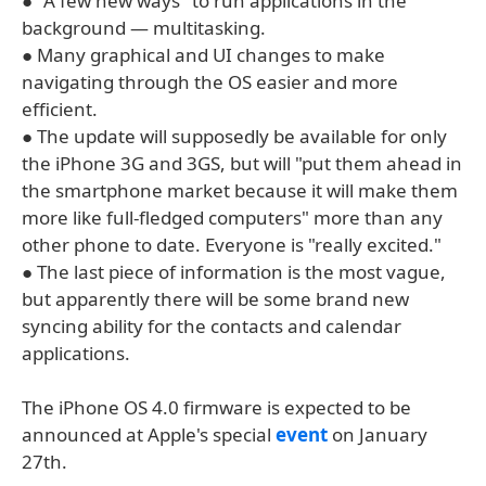
● "A few new ways" to run applications in the
background — multitasking.
● Many graphical and UI changes to make
navigating through the OS easier and more
efficient.
● The update will supposedly be available for only
the iPhone 3G and 3GS, but will "put them ahead in
the smartphone market because it will make them
more like full-fledged computers" more than any
other phone to date. Everyone is "really excited."
● The last piece of information is the most vague,
but apparently there will be some brand new
syncing ability for the contacts and calendar
applications.
The iPhone OS 4.0 firmware is expected to be
announced at Apple's special
event
on January
27th.