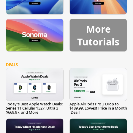
More
Tutorials
DEALS
Today's Best Apple Watch Deals:
Apple AirPods Pro 3 Drop to
Series 11 Cellular $327, Ultra 3
$189.99, Lowest Price in a Month
$669.97, and More
[Deal]