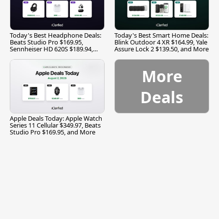
Today's Best Headphone Deals:
Today's Best Smart Home Deals:
Beats Studio Pro $169.95,
Blink Outdoor 4 XR $164.99, Yale
Sennheiser HD 620S $189.94,
Assure Lock 2 $139.50, and More
and More
More
Deals
Apple Deals Today: Apple Watch
Series 11 Cellular $349.97, Beats
Studio Pro $169.95, and More