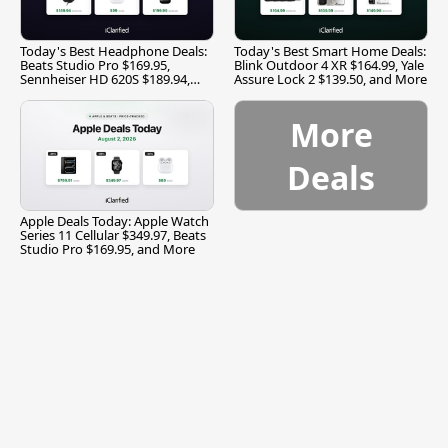
Today's Best Headphone Deals:
Today's Best Smart Home Deals:
Beats Studio Pro $169.95,
Blink Outdoor 4 XR $164.99, Yale
Sennheiser HD 620S $189.94,
Assure Lock 2 $139.50, and More
and More
More
Deals
Apple Deals Today: Apple Watch
Series 11 Cellular $349.97, Beats
Studio Pro $169.95, and More