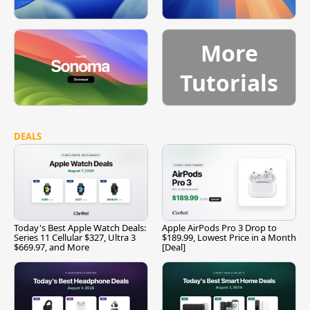
More
Tutorials
DEALS
Today's Best Apple Watch Deals:
Apple AirPods Pro 3 Drop to
Series 11 Cellular $327, Ultra 3
$189.99, Lowest Price in a Month
$669.97, and More
[Deal]