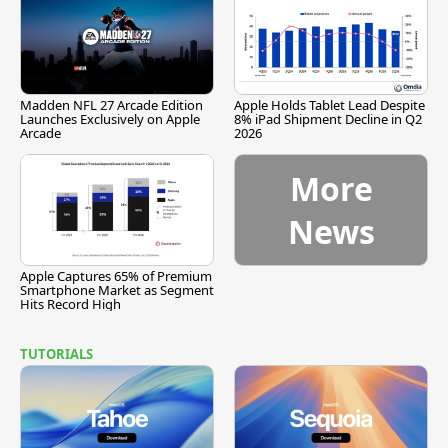
Madden NFL 27 Arcade Edition
Apple Holds Tablet Lead Despite
Launches Exclusively on Apple
8% iPad Shipment Decline in Q2
Arcade
2026
More
News
Apple Captures 65% of Premium
Smartphone Market as Segment
Hits Record High
TUTORIALS