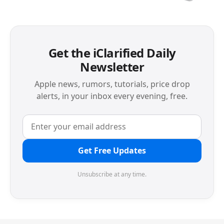
Get the iClarified Daily
Newsletter
Apple news, rumors, tutorials, price drop
alerts, in your inbox every evening, free.
Get Free Updates
Unsubscribe at any time.