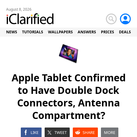
August 8, 2026
NEWS
TUTORIALS
WALLPAPERS
ANSWERS
PRICES
DEALS
Apple Tablet Confirmed
to Have Double Dock
Connectors, Antenna
Compartment?
LIKE
TWEET
SHARE
MORE