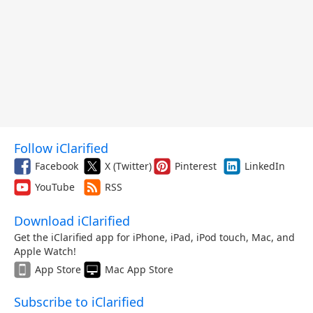
Follow iClarified
Facebook
X (Twitter)
Pinterest
LinkedIn
YouTube
RSS
Download iClarified
Get the iClarified app for iPhone, iPad, iPod touch, Mac, and
Apple Watch!
App Store
Mac App Store
Subscribe to iClarified