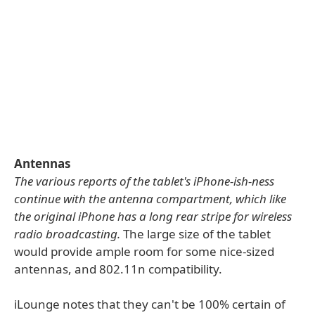
Antennas
The various reports of the tablet's iPhone-ish-ness
continue with the antenna compartment, which like
the original iPhone has a long rear stripe for wireless
radio broadcasting.
The large size of the tablet
would provide ample room for some nice-sized
antennas, and 802.11n compatibility.
iLounge notes that they can't be 100% certain of