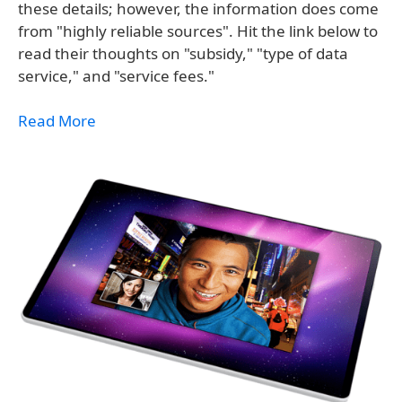
these details; however, the information does come
from "highly reliable sources". Hit the link below to
read their thoughts on "subsidy," "type of data
service," and "service fees."
Read More