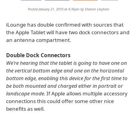
Posted January 21, 2010 at 4:36pm by
Shalom Levytam
iLounge has double confirmed with sources that
the Apple Tablet will have two dock connectors and
an antenna compartment.
Double Dock Connectors
We're hearing that the tablet is going to have one on
the vertical bottom edge and one on the horizontal
bottom edge, enabling this device for the first time to
be both mounted and charged either in portrait or
landscape mode.
If Apple allows multiple accessory
connections this could offer some other nice
benefits as well.