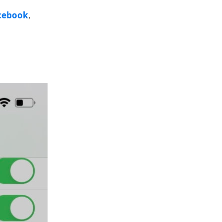
cebook
,