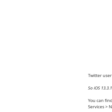
Twitter use
So iOS 13.3.
You can find
Services > 