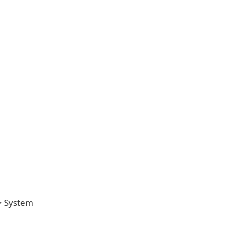
 > System