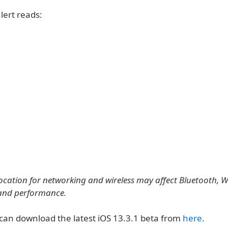
lert reads:
location for networking and wireless may affect Bluetooth, Wi
and performance.
can download the latest iOS 13.3.1 beta from
here
.