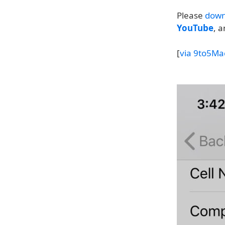
Please
down
YouTube
, 
[
via 9to5Ma