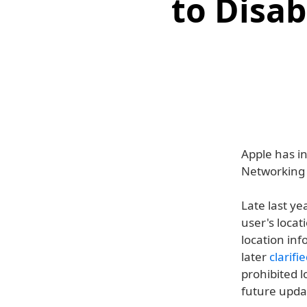
to Disa
Apple has in
Networking 
Late last ye
user's locat
location inf
later
clarifi
prohibited 
future updat