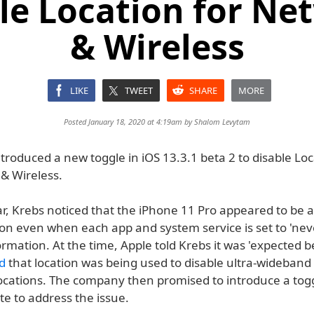
ble Location for Ne
& Wireless
LIKE
TWEET
SHARE
MORE
Posted January 18, 2020 at 4:19am by
Shalom Levytam
troduced a new toggle in iOS 13.3.1 beta 2 to disable Loc
& Wireless.
ar, Krebs noticed that the iPhone 11 Pro appeared to be 
ion even when each app and system service is set to 'nev
ormation. At the time, Apple told Krebs it was 'expected b
ed
that location was being used to disable ultra-wideband 
locations. The company then promised to introduce a togg
e to address the issue.