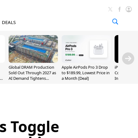
DEALS
Global DRAM Production
Apple AirPods Pro 3 Drop
iPhone 20 P
Sold Out Through 2027 as
to $189.99, Lowest Price in
Could Featur
AI Demand Tightens
a Month [Deal]
Inch and 7-I
Supply
es Toggle