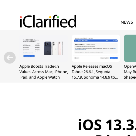
NEWS
Apple Boosts Trade-In
Apple Releases macOS
OpenAI
Values Across Mac, iPhone,
Tahoe 26.6.1, Sequoia
May B
iPad, and Apple Watch
15.7.9, Sonoma 14.8.9 to
Shape
Fix Screen Sharing
With M
Vulnerability
[Repor
iOS 13.3