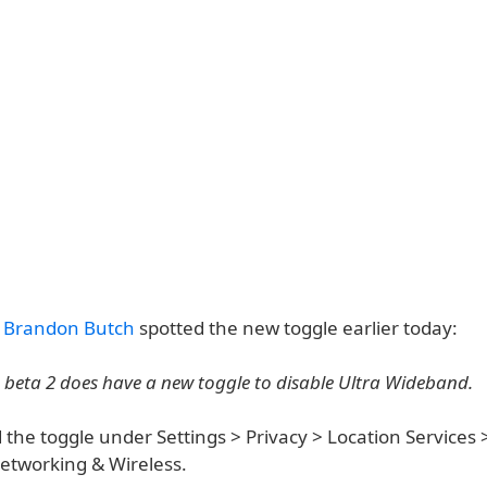
r
Brandon Butch
spotted the new toggle earlier today:
1 beta 2 does have a new toggle to disable Ultra Wideband.
 the toggle under Settings > Privacy > Location Services
Networking & Wireless.