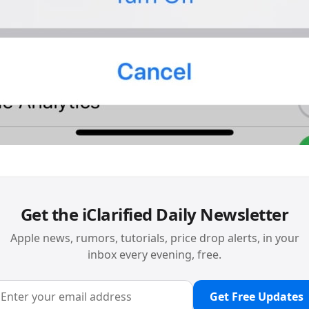
Get the iClarified Daily Newsletter
Apple news, rumors, tutorials, price drop alerts, in your
inbox every evening, free.
Get Free Updates