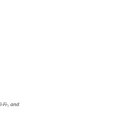
-Fi-, and