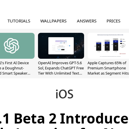
TUTORIALS
WALLPAPERS
ANSWERS
PRICES
's First AI Device
OpenAI Improves GPT-5.6
Apple Captures 65% of
e a Doughnut-
Sol, Expands ChatGPT Free
Premium Smartphone
d Smart Speaker
Tier With Unlimited Text
Market as Segment Hits
oving Parts
Chats
Record High
t]
.1 Beta 2 Introduc