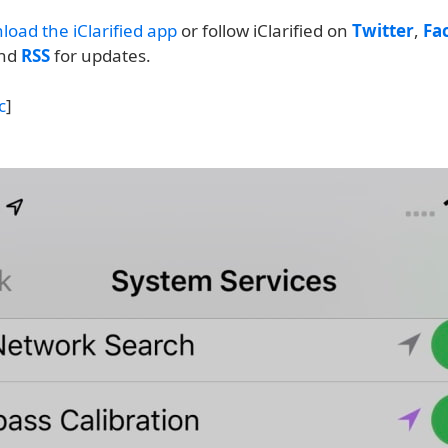
load the iClarified app
or follow iClarified on
Twitter
,
Fa
and
RSS
for updates.
c
]