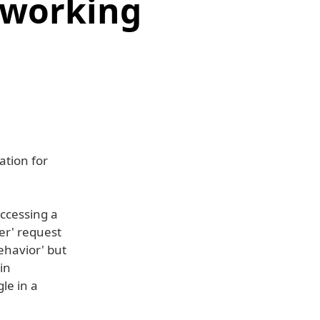
tworking
ation for
accessing a
er' request
ehavior' but
in
le in a