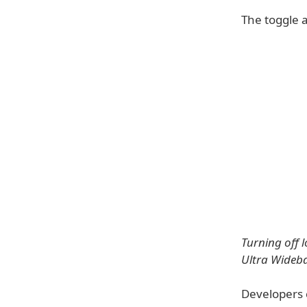
The toggle a
Turning off 
Ultra Wideb
Developers 