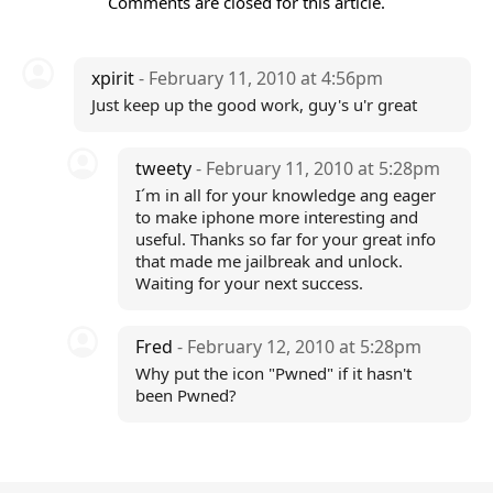
Comments are closed for this article.
xpirit
- February 11, 2010 at 4:56pm
Just keep up the good work, guy's u'r great
tweety
- February 11, 2010 at 5:28pm
I´m in all for your knowledge ang eager
to make iphone more interesting and
useful. Thanks so far for your great info
that made me jailbreak and unlock.
Waiting for your next success.
Fred
- February 12, 2010 at 5:28pm
Why put the icon "Pwned" if it hasn't
been Pwned?