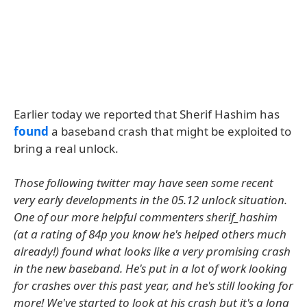
Earlier today we reported that Sherif Hashim has
found
a baseband crash that might be exploited to
bring a real unlock.
Those following twitter may have seen some recent
very early developments in the 05.12 unlock situation.
One of our more helpful commenters sherif_hashim
(at a rating of 84p you know he's helped others much
already!) found what looks like a very promising crash
in the new baseband. He's put in a lot of work looking
for crashes over this past year, and he's still looking for
more! We've started to look at his crash but it's a long