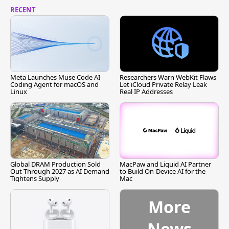
RECENT
Meta Launches Muse Code AI
Researchers Warn WebKit Flaws
Coding Agent for macOS and
Let iCloud Private Relay Leak
Linux
Real IP Addresses
Global DRAM Production Sold
MacPaw and Liquid AI Partner
Out Through 2027 as AI Demand
to Build On-Device AI for the
Tightens Supply
Mac
More
News