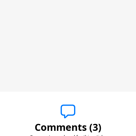
Comments (3)