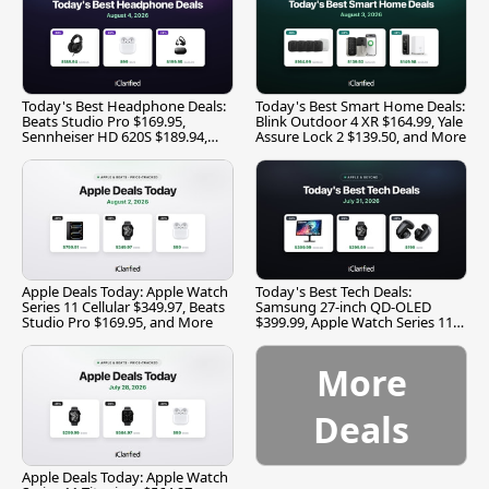
Today's Best Headphone Deals:
Today's Best Smart Home Deals:
Beats Studio Pro $169.95,
Blink Outdoor 4 XR $164.99, Yale
Sennheiser HD 620S $189.94,
Assure Lock 2 $139.50, and More
and More
Apple Deals Today: Apple Watch
Today's Best Tech Deals:
Series 11 Cellular $349.97, Beats
Samsung 27-inch QD-OLED
Studio Pro $169.95, and More
$399.99, Apple Watch Series 11
$299.99, and More
More
Deals
Apple Deals Today: Apple Watch