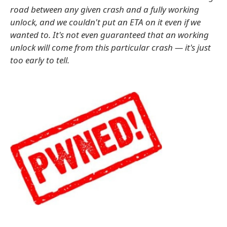
road between any given crash and a fully working
unlock, and we couldn't put an ETA on it even if we
wanted to. It's not even guaranteed that an working
unlock will come from this particular crash — it's just
too early to tell.