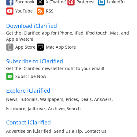
Facebook
X (Twitter)
Pinterest
LinkedIn
YouTube
RSS
Download iClarified
Get the iClarified app for iPhone, iPad, iPod touch, Mac, and
Apple Watch!
App Store
Mac App Store
Subscribe to iClarified
Get the iClarified newsletter right to your email!
Subscribe Now
Explore iClarified
News
,
Tutorials
,
Wallpapers
,
Prices
,
Deals
,
Answers
,
Firmware
,
Jailbreak
,
Archives
,
Search
Contact iClarified
Advertise on iClarified
,
Send Us a Tip
,
Contact Us