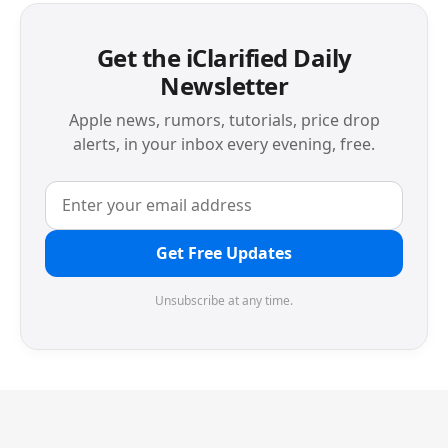
Get the iClarified Daily
Newsletter
Apple news, rumors, tutorials, price drop
alerts, in your inbox every evening, free.
Get Free Updates
Unsubscribe at any time.