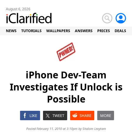
August 6, 2026
NEWS
TUTORIALS
WALLPAPERS
ANSWERS
PRICES
DEALS
iPhone Dev-Team
Investigates If Unlock is
Possible
LIKE
TWEET
SHARE
MORE
Posted February 11, 2010 at 3:10pm by
Shalom Levytam