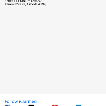
Series 11 Titanium $564.97,
42mm $299.99, AirPods 4 $99,
and More
Follow iClarified