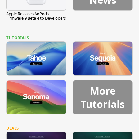
Apple Releases AirPods
Firmware 9 Beta 4 to Developers
TUTORIALS
More
Tutorials
DEALS