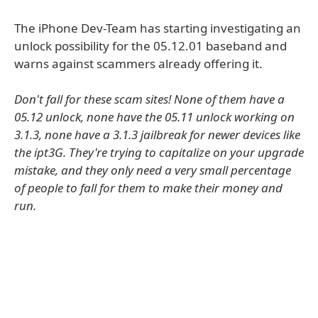
The iPhone Dev-Team has starting investigating an
unlock possibility for the 05.12.01 baseband and
warns against scammers already offering it.
Don't fall for these scam sites! None of them have a
05.12 unlock, none have the 05.11 unlock working on
3.1.3, none have a 3.1.3 jailbreak for newer devices like
the ipt3G. They're trying to capitalize on your upgrade
mistake, and they only need a very small percentage
of people to fall for them to make their money and
run.