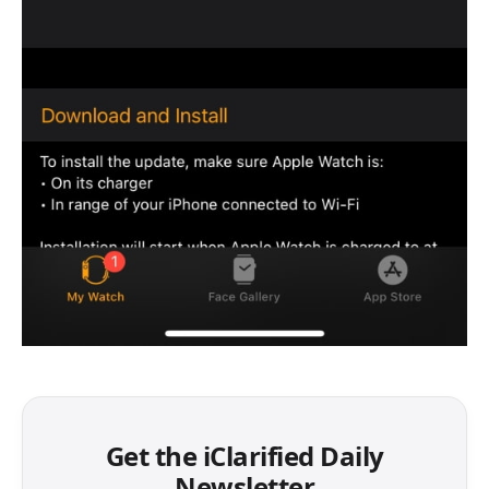
Get the iClarified Daily
Newsletter