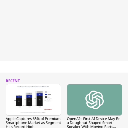
RECENT
Apple Captures 65% of Premium
OpenAI's First AI Device May Be
Smartphone Market as Segment
a Doughnut-Shaped Smart
Hits Record High
Speaker With Moving Parts