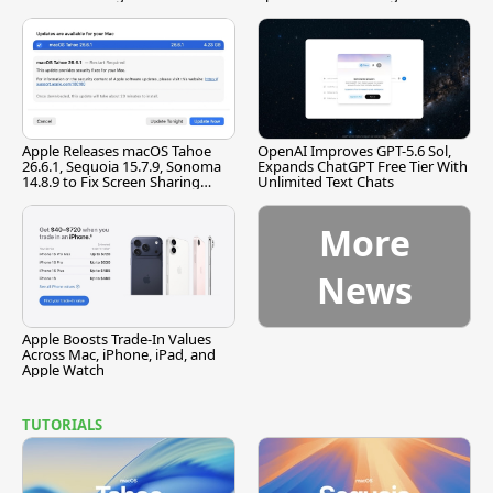
[Report]
Apple Releases macOS Tahoe
OpenAI Improves GPT-5.6 Sol,
26.6.1, Sequoia 15.7.9, Sonoma
Expands ChatGPT Free Tier With
14.8.9 to Fix Screen Sharing
Unlimited Text Chats
Vulnerability
More
News
Apple Boosts Trade-In Values
Across Mac, iPhone, iPad, and
Apple Watch
TUTORIALS