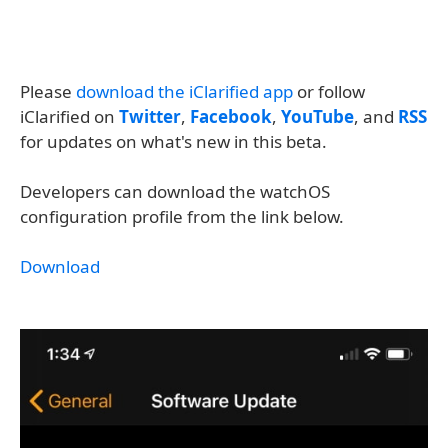
Please
download the iClarified app
or follow
iClarified on
Twitter
,
Facebook
,
YouTube
, and
RSS
for updates on what's new in this beta.
Developers can download the watchOS
configuration profile from the link below.
Download