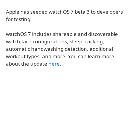
Apple has seeded watchOS 7 beta 3 to developers
for testing.
watchOS 7 includes shareable and discoverable
watch face configurations, sleep tracking,
automatic handwashing detection, additional
workout types, and more. You can learn more
about the update
here
.