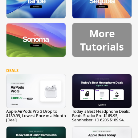
More
Tutorials
DEALS
Apple AirPods Pro 3 Drop to
Today's Best Headphone Deals:
$189.99, Lowest Price in a Month
Beats Studio Pro $169.95,
[Deal]
Sennheiser HD 620S $189.94,
and More