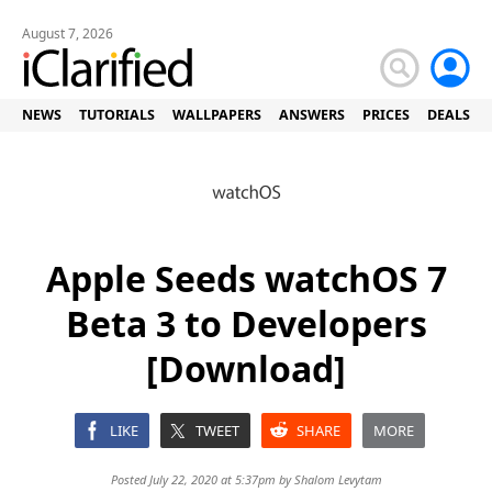
August 7, 2026
NEWS
TUTORIALS
WALLPAPERS
ANSWERS
PRICES
DEALS
Apple Seeds watchOS 7
Beta 3 to Developers
[Download]
LIKE
TWEET
SHARE
MORE
Posted July 22, 2020 at 5:37pm by
Shalom Levytam