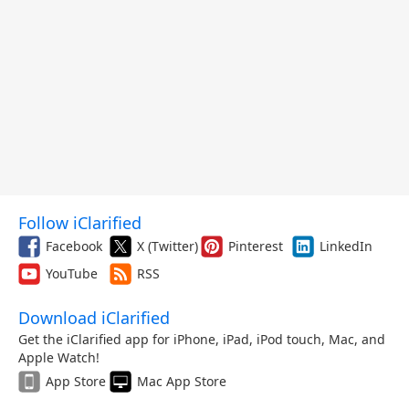
Follow iClarified
Facebook
X (Twitter)
Pinterest
LinkedIn
YouTube
RSS
Download iClarified
Get the iClarified app for iPhone, iPad, iPod touch, Mac, and
Apple Watch!
App Store
Mac App Store