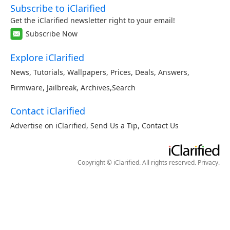
Subscribe to iClarified
Get the iClarified newsletter right to your email!
Subscribe Now
Explore iClarified
News
,
Tutorials
,
Wallpapers
,
Prices
,
Deals
,
Answers
,
Firmware
,
Jailbreak
,
Archives
,
Search
Contact iClarified
Advertise on iClarified
,
Send Us a Tip
,
Contact Us
Copyright © iClarified. All rights reserved.
Privacy
.