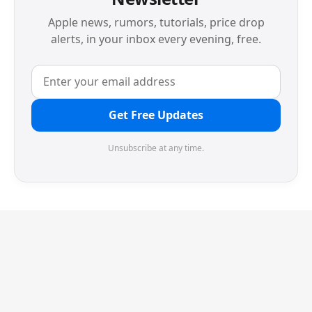
Apple news, rumors, tutorials, price drop
alerts, in your inbox every evening, free.
Get Free Updates
Unsubscribe at any time.