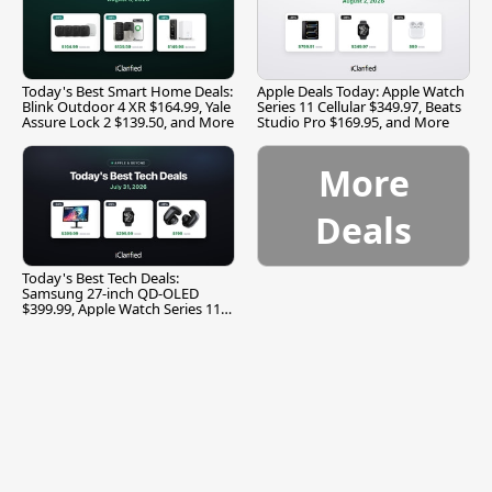
Today's Best Smart Home Deals:
Apple Deals Today: Apple Watch
Blink Outdoor 4 XR $164.99, Yale
Series 11 Cellular $349.97, Beats
Assure Lock 2 $139.50, and More
Studio Pro $169.95, and More
More
Deals
Today's Best Tech Deals:
Samsung 27-inch QD-OLED
$399.99, Apple Watch Series 11
$299.99, and More