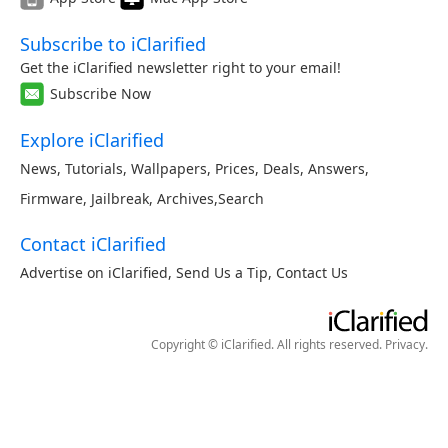
Subscribe to iClarified
Get the iClarified newsletter right to your email!
Subscribe Now
Explore iClarified
News
,
Tutorials
,
Wallpapers
,
Prices
,
Deals
,
Answers
,
Firmware
,
Jailbreak
,
Archives
,
Search
Contact iClarified
Advertise on iClarified
,
Send Us a Tip
,
Contact Us
Copyright © iClarified. All rights reserved.
Privacy
.