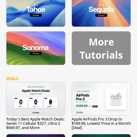
More
Tutorials
DEALS
Today's Best Apple Watch Deals:
Apple AirPods Pro 3 Drop to
Series 11 Cellular $327, Ultra 3
$189.99, Lowest Price in a Month
$669.97, and More
[Deal]