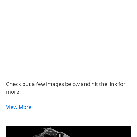
Check out a few images below and hit the link for
more!
View More