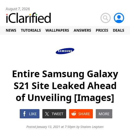
August 7, 2026
NEWS
TUTORIALS
WALLPAPERS
ANSWERS
PRICES
DEALS
Entire Samsung Galaxy
S21 Site Leaked Ahead
of Unveiling [Images]
LIKE
TWEET
SHARE
MORE
Posted January 13, 2021 at 7:50pm by
Shalom Levytam