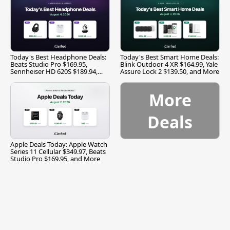
Today's Best Headphone Deals:
Today's Best Smart Home Deals:
Beats Studio Pro $169.95,
Blink Outdoor 4 XR $164.99, Yale
Sennheiser HD 620S $189.94,
Assure Lock 2 $139.50, and More
and More
More
Deals
Apple Deals Today: Apple Watch
Series 11 Cellular $349.97, Beats
Studio Pro $169.95, and More