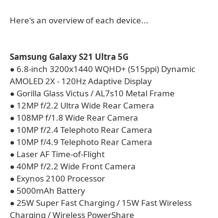
Here's an overview of each device...
Samsung Galaxy S21 Ultra 5G
● 6.8-inch 3200x1440 WQHD+ (515ppi) Dynamic
AMOLED 2X - 120Hz Adaptive Display
● Gorilla Glass Victus / AL7s10 Metal Frame
● 12MP f/2.2 Ultra Wide Rear Camera
● 108MP f/1.8 Wide Rear Camera
● 10MP f/2.4 Telephoto Rear Camera
● 10MP f/4.9 Telephoto Rear Camera
● Laser AF Time-of-Flight
● 40MP f/2.2 Wide Front Camera
● Exynos 2100 Processor
● 5000mAh Battery
● 25W Super Fast Charging / 15W Fast Wireless
Charging / Wireless PowerShare