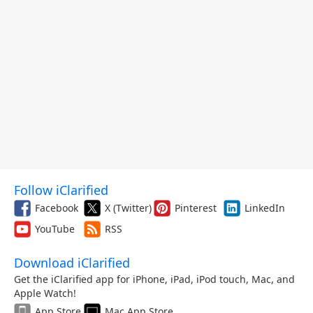
Follow iClarified
Facebook
X (Twitter)
Pinterest
LinkedIn
YouTube
RSS
Download iClarified
Get the iClarified app for iPhone, iPad, iPod touch, Mac, and
Apple Watch!
App Store
Mac App Store