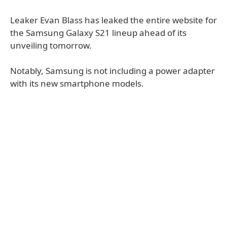
Leaker Evan Blass has leaked the entire website for
the Samsung Galaxy S21 lineup ahead of its
unveiling tomorrow.
Notably, Samsung is not including a power adapter
with its new smartphone models.