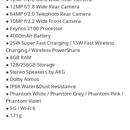
● 12MP f/1.8 Wide Rear Camera
● 64MP f/2.0 Telephoto Rear Camera
● 10MP f/2.2 Wide Front Camera
● Exynos 2100 Processor
● 4000mAh Battery
● 25W Super Fast Charging / 15W Fast Wireless
Charging / Wireless PowerShare
● 8GB RAM
● 128/256GB Storage
● Stereo Speakers by AKG
● Dolby Atmos
● IP68 Water&Dust Resistance
● Phantom White / Phantom Grey / Phantom Pink /
Phantom Violet
● 5G / Wi-Fi 6
● 171g