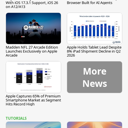
With iOS 17.3.1 Support, iOS 26
Browser Built for AI Agents
on A12/A13
Madden NFL 27 Arcade Edition
Apple Holds Tablet Lead Despite
Launches Exclusively on Apple
8% iPad Shipment Decline in Q2
Arcade
2026
More
News
Apple Captures 65% of Premium
Smartphone Market as Segment
Hits Record High
TUTORIALS