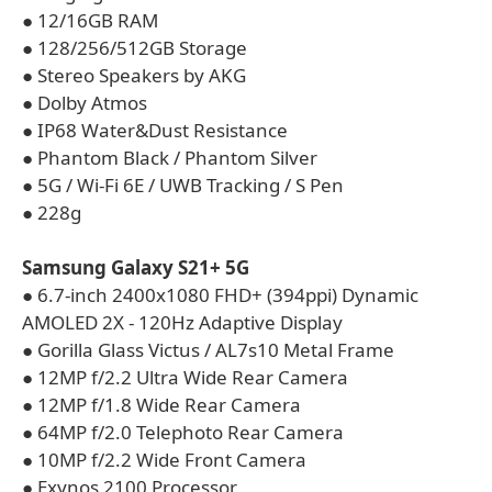
● 12/16GB RAM
● 128/256/512GB Storage
● Stereo Speakers by AKG
● Dolby Atmos
● IP68 Water&Dust Resistance
● Phantom Black / Phantom Silver
● 5G / Wi-Fi 6E / UWB Tracking / S Pen
● 228g
Samsung Galaxy S21+ 5G
● 6.7-inch 2400x1080 FHD+ (394ppi) Dynamic
AMOLED 2X - 120Hz Adaptive Display
● Gorilla Glass Victus / AL7s10 Metal Frame
● 12MP f/2.2 Ultra Wide Rear Camera
● 12MP f/1.8 Wide Rear Camera
● 64MP f/2.0 Telephoto Rear Camera
● 10MP f/2.2 Wide Front Camera
● Exynos 2100 Processor