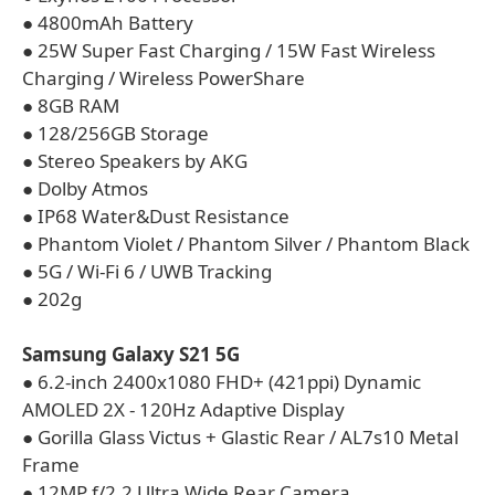
● 4800mAh Battery
● 25W Super Fast Charging / 15W Fast Wireless
Charging / Wireless PowerShare
● 8GB RAM
● 128/256GB Storage
● Stereo Speakers by AKG
● Dolby Atmos
● IP68 Water&Dust Resistance
● Phantom Violet / Phantom Silver / Phantom Black
● 5G / Wi-Fi 6 / UWB Tracking
● 202g
Samsung Galaxy S21 5G
● 6.2-inch 2400x1080 FHD+ (421ppi) Dynamic
AMOLED 2X - 120Hz Adaptive Display
● Gorilla Glass Victus + Glastic Rear / AL7s10 Metal
Frame
● 12MP f/2.2 Ultra Wide Rear Camera