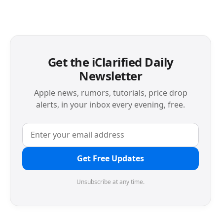
Get the iClarified Daily
Newsletter
Apple news, rumors, tutorials, price drop
alerts, in your inbox every evening, free.
Get Free Updates
Unsubscribe at any time.