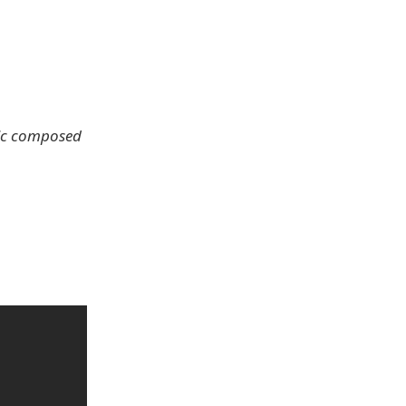
sic composed