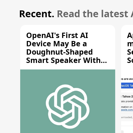
Recent.
Read the latest
OpenAI's First AI
A
Device May Be a
m
Doughnut-Shaped
S
Smart Speaker With
S
Moving Parts [Report]
S
V