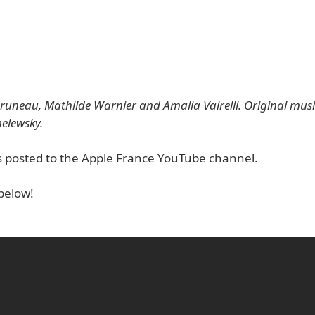
runeau, Mathilde Warnier and Amalia Vairelli. Original mu
elewsky.
s posted to the Apple France YouTube channel.
below!