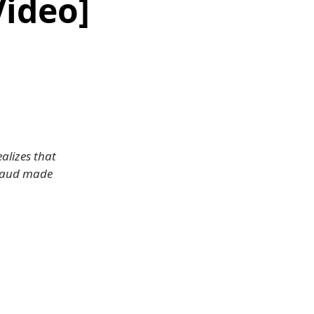
Video]
alizes that
 Braud made