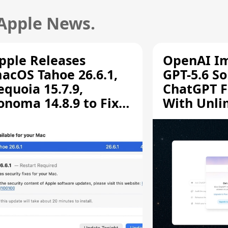
 Apple News.
pple Releases
OpenAI I
acOS Tahoe 26.6.1,
GPT-5.6 So
equoia 15.7.9,
ChatGPT F
onoma 14.8.9 to Fix
With Unli
creen Sharing
Chats
ulnerability