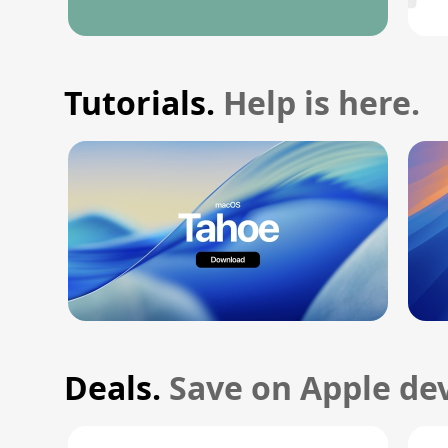
Tutorials.
Help is here.
Deals.
Save on Apple dev