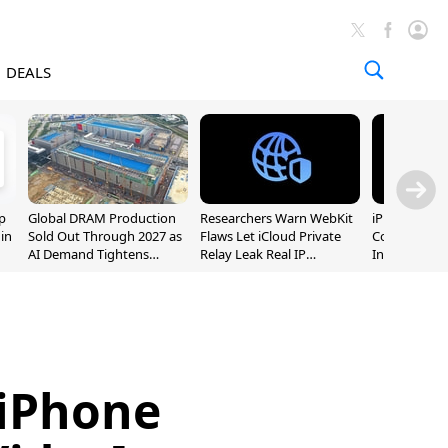
DEALS
p
Global DRAM Production
Researchers Warn WebKit
iPhone 20 P
 in
Sold Out Through 2027 as
Flaws Let iCloud Private
Could Featur
AI Demand Tightens
Relay Leak Real IP
Inch and 7-I
Supply
Addresses
 iPhone