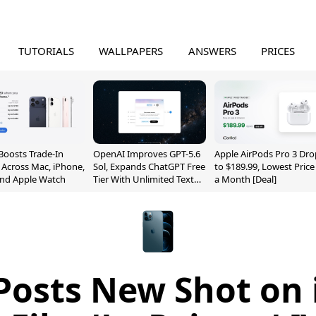
TUTORIALS
WALLPAPERS
ANSWERS
PRICES
Boosts Trade-In
OpenAI Improves GPT-5.6
Apple AirPods Pro 3 Dro
 Across Mac, iPhone,
Sol, Expands ChatGPT Free
to $189.99, Lowest Price
and Apple Watch
Tier With Unlimited Text
a Month [Deal]
Chats
Posts New Shot on