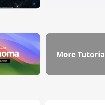
More Tutoria