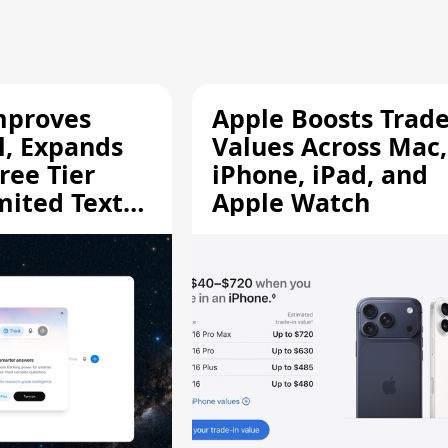
mproves
Apple Boosts Trade
l, Expands
Values Across Mac,
ree Tier
iPhone, iPad, and
mited Text
Apple Watch