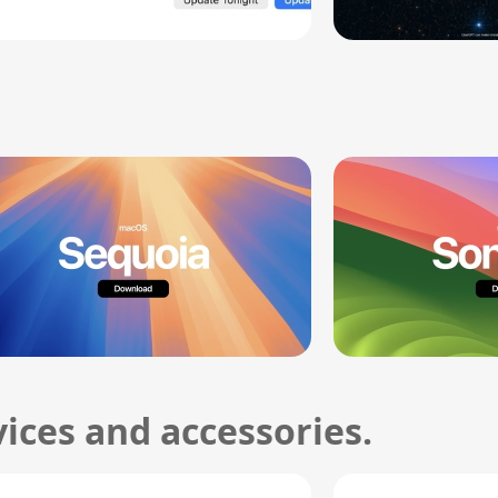
ices and accessories.