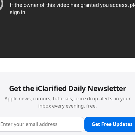
Get the iClarified Daily Newsletter
Apple news, rumors, tutorials, price drop alerts, in your
inbox every evening, free.
Get Free Updates