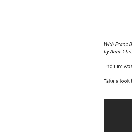
With Franc B
by Anne Chm
The film wa
Take a look 