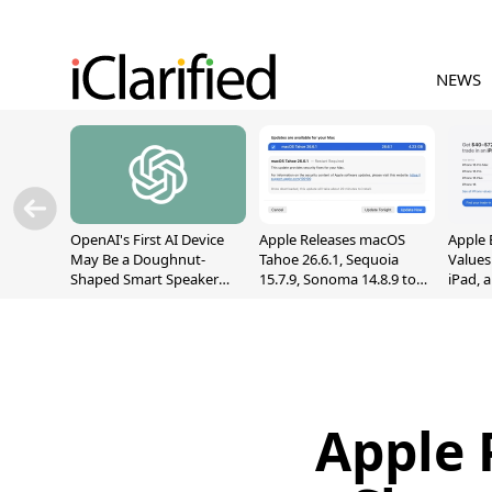
NEWS
OpenAI's First AI Device
Apple Releases macOS
Apple 
May Be a Doughnut-
Tahoe 26.6.1, Sequoia
Values
Shaped Smart Speaker
15.7.9, Sonoma 14.8.9 to
iPad, 
With Moving Parts
Fix Screen Sharing
[Report]
Vulnerability
Apple 