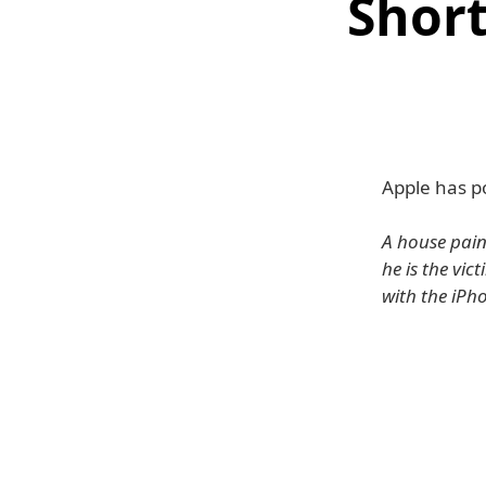
Short
Apple has po
A house paint
he is the vic
with the iPh