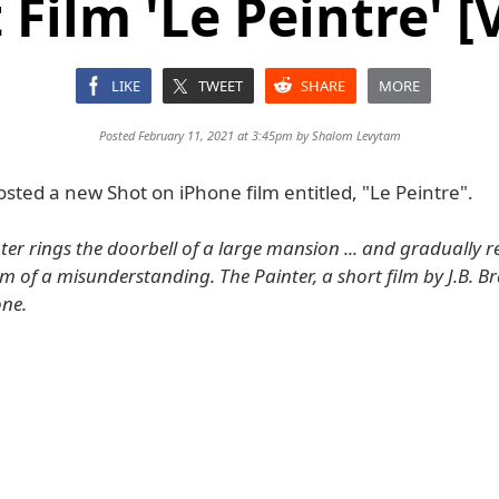
 Film 'Le Peintre' [
LIKE
TWEET
SHARE
MORE
Posted February 11, 2021 at 3:45pm by
Shalom Levytam
sted a new Shot on iPhone film entitled, "Le Peintre".
er rings the doorbell of a large mansion ... and gradually re
tim of a misunderstanding. The Painter, a short film by J.B.
one.