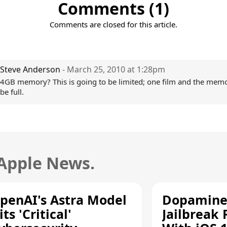
Comments (1)
Comments are closed for this article.
Steve Anderson
- March 25, 2010 at 1:28pm
4GB memory? This is going to be limited; one film and the memo
be full.
 Apple News.
penAI's Astra Model
Dopamine
its 'Critical'
Jailbreak