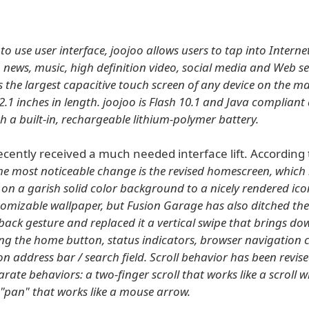
 to use user interface, joojoo allows users to tap into Interne
, news, music, high definition video, social media and Web se
s the largest capacitive touch screen of any device on the ma
.1 inches in length. joojoo is Flash 10.1 and Java complian
h a built-in, rechargeable lithium-polymer battery.
ecently received a much needed interface lift. According 
he most noticeable change is the revised homescreen, which
t on a garish solid color background to a nicely rendered ico
tomizable wallpaper, but Fusion Garage has also ditched th
back gesture and replaced it a vertical swipe that brings do
ng the home button, status indicators, browser navigation 
 address bar / search field. Scroll behavior has been revised
rate behaviors: a two-finger scroll that works like a scroll 
r "pan" that works like a mouse arrow.