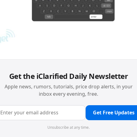
Get the iClarified Daily Newsletter
Apple news, rumors, tutorials, price drop alerts, in your
inbox every evening, free.
Get Free Updates
Unsubscribe at any time.