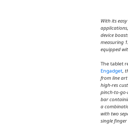
With its easy
applications
device boast
measuring 12
equipped wit
The tablet r
Engadget
,
t
from line ar
high-res cus
pinch-to-go-
bar containi
a combination
with two sepa
single finge