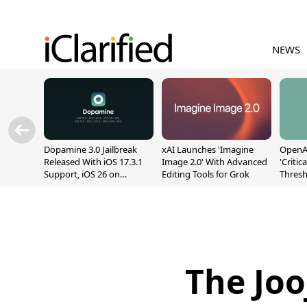
NEWS
Dopamine 3.0 Jailbreak
xAI Launches 'Imagine
OpenAI
Released With iOS 17.3.1
Image 2.0' With Advanced
'Critic
Support, iOS 26 on
Editing Tools for Grok
Thresh
A12/A13
Safety
The Joo