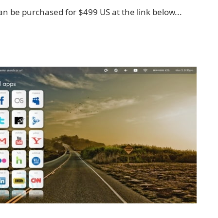
an be purchased for $499 US at the link below...