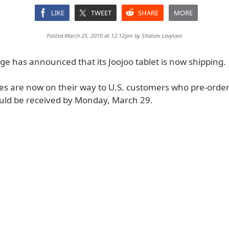
LIKE
TWEET
SHARE
MORE
Posted March 25, 2010 at 12:12pm by
Shalom Levytam
ge has announced that its Joojoo tablet is now shipping.
ces are now on their way to U.S. customers who pre-orde
uld be received by Monday, March 29.