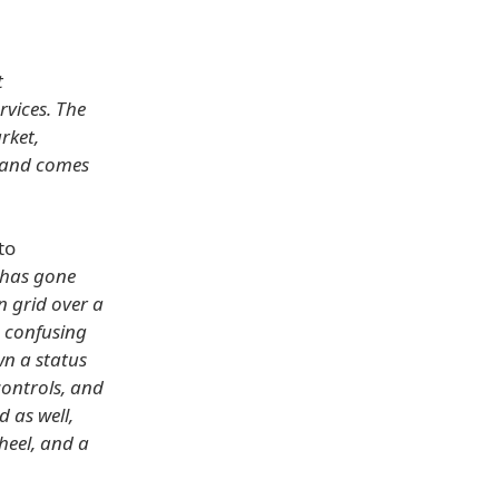
t
rvices. The
rket,
t and comes
to
 has gone
n grid over a
e confusing
wn a status
controls, and
 as well,
wheel, and a