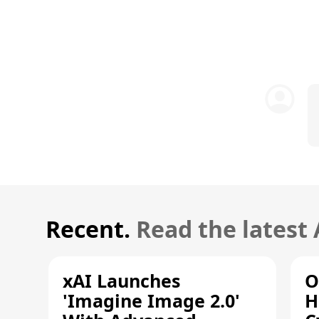
Recent.
Read the latest
xAI Launches
O
'Imagine Image 2.0'
H