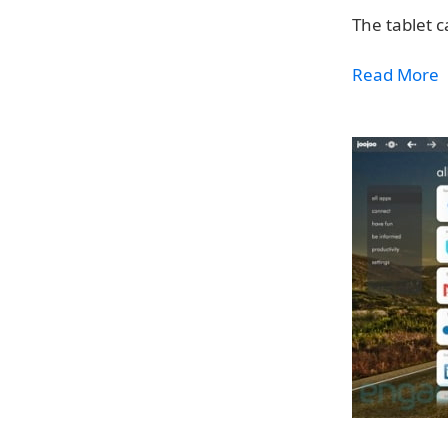
The tablet c
Read More