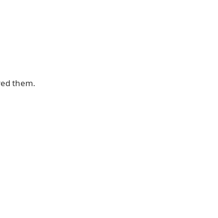
red them.