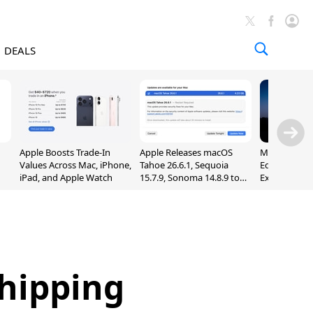
DEALS
Apple Boosts Trade-In
Apple Releases macOS
Madden NFL 
Values Across Mac, iPhone,
Tahoe 26.6.1, Sequoia
Edition Lau
iPad, and Apple Watch
15.7.9, Sonoma 14.8.9 to
Exclusively 
Fix Screen Sharing
Arcade
Vulnerability
Shipping