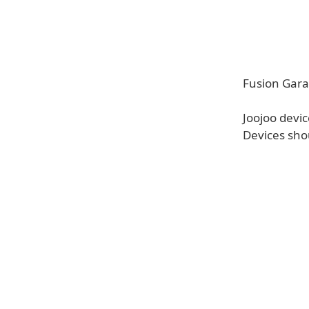
Fusion Gara
Joojoo devi
Devices sho