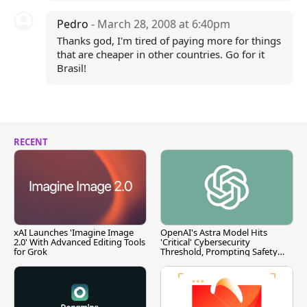
Pedro
- March 28, 2008 at 6:40pm
Thanks god, I'm tired of paying more for things
that are cheaper in other countries. Go for it
Brasil!
RECENT
xAI Launches 'Imagine Image
OpenAI's Astra Model Hits
2.0' With Advanced Editing Tools
'Critical' Cybersecurity
for Grok
Threshold, Prompting Safety
Pause