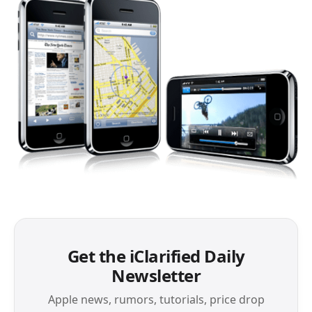
Get the iClarified Daily
Newsletter
Apple news, rumors, tutorials, price drop