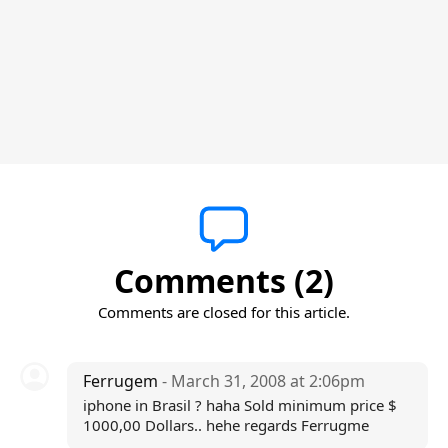
Comments (2)
Comments are closed for this article.
Ferrugem
- March 31, 2008 at 2:06pm
iphone in Brasil ? haha Sold minimum price $
1000,00 Dollars.. hehe regards Ferrugme