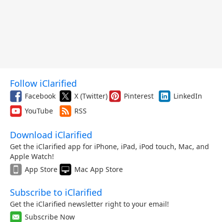
Follow iClarified
Facebook
X (Twitter)
Pinterest
LinkedIn
YouTube
RSS
Download iClarified
Get the iClarified app for iPhone, iPad, iPod touch, Mac, and
Apple Watch!
App Store
Mac App Store
Subscribe to iClarified
Get the iClarified newsletter right to your email!
Subscribe Now