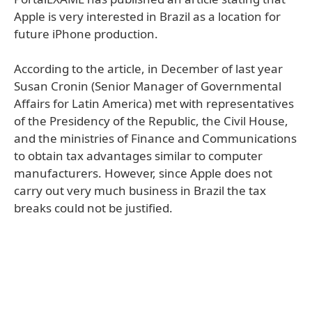
Apple is very interested in Brazil as a location for
future iPhone production.
According to the article, in December of last year
Susan Cronin (Senior Manager of Governmental
Affairs for Latin America) met with representatives
of the Presidency of the Republic, the Civil House,
and the ministries of Finance and Communications
to obtain tax advantages similar to computer
manufacturers. However, since Apple does not
carry out very much business in Brazil the tax
breaks could not be justified.