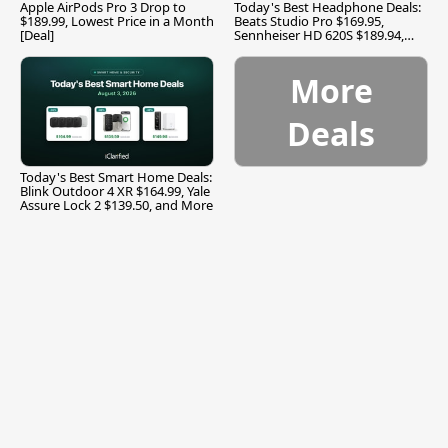
Apple AirPods Pro 3 Drop to
Today's Best Headphone Deals:
$189.99, Lowest Price in a Month
Beats Studio Pro $169.95,
[Deal]
Sennheiser HD 620S $189.94,
and More
More
Deals
Today's Best Smart Home Deals:
Blink Outdoor 4 XR $164.99, Yale
Assure Lock 2 $139.50, and More